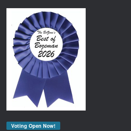
Voting Open Now!