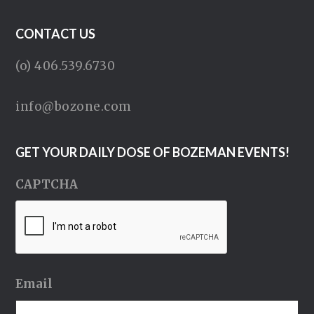
CONTACT US
(o) 406.539.6730
info@bozone.com
GET YOUR DAILY DOSE OF BOZEMAN EVENTS!
CAPTCHA
Email