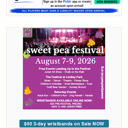
$40 3-day wristbands on Sale NOW