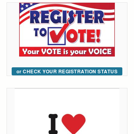
or CHECK YOUR REGISTRATION STATUS