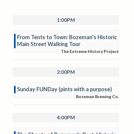
1:00PM
From Tents to Town: Bozeman’s Historic
Main Street Walking Tour
The Extreme History Project
2:00PM
Sunday FUNDay (pints with a purpose)
Bozeman Brewing Co.
4:00PM