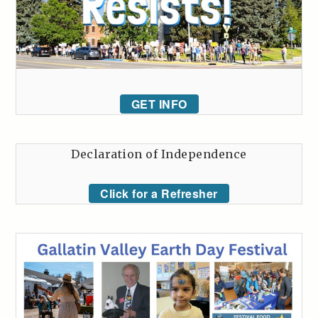
GET INFO
Declaration of Independence
Click for a Refresher