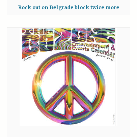
Rock out on Belgrade block twice more