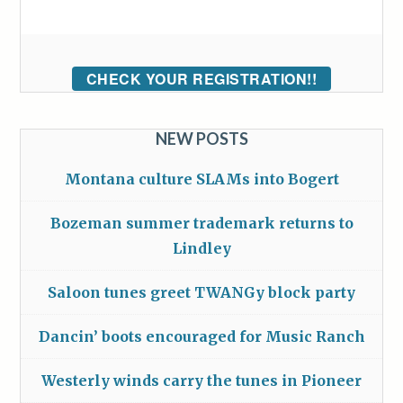
CHECK YOUR REGISTRATION!!
NEW POSTS
Montana culture SLAMs into Bogert
Bozeman summer trademark returns to
Lindley
Saloon tunes greet TWANGy block party
Dancin’ boots encouraged for Music Ranch
Westerly winds carry the tunes in Pioneer