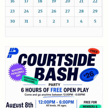
16
17
18
19
20
21
22
23
24
25
26
27
28
29
30
31
1
2
3
4
5