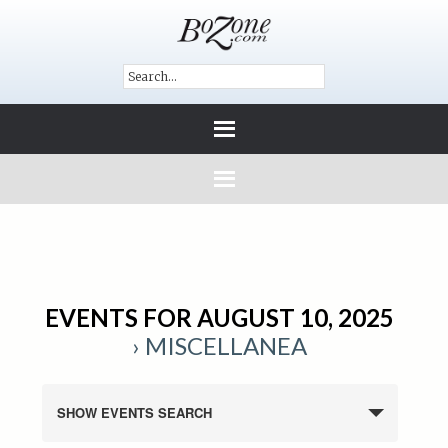
EVENTS FOR AUGUST 10, 2025
› MISCELLANEA
SHOW EVENTS SEARCH