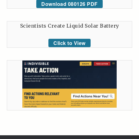
Download 080126 PDF
Scientists Create Liquid Solar Battery
Click to View