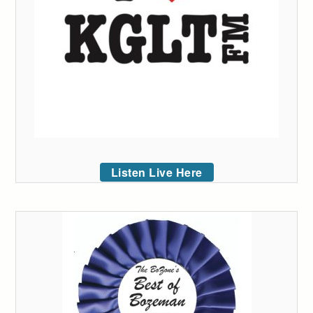
Listen Live Here