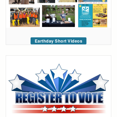
Earthday Short Videos