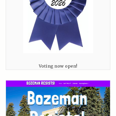
Voting now open!