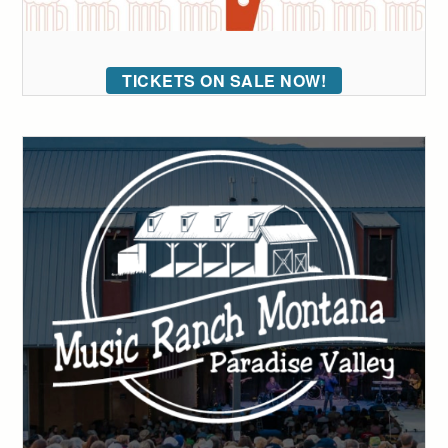
TICKETS ON SALE NOW!