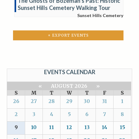
The Ghosts of Bozeman’s Past: Historic
Sunset Hills Cemetery Walking Tour
Sunset Hills Cemetery
+ EXPORT EVENTS
EVENTS CALENDAR
«
AUGUST 2026
»
S
M
T
W
T
F
S
26
27
28
29
30
31
1
2
3
4
5
6
7
8
9
10
11
12
13
14
15