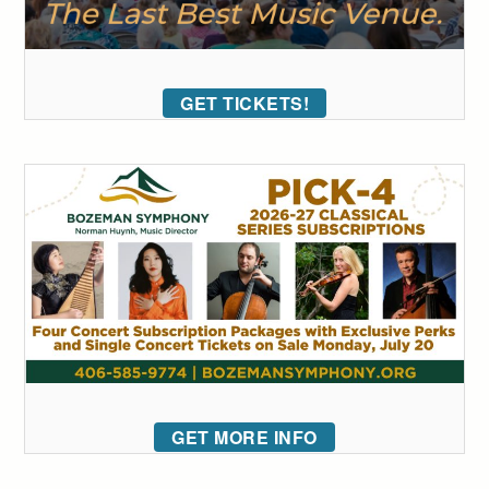
GET TICKETS!
GET MORE INFO