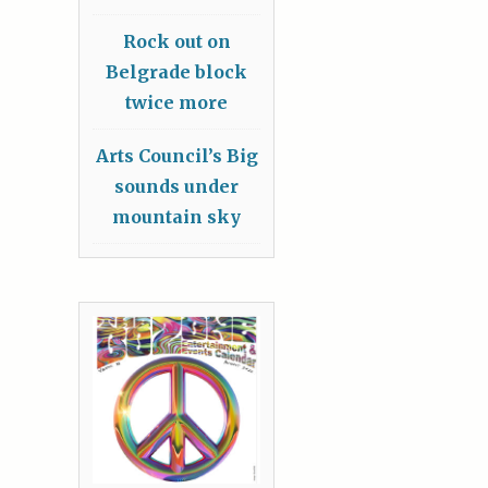
Rock out on
Belgrade block
twice more
Arts Council’s Big
sounds under
mountain sky