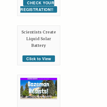
CHECK YOUR
REGISTRATION!!
Scientists Create
Liquid Solar
Battery
Click to View