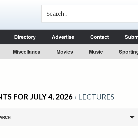
Directory
Advertise
Contact
Submi
Miscellanea
Movies
Music
Sportin
TS FOR JULY 4, 2026
› LECTURES
ARCH