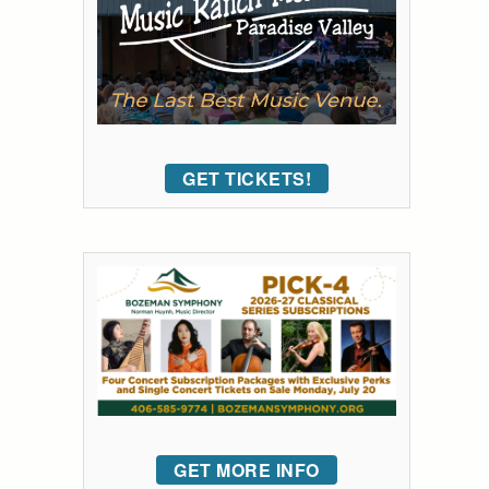
GET TICKETS!
GET MORE INFO