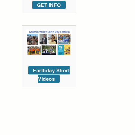
GET INFO
Earthday Short
Videos