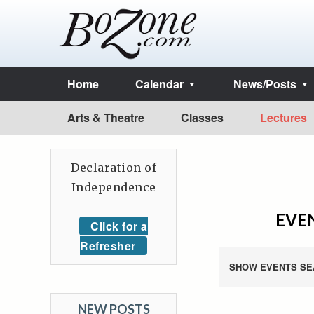
Home
Calendar
News/Posts
Arts & Theatre
Classes
Lectures
Declaration of
Independence
EVEN
Click for a
Refresher
SHOW EVENTS SE
NEW POSTS