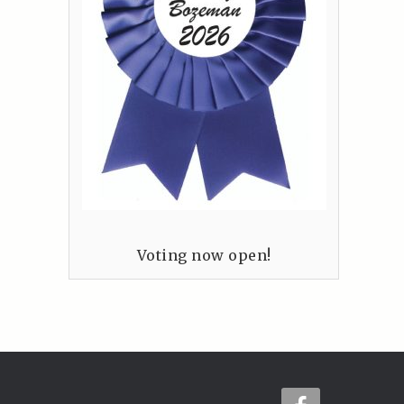
Voting now open!