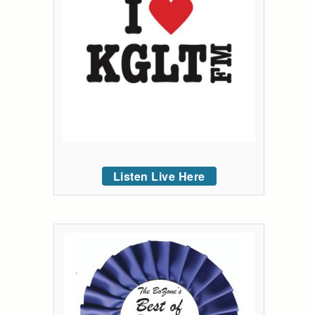
Listen Live Here