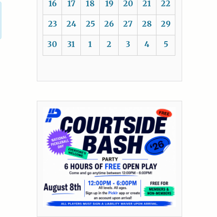
16
17
18
19
20
21
22
23
24
25
26
27
28
29
30
31
1
2
3
4
5