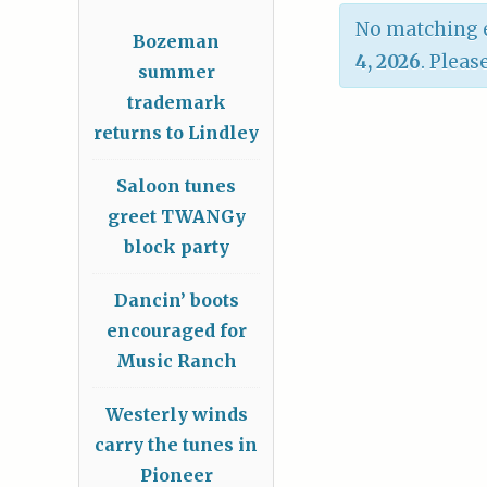
No matching e
Bozeman
4, 2026
. Pleas
summer
trademark
returns to Lindley
Saloon tunes
greet TWANGy
block party
Dancin’ boots
encouraged for
Music Ranch
Westerly winds
carry the tunes in
Pioneer