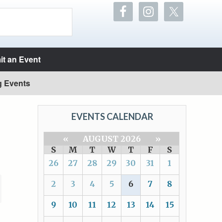
t an Event
g Events
EVENTS CALENDAR
«
AUGUST 2026
»
S
M
T
W
T
F
S
26
27
28
29
30
31
1
2
3
4
5
6
7
8
9
10
11
12
13
14
15