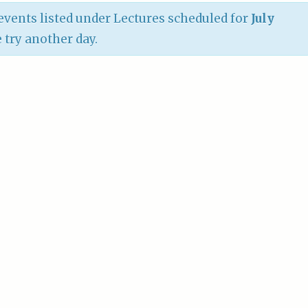
vents listed under Lectures scheduled for
July
e try another day.