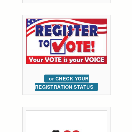
or CHECK YOUR
REGISTRATION STATUS