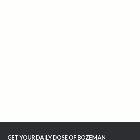
GET YOUR DAILY DOSE OF BOZEMAN