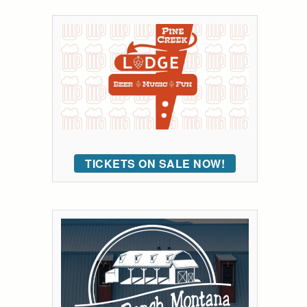
TICKETS ON SALE NOW!