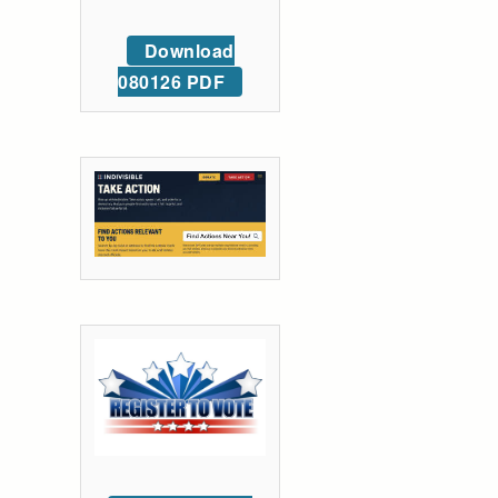
Download
080126 PDF