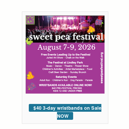
$40 3-day wristbands on Sale
NOW