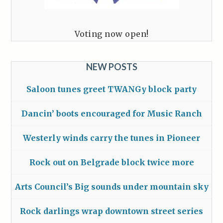
Voting now open!
NEW POSTS
Saloon tunes greet TWANGy block party
Dancin’ boots encouraged for Music Ranch
Westerly winds carry the tunes in Pioneer
Rock out on Belgrade block twice more
Arts Council’s Big sounds under mountain sky
Rock darlings wrap downtown street series