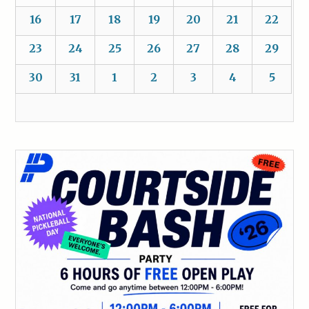
16
17
18
19
20
21
22
23
24
25
26
27
28
29
30
31
1
2
3
4
5