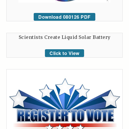
Download 080126 PDF
Scientists Create Liquid Solar Battery
Click to View