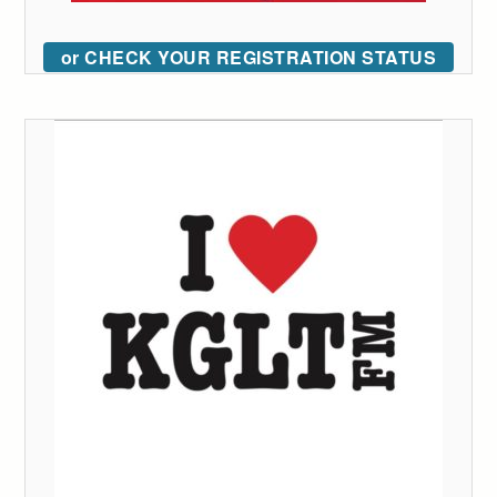
or CHECK YOUR REGISTRATION STATUS