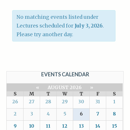
No matching events listed under
Lectures scheduled for
July 3, 2026
.
Please try another day.
EVENTS CALENDAR
«
AUGUST 2026
»
S
M
T
W
T
F
S
26
27
28
29
30
31
1
2
3
4
5
6
7
8
9
10
11
12
13
14
15