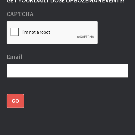
GET YOUR DAILY DOSE OF BOZEMAN EVENTS!
CAPTCHA
Email
GO