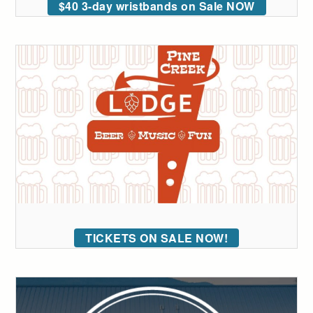
$40 3-day wristbands on Sale NOW
TICKETS ON SALE NOW!