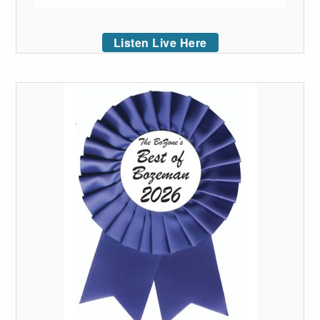
Listen Live Here