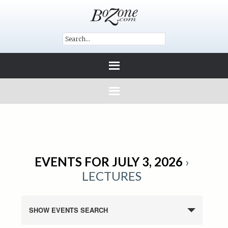
EVENTS FOR JULY 3, 2026
›
LECTURES
SHOW EVENTS SEARCH