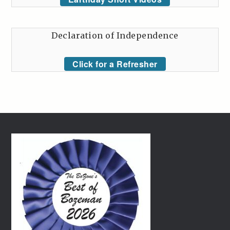
Declaration of Independence
Click for a Refresher