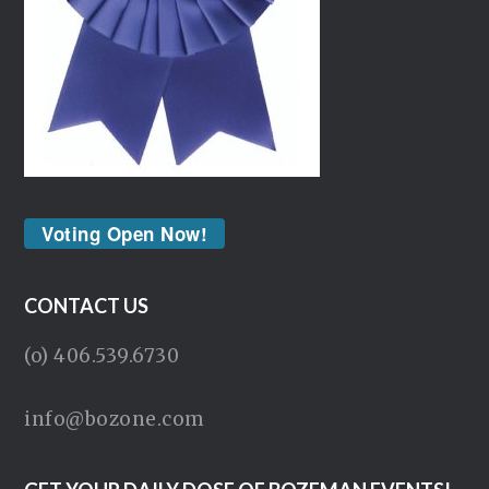
Voting Open Now!
CONTACT US
(o) 406.539.6730
info@bozone.com