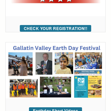
CHECK YOUR REGISTRATION!!
Earthday Short Videos