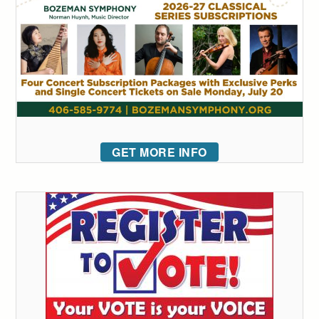
GET MORE INFO