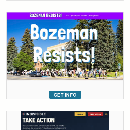
GET INFO