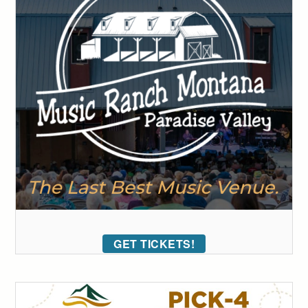
GET TICKETS!