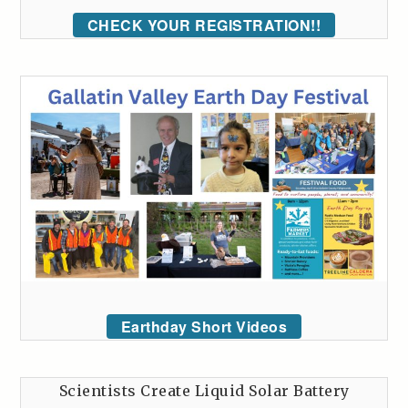
CHECK YOUR REGISTRATION!!
Earthday Short Videos
Scientists Create Liquid Solar Battery