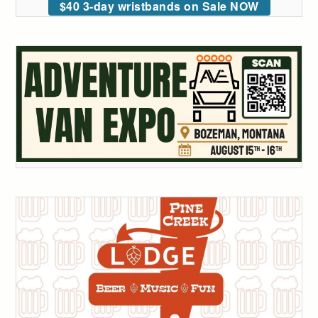
$40 3-day wristbands on Sale NOW