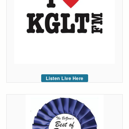
Listen Live Here