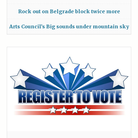
Rock out on Belgrade block twice more
Arts Council’s Big sounds under mountain sky