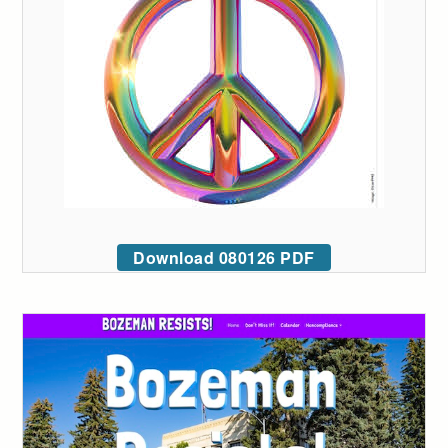
Download 080126 PDF