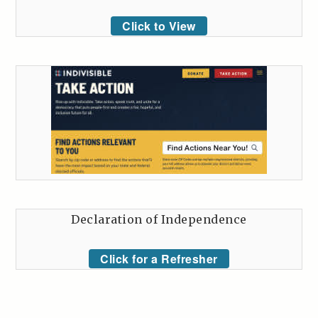
Click to View
Declaration of Independence
Click for a Refresher