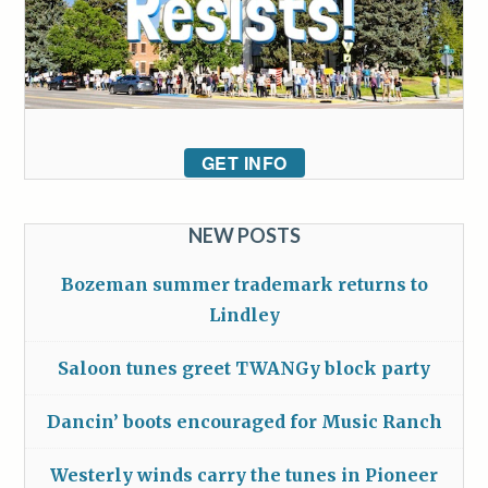
GET INFO
NEW POSTS
Bozeman summer trademark returns to
Lindley
Saloon tunes greet TWANGy block party
Dancin’ boots encouraged for Music Ranch
Westerly winds carry the tunes in Pioneer