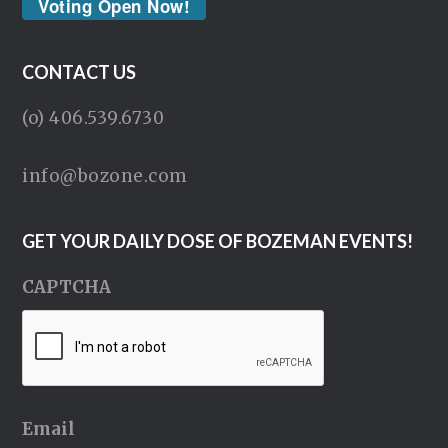
Voting Open Now!
CONTACT US
(o) 406.539.6730
info@bozone.com
GET YOUR DAILY DOSE OF BOZEMAN EVENTS!
CAPTCHA
Email