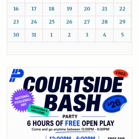
16
17
18
19
20
21
22
23
24
25
26
27
28
29
30
31
1
2
3
4
5