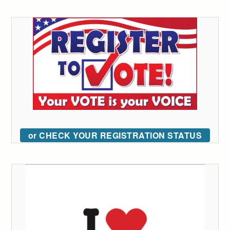
or CHECK YOUR REGISTRATION STATUS