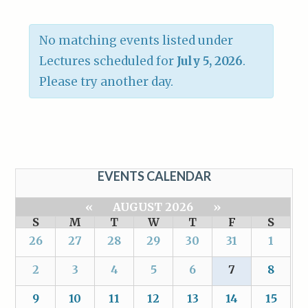
No matching events listed under
Lectures scheduled for
July 5, 2026
.
Please try another day.
EVENTS CALENDAR
«
AUGUST 2026
»
S
M
T
W
T
F
S
26
27
28
29
30
31
1
2
3
4
5
6
7
8
9
10
11
12
13
14
15