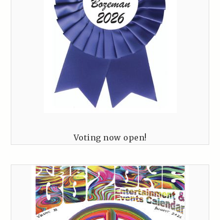
Voting now open!