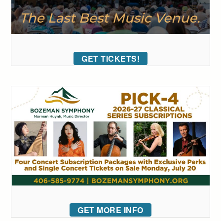
GET TICKETS!
GET MORE INFO