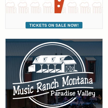
TICKETS ON SALE NOW!