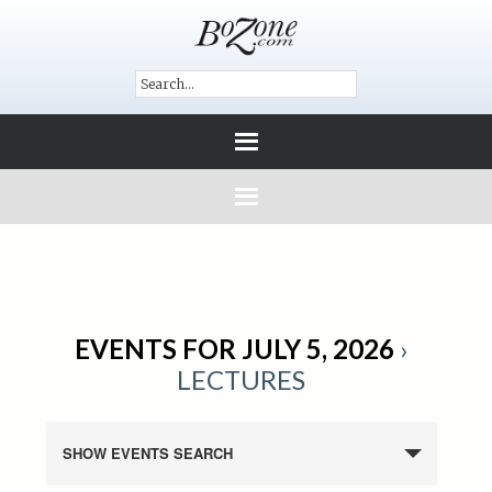
EVENTS FOR JULY 5, 2026
›
LECTURES
SHOW EVENTS SEARCH