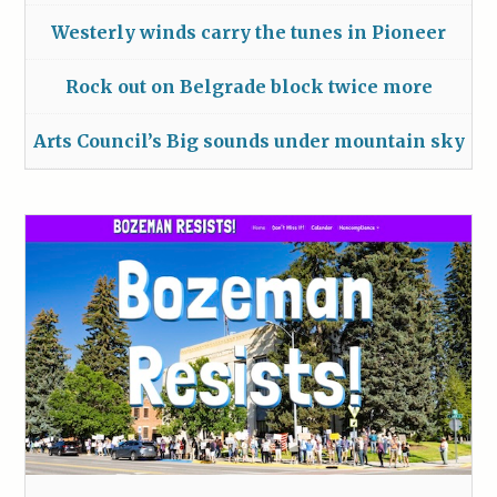
Westerly winds carry the tunes in Pioneer
Rock out on Belgrade block twice more
Arts Council’s Big sounds under mountain sky