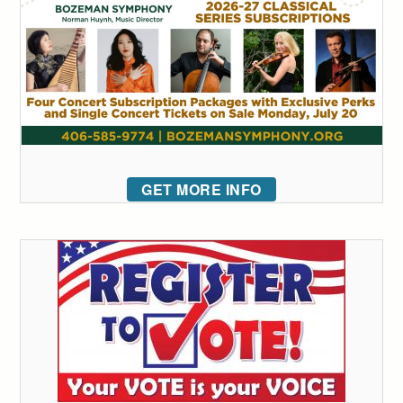
GET MORE INFO