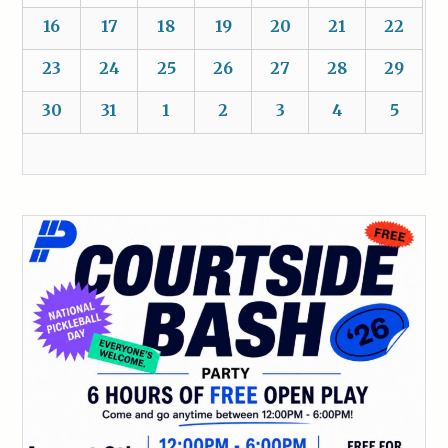
16
17
18
19
20
21
22
23
24
25
26
27
28
29
30
31
1
2
3
4
5