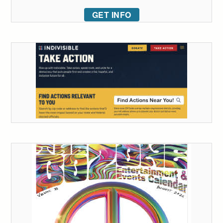
GET INFO