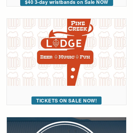
$40 3-day wristbands on Sale NOW
TICKETS ON SALE NOW!