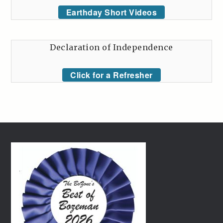
Earthday Short Videos
Declaration of Independence
Click for a Refresher