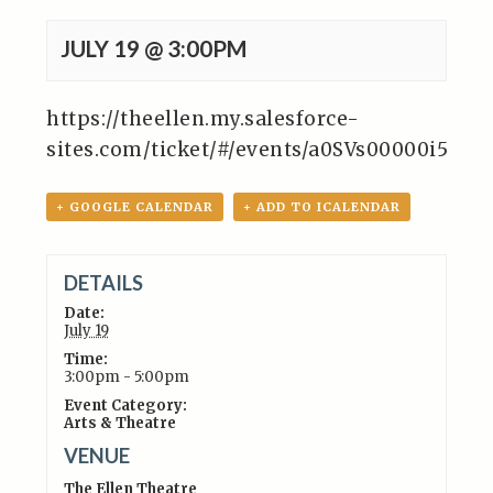
JULY 19 @ 3:00PM
https://theellen.my.salesforce-
sites.com/ticket/#/events/a0SVs00000i5Ln
+ GOOGLE CALENDAR
+ ADD TO ICALENDAR
DETAILS
Date:
July 19
Time:
3:00pm - 5:00pm
Event Category:
Arts & Theatre
VENUE
The Ellen Theatre