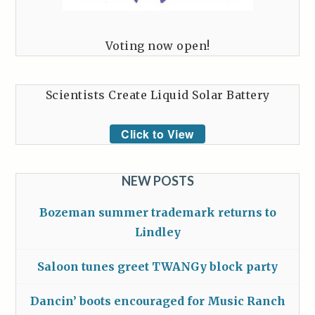
Voting now open!
Scientists Create Liquid Solar Battery
Click to View
NEW POSTS
Bozeman summer trademark returns to
Lindley
Saloon tunes greet TWANGy block party
Dancin’ boots encouraged for Music Ranch