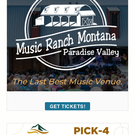
GET TICKETS!