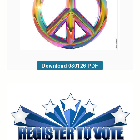
Download 080126 PDF