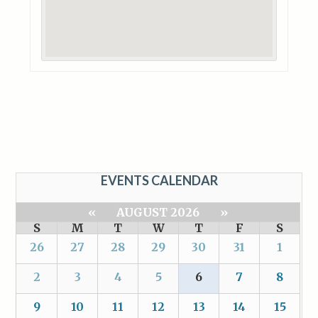
EVENTS CALENDAR
«
AUGUST 2026
»
S
M
T
W
T
F
S
26
27
28
29
30
31
1
2
3
4
5
6
7
8
9
10
11
12
13
14
15