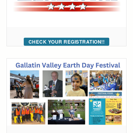
CHECK YOUR REGISTRATION!!