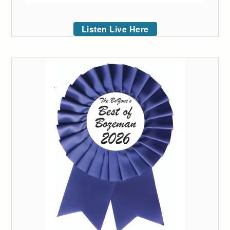
Listen Live Here