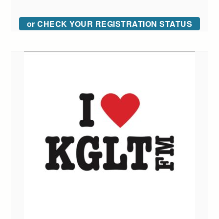
or CHECK YOUR REGISTRATION STATUS