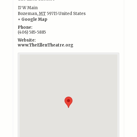
17 W Main
Bozeman
,
MT
59715
United States
+ Google Map
Phone:
(406) 585-5885
Website:
www.TheEllenTheatre.org