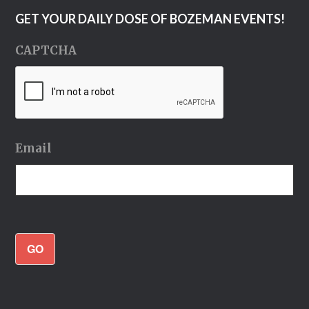
GET YOUR DAILY DOSE OF BOZEMAN EVENTS!
CAPTCHA
Email
GO