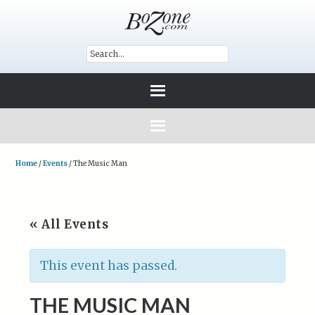
Home
/
Events
/
The Music Man
« All Events
This event has passed.
THE MUSIC MAN