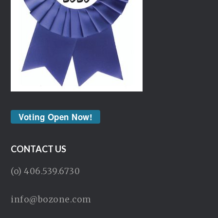
Voting Open Now!
CONTACT US
(o) 406.539.6730
info@bozone.com