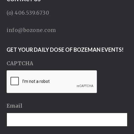
(o) 406.539.6730
info@bozone.com
GET YOUR DAILY DOSE OF BOZEMAN EVENTS!
CAPTCHA
Email