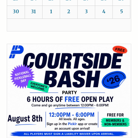
30
31
1
2
3
4
5