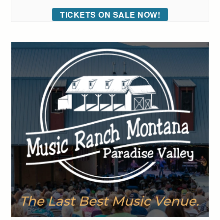
TICKETS ON SALE NOW!