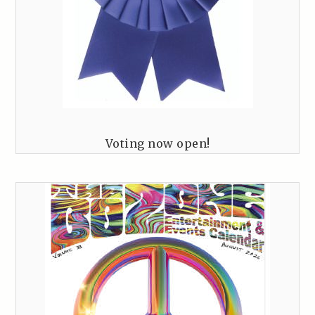
Voting now open!