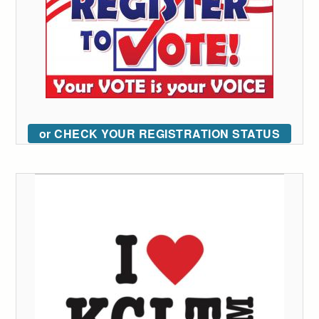
or CHECK YOUR REGISTRATION STATUS