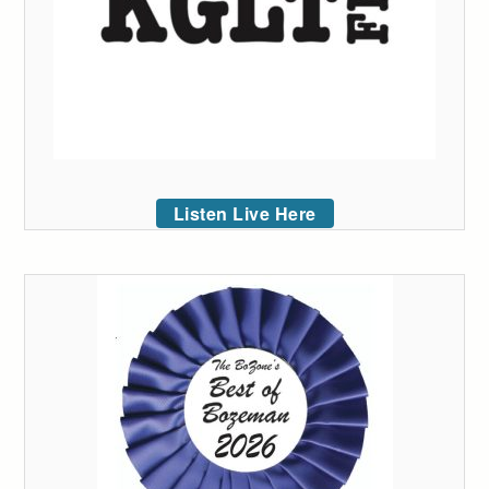
Listen Live Here