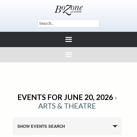
EVENTS FOR JUNE 20, 2026
›
ARTS & THEATRE
SHOW EVENTS SEARCH