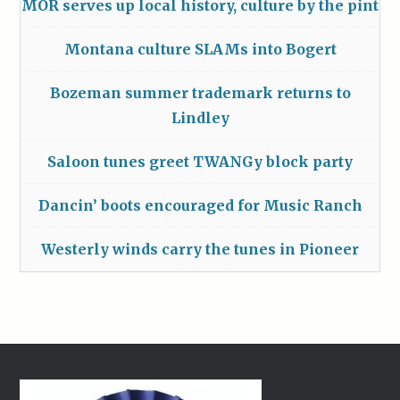
MOR serves up local history, culture by the pint
Montana culture SLAMs into Bogert
Bozeman summer trademark returns to
Lindley
Saloon tunes greet TWANGy block party
Dancin’ boots encouraged for Music Ranch
Westerly winds carry the tunes in Pioneer