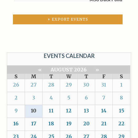
+ EXPORT EVENTS
EVENTS CALENDAR
«
AUGUST 2026
»
S
M
T
W
T
F
S
26
27
28
29
30
31
1
2
3
4
5
6
7
8
9
10
11
12
13
14
15
16
17
18
19
20
21
22
23
24
25
26
27
28
29