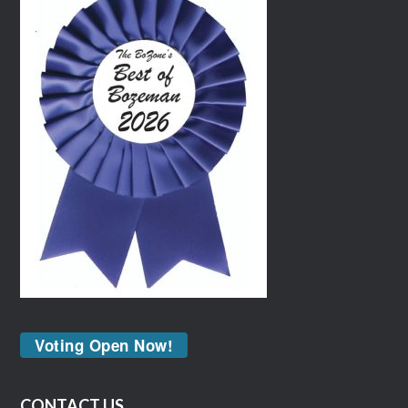
Voting Open Now!
CONTACT US