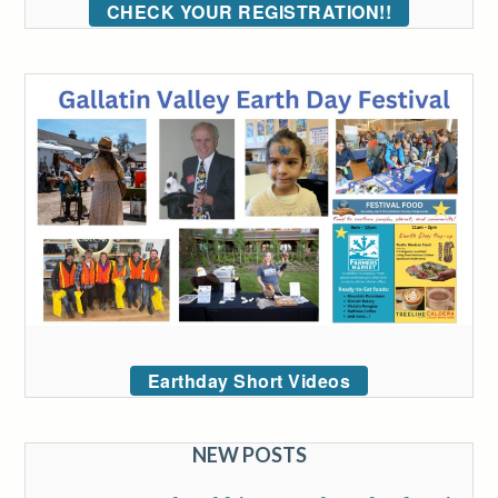
CHECK YOUR REGISTRATION!!
Earthday Short Videos
NEW POSTS