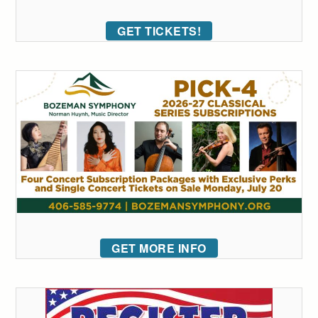
GET TICKETS!
GET MORE INFO