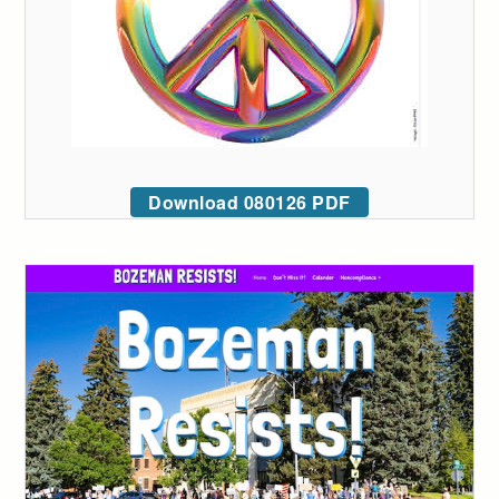
Download 080126 PDF