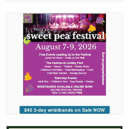
$40 3-day wristbands on Sale NOW