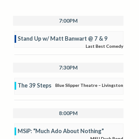
7:00PM
Stand Up w/ Matt Banwart @ 7 & 9
Last Best Comedy
7:30PM
The 39 Steps
Blue Slipper Theatre – Livingston
8:00PM
MSiP: “Much Ado About Nothing”
MSU Duck Pond