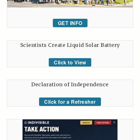
GET INFO
Scientists Create Liquid Solar Battery
Click to View
Declaration of Independence
Click for a Refresher