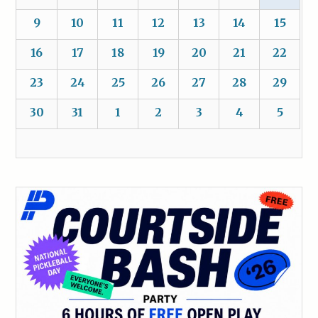
9
10
11
12
13
14
15
16
17
18
19
20
21
22
23
24
25
26
27
28
29
30
31
1
2
3
4
5