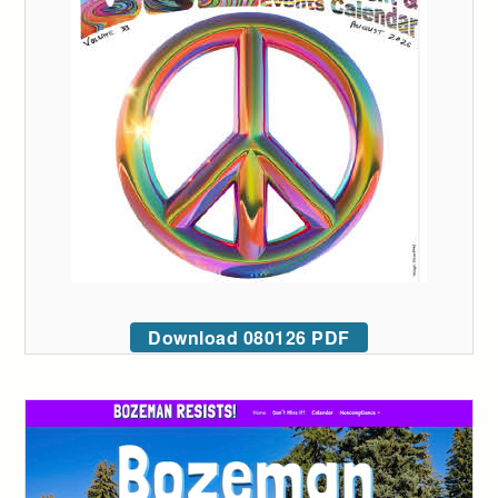
Download 080126 PDF