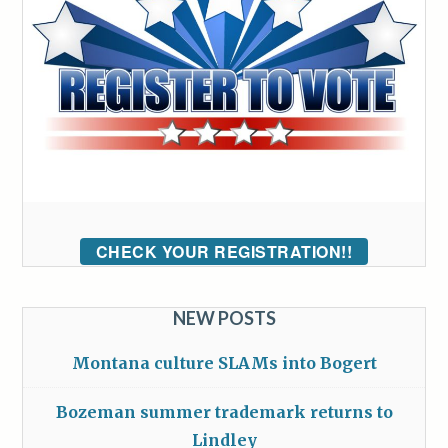
CHECK YOUR REGISTRATION!!
NEW POSTS
Montana culture SLAMs into Bogert
Bozeman summer trademark returns to
Lindley