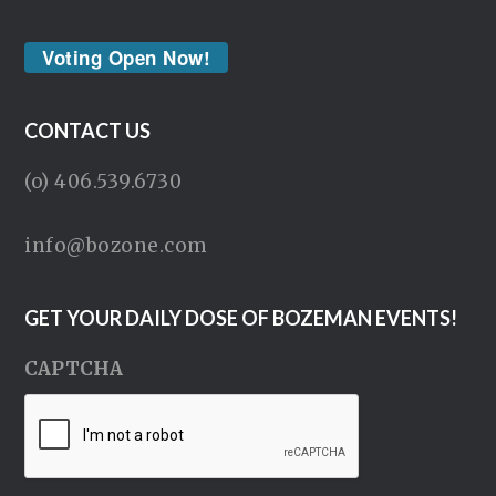
Voting Open Now!
CONTACT US
(o) 406.539.6730
info@bozone.com
GET YOUR DAILY DOSE OF BOZEMAN EVENTS!
CAPTCHA