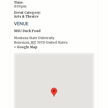
Time:
8:00pm
Event Category:
Arts & Theatre
VENUE
MSU Duck Pond
Montana State University
Bozeman
,
MT
59715
United States
+ Google Map