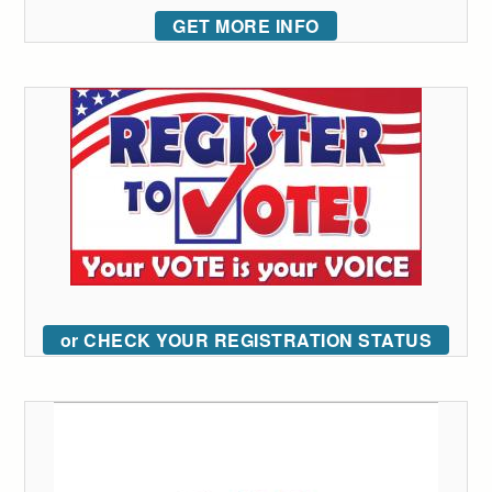
GET MORE INFO
or CHECK YOUR REGISTRATION STATUS