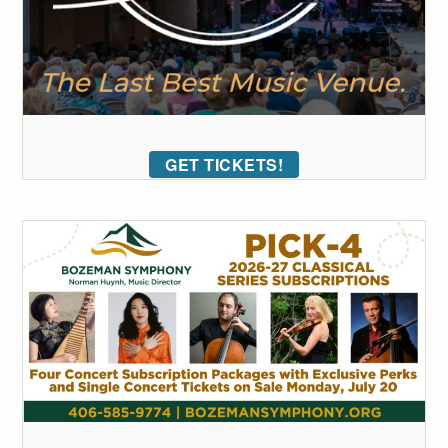
GET TICKETS!