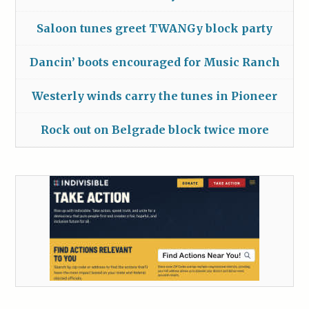
Saloon tunes greet TWANGy block party
Dancin’ boots encouraged for Music Ranch
Westerly winds carry the tunes in Pioneer
Rock out on Belgrade block twice more