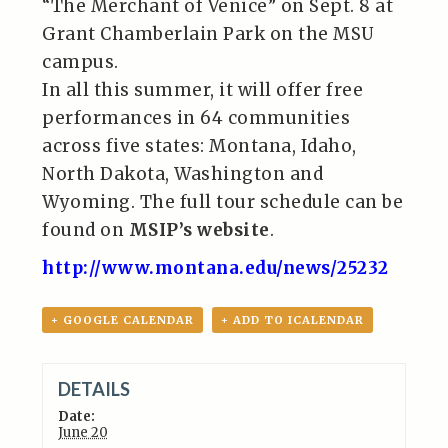
“The Merchant of Venice” on Sept. 8 at
Grant Chamberlain Park on the MSU
campus.
In all this summer, it will offer free
performances in 64 communities
across five states: Montana, Idaho,
North Dakota, Washington and
Wyoming. The full tour schedule can be
found on
MSIP’s website
.
http://www.montana.edu/news/25232
+ GOOGLE CALENDAR
+ ADD TO ICALENDAR
DETAILS
Date:
June 20