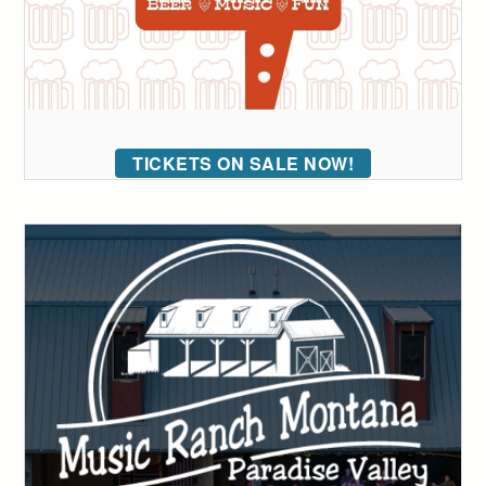
TICKETS ON SALE NOW!