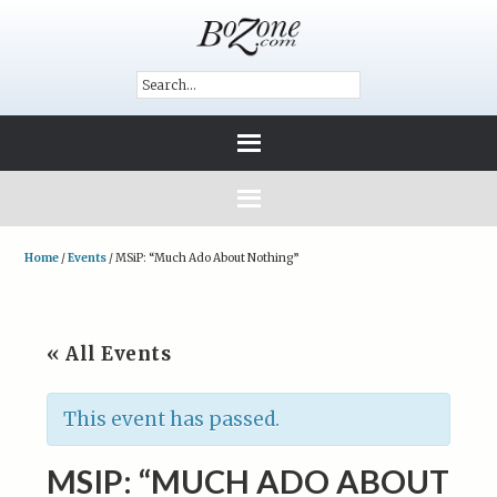
Home
/
Events
/
MSiP: “Much Ado About Nothing”
« All Events
This event has passed.
MSIP: “MUCH ADO ABOUT