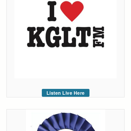
Listen Live Here