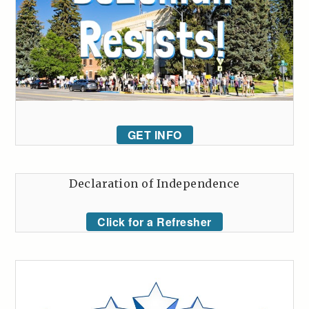
GET INFO
Declaration of Independence
Click for a Refresher