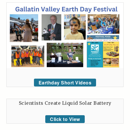
Earthday Short Videos
Scientists Create Liquid Solar Battery
Click to View