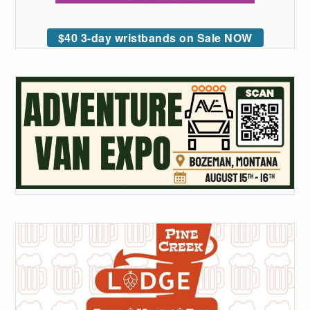
$40 3-day wristbands on Sale NOW