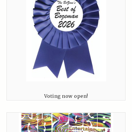
Voting now open!