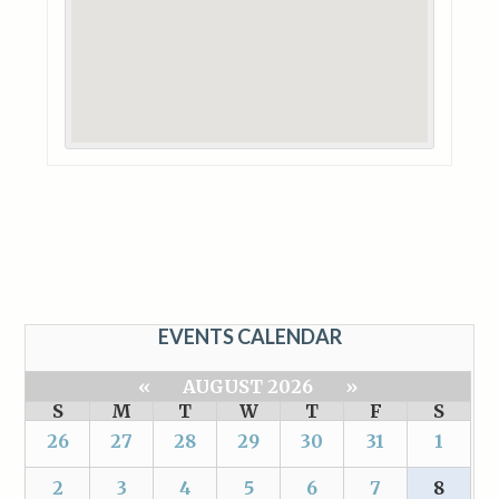
EVENTS CALENDAR
«
AUGUST 2026
»
S
M
T
W
T
F
S
26
27
28
29
30
31
1
2
3
4
5
6
7
8