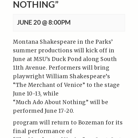
NOTHING”
JUNE 20 @ 8:00PM
Montana Shakespeare in the Parks’
summer productions will kick off in
June at MSU’s Duck Pond along South
11th Avenue. Performers will bring
playwright William Shakespeare’s
“The Merchant of Venice” to the stage
June 10-13, while
“Much Ado About Nothing” will be
performed June 17-20.
program will return to Bozeman for its
final performance of