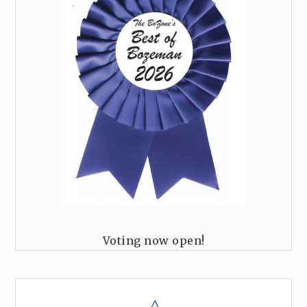
Voting now open!