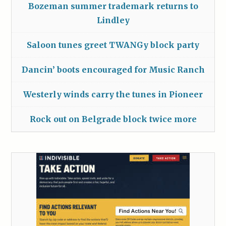
Bozeman summer trademark returns to
Lindley
Saloon tunes greet TWANGy block party
Dancin’ boots encouraged for Music Ranch
Westerly winds carry the tunes in Pioneer
Rock out on Belgrade block twice more