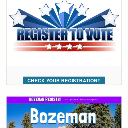
CHECK YOUR REGISTRATION!!