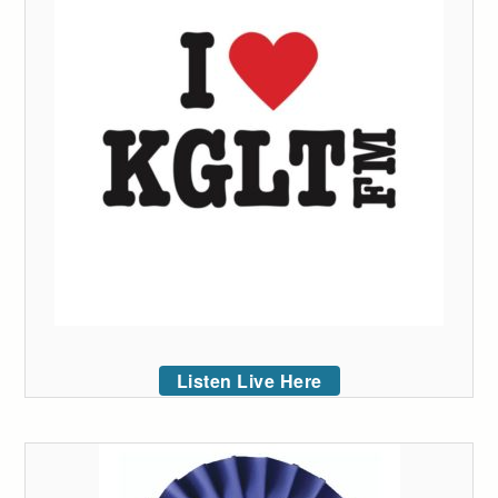
Listen Live Here