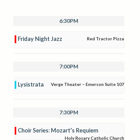
6:30PM
Friday Night Jazz
Red Tractor Pizza
7:00PM
Lysistrata
Verge Theater – Emerson Suite 107
7:30PM
Choir Series: Mozart’s Requiem
Holy Rosary Catholic Church