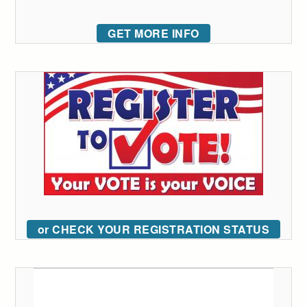
GET MORE INFO
or CHECK YOUR REGISTRATION STATUS