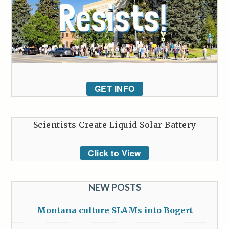
GET INFO
Scientists Create Liquid Solar Battery
Click to View
NEW POSTS
Montana culture SLAMs into Bogert