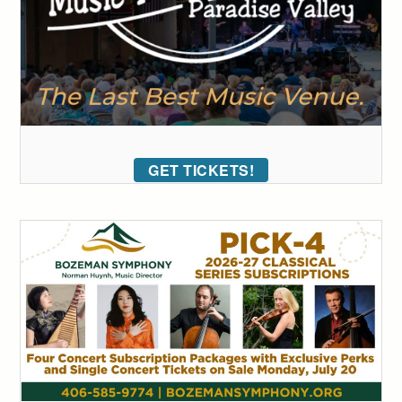
GET TICKETS!