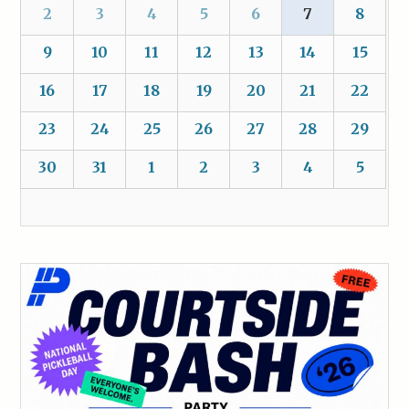
2
3
4
5
6
7
8
9
10
11
12
13
14
15
16
17
18
19
20
21
22
23
24
25
26
27
28
29
30
31
1
2
3
4
5