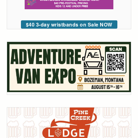
$40 3-day wristbands on Sale NOW