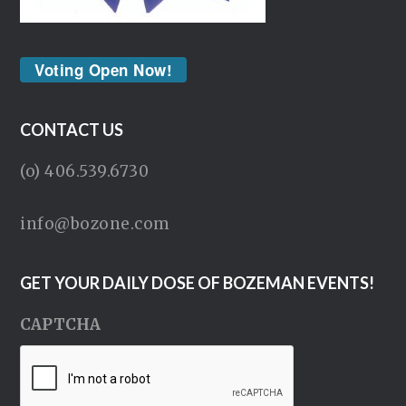
Voting Open Now!
CONTACT US
(o) 406.539.6730
info@bozone.com
GET YOUR DAILY DOSE OF BOZEMAN EVENTS!
CAPTCHA