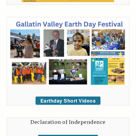
Earthday Short Videos
Declaration of Independence