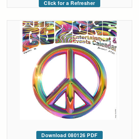
Click for a Refresher
Download 080126 PDF