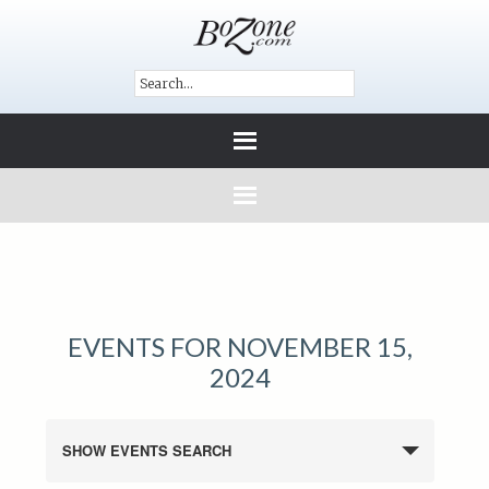
EVENTS FOR NOVEMBER 15,
2024
SHOW EVENTS SEARCH