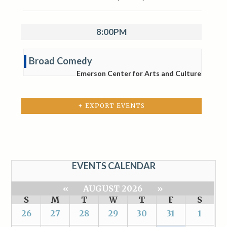
8:00PM
Broad Comedy
Emerson Center for Arts and Culture
+ EXPORT EVENTS
EVENTS CALENDAR
«
AUGUST 2026
»
S
M
T
W
T
F
S
26
27
28
29
30
31
1