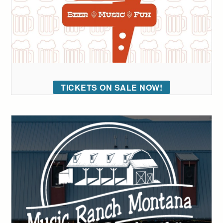
TICKETS ON SALE NOW!