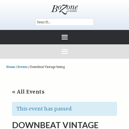
Home
/
Events
/
Downbeat Vintage Swing
« All Events
This event has passed.
DOWNBEAT VINTAGE