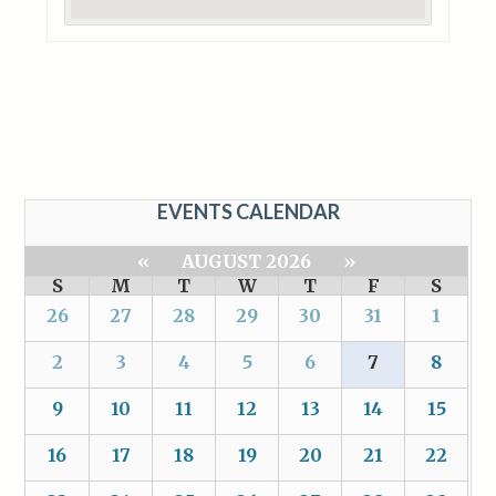
EVENTS CALENDAR
«
AUGUST 2026
»
S
M
T
W
T
F
S
26
27
28
29
30
31
1
2
3
4
5
6
7
8
9
10
11
12
13
14
15
16
17
18
19
20
21
22