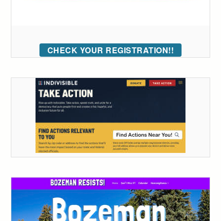
CHECK YOUR REGISTRATION!!