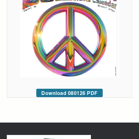
Download 080126 PDF