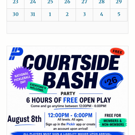
23
24
25
26
27
28
29
30
31
1
2
3
4
5