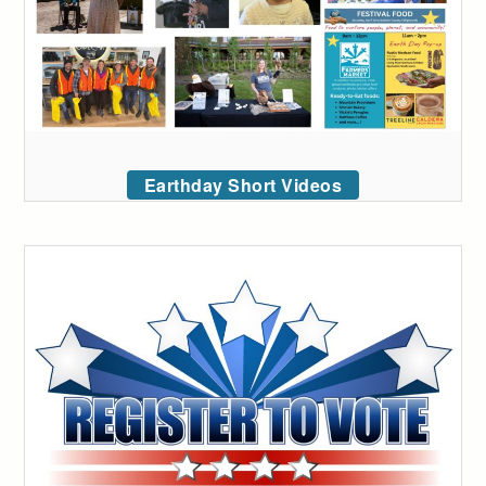
Earthday Short Videos