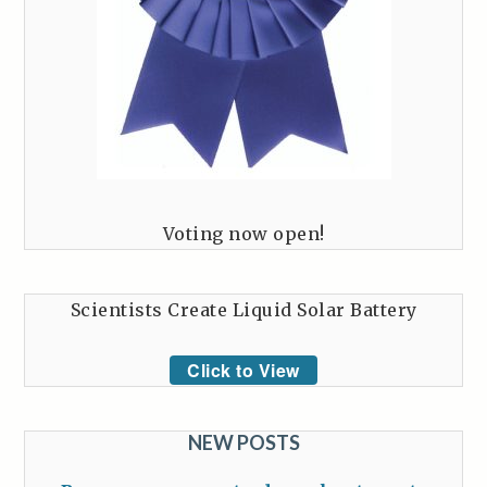
Voting now open!
Scientists Create Liquid Solar Battery
Click to View
NEW POSTS