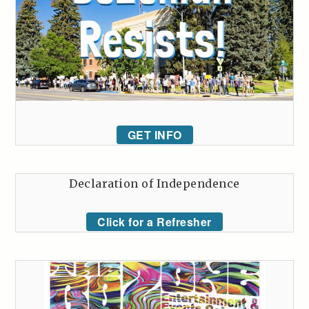
GET INFO
Declaration of Independence
Click for a Refresher