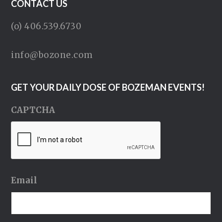
CONTACT US
(o) 406.539.6730
info@bozone.com
GET YOUR DAILY DOSE OF BOZEMAN EVENTS!
CAPTCHA
Email