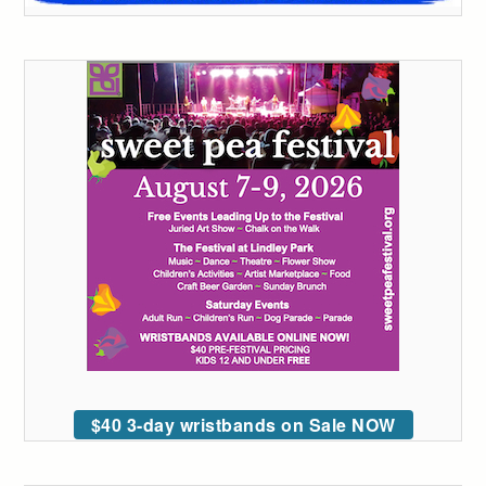
$40 3-day wristbands on Sale NOW