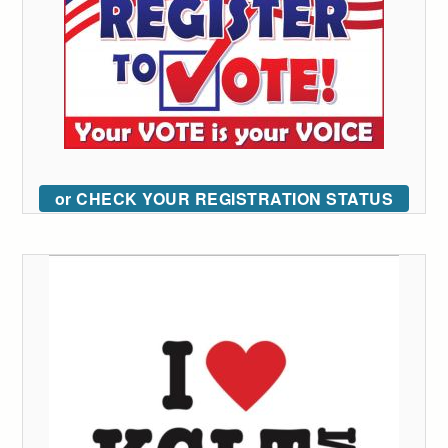
or CHECK YOUR REGISTRATION STATUS