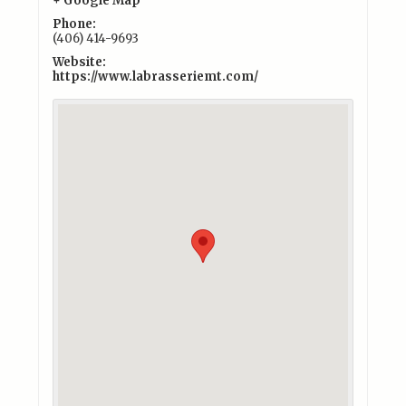
+ Google Map
Phone:
(406) 414-9693
Website:
https://www.labrasseriemt.com/