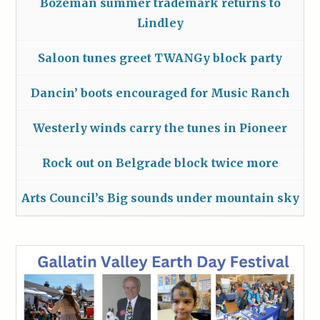
Bozeman summer trademark returns to
Lindley
Saloon tunes greet TWANGy block party
Dancin’ boots encouraged for Music Ranch
Westerly winds carry the tunes in Pioneer
Rock out on Belgrade block twice more
Arts Council’s Big sounds under mountain sky