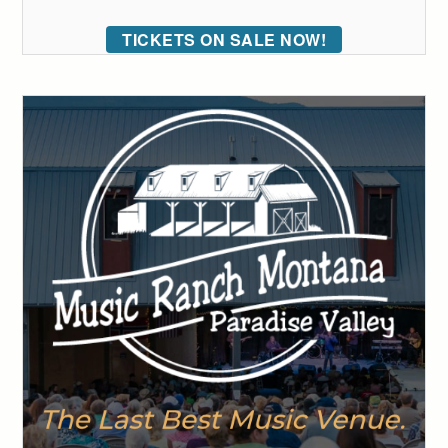
TICKETS ON SALE NOW!