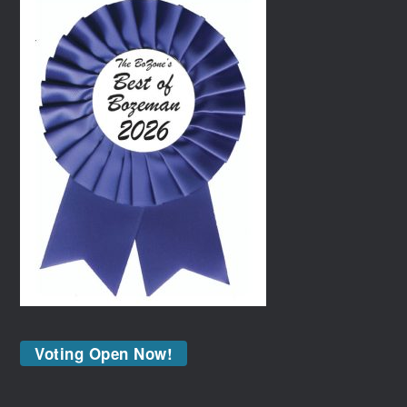
Voting Open Now!