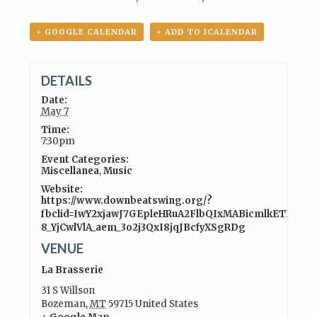
+ GOOGLE CALENDAR
+ ADD TO ICALENDAR
DETAILS
Date:
May 7
Time:
7:30pm
Event Categories:
Miscellanea
,
Music
Website:
https://www.downbeatswing.org/?
fbclid=IwY2xjawJ7GEpleHRuA2FlbQIxMABicmlkETFWZ
8_YjCwlVlA_aem_3o2j3QxI8jqJBcfyXSgRDg
VENUE
La Brasserie
31 S Willson
Bozeman
,
MT
59715
United States