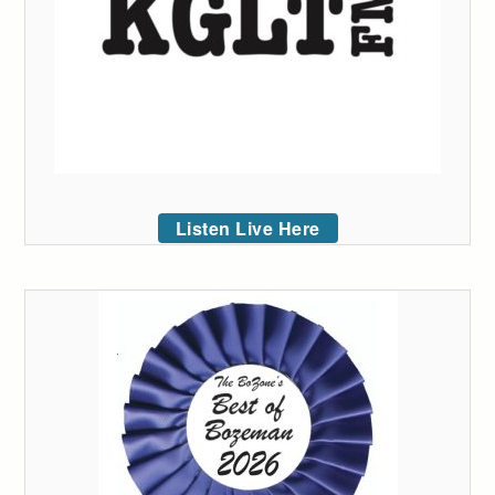
Listen Live Here