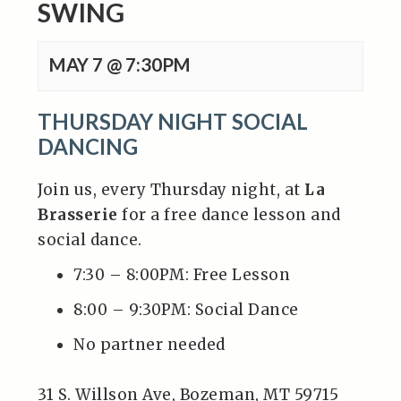
SWING
MAY 7 @ 7:30PM
THURSDAY NIGHT SOCIAL
DANCING
Join us, every Thursday night, at
La
Brasserie
for a free dance lesson and
social dance.
7:30 – 8:00PM: Free Lesson
8:00 – 9:30PM: Social Dance
No partner needed
31 S. Willson Ave, Bozeman, MT 59715