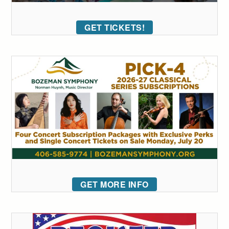
GET TICKETS!
GET MORE INFO