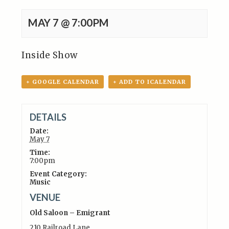
MAY 7 @ 7:00PM
Inside Show
+ GOOGLE CALENDAR
+ ADD TO ICALENDAR
DETAILS
Date:
May 7
Time:
7:00pm
Event Category:
Music
VENUE
Old Saloon – Emigrant
210 Railroad Lane