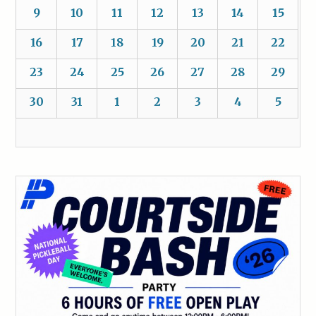
9
10
11
12
13
14
15
16
17
18
19
20
21
22
23
24
25
26
27
28
29
30
31
1
2
3
4
5