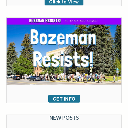
Click to View
GET INFO
NEW POSTS