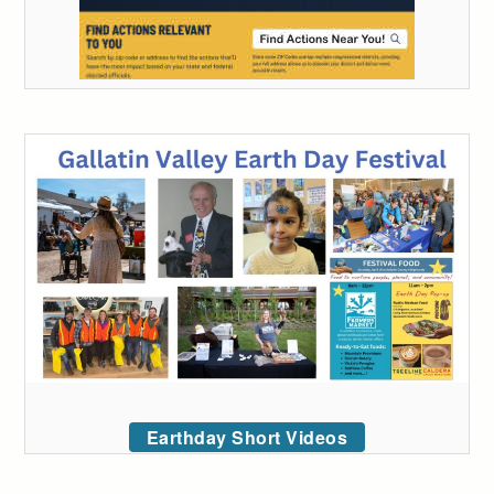
Earthday Short Videos