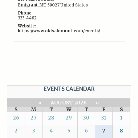
Emigrant
,
MT
59027
United States
Phone:
333-4482
Website:
https://www.oldsaloonmt.com/events/
EVENTS CALENDAR
«
AUGUST 2026
»
S
M
T
W
T
F
S
26
27
28
29
30
31
1
2
3
4
5
6
7
8