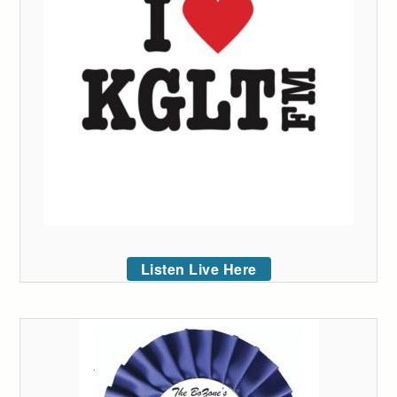
Listen Live Here