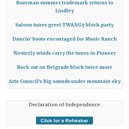
Bozeman summer trademark returns to
Lindley
Saloon tunes greet TWANGy block party
Dancin’ boots encouraged for Music Ranch
Westerly winds carry the tunes in Pioneer
Rock out on Belgrade block twice more
Arts Council’s Big sounds under mountain sky
Declaration of Independence
Click for a Refresher