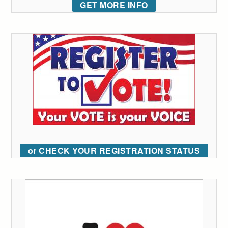
GET MORE INFO
or CHECK YOUR REGISTRATION STATUS