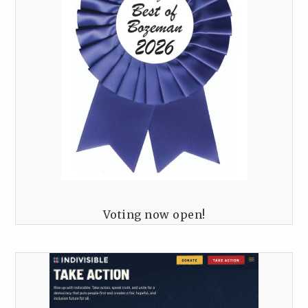
Voting now open!