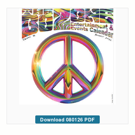
Download 080126 PDF