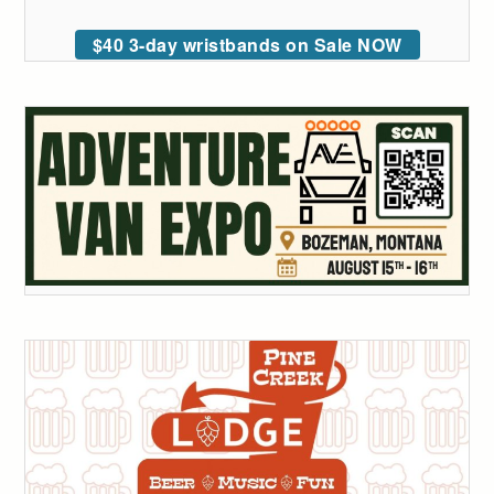
$40 3-day wristbands on Sale NOW