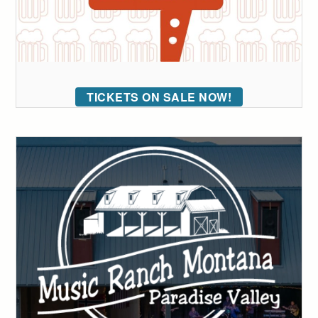
TICKETS ON SALE NOW!