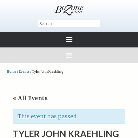
Home
/
Events
/
Tyler John Kraehling
« All Events
This event has passed.
TYLER JOHN KRAEHLING