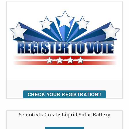
CHECK YOUR REGISTRATION!!
Scientists Create Liquid Solar Battery