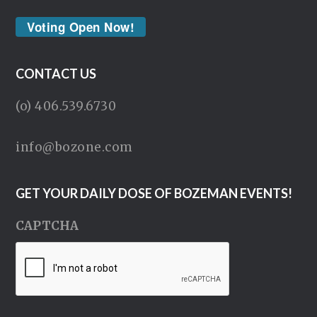
Voting Open Now!
CONTACT US
(o) 406.539.6730
info@bozone.com
GET YOUR DAILY DOSE OF BOZEMAN EVENTS!
CAPTCHA