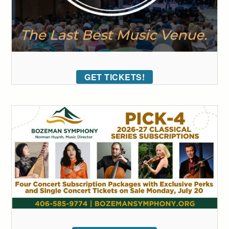
GET TICKETS!