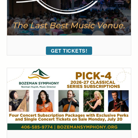
GET TICKETS!