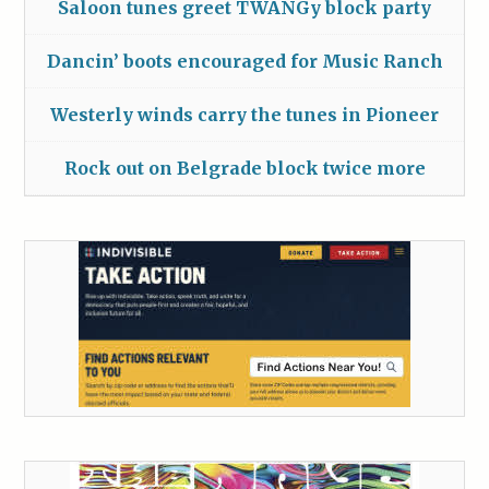
Saloon tunes greet TWANGy block party
Dancin’ boots encouraged for Music Ranch
Westerly winds carry the tunes in Pioneer
Rock out on Belgrade block twice more