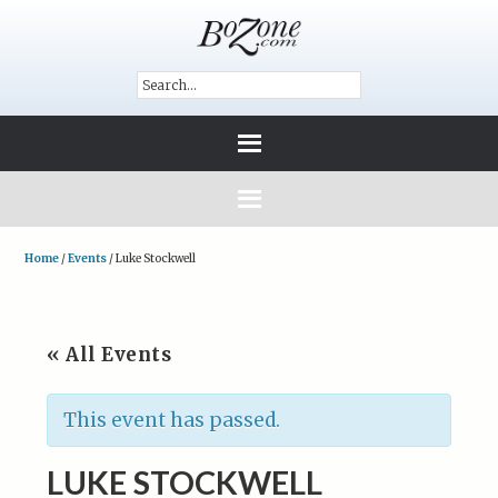
Home
/
Events
/
Luke Stockwell
« All Events
This event has passed.
LUKE STOCKWELL