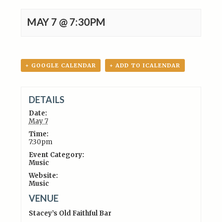
MAY 7 @ 7:30PM
+ GOOGLE CALENDAR
+ ADD TO ICALENDAR
DETAILS
Date:
May 7
Time:
7:30pm
Event Category:
Music
Website:
Music
VENUE
Stacey’s Old Faithful Bar