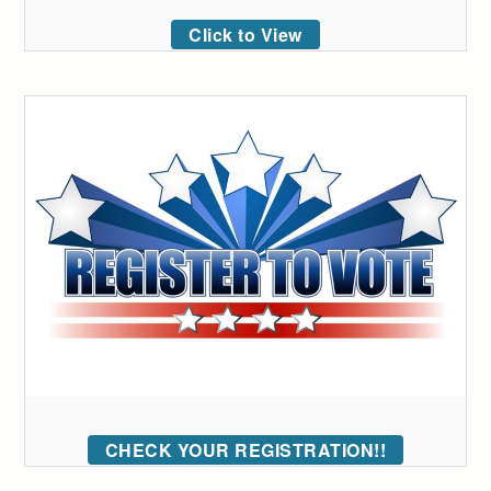
Click to View
CHECK YOUR REGISTRATION!!