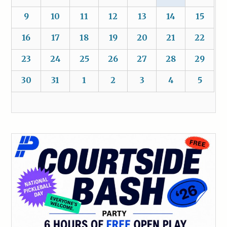
9
10
11
12
13
14
15
16
17
18
19
20
21
22
23
24
25
26
27
28
29
30
31
1
2
3
4
5