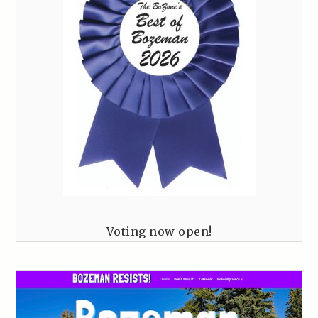
Voting now open!