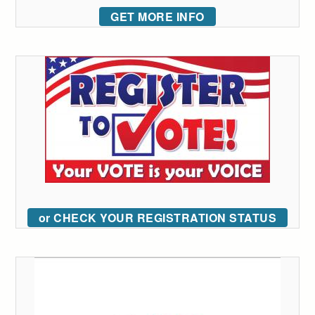
GET MORE INFO
or CHECK YOUR REGISTRATION STATUS