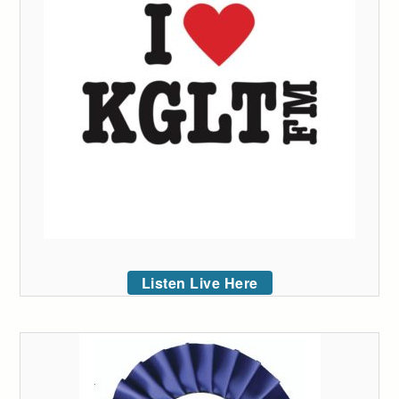
Listen Live Here