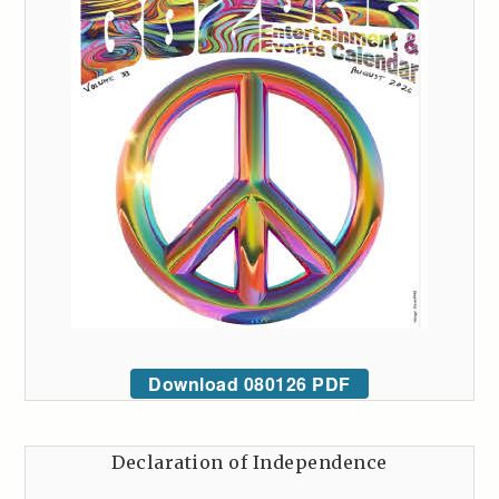
Download 080126 PDF
Declaration of Independence