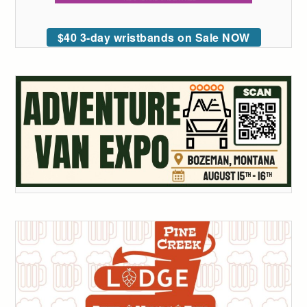
$40 3-day wristbands on Sale NOW