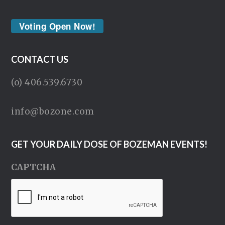
Voting Open Now!
CONTACT US
(o) 406.539.6730
info@bozone.com
GET YOUR DAILY DOSE OF BOZEMAN EVENTS!
CAPTCHA