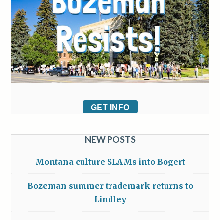
GET INFO
NEW POSTS
Montana culture SLAMs into Bogert
Bozeman summer trademark returns to
Lindley