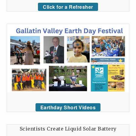
Click for a Refresher
Earthday Short Videos
Scientists Create Liquid Solar Battery