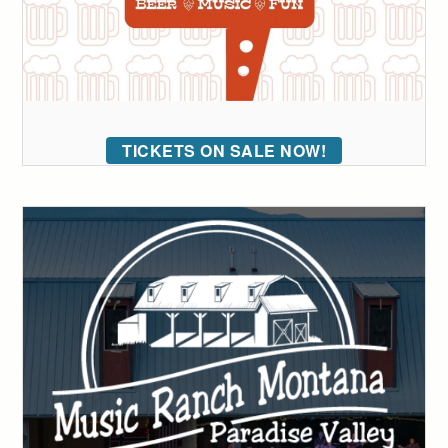
TICKETS ON SALE NOW!