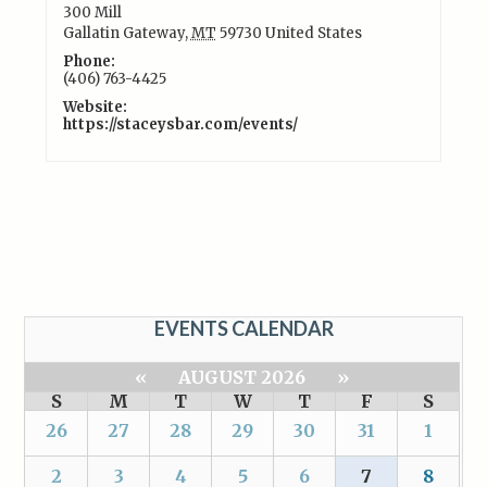
300 Mill
Gallatin Gateway
,
MT
59730
United States
Phone:
(406) 763-4425
Website:
https://staceysbar.com/events/
EVENTS CALENDAR
«
AUGUST 2026
»
S
M
T
W
T
F
S
26
27
28
29
30
31
1
2
3
4
5
6
7
8