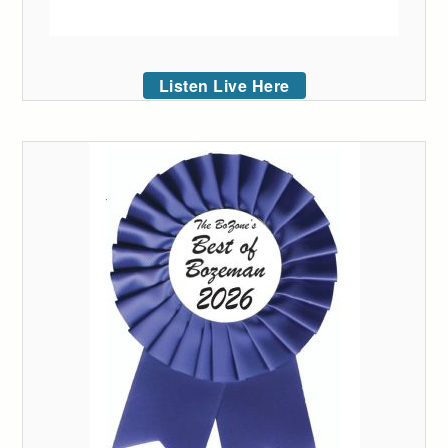
Listen Live Here