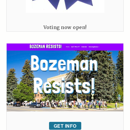
Voting now open!
GET INFO