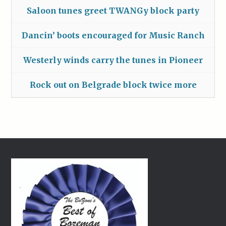
Saloon tunes greet TWANGy block party
Dancin’ boots encouraged for Music Ranch
Westerly winds carry the tunes in Pioneer
Rock out on Belgrade block twice more