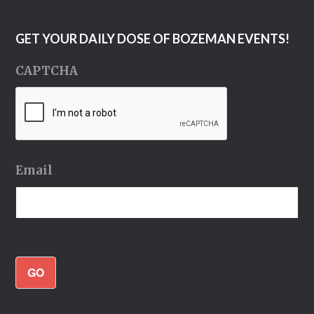
GET YOUR DAILY DOSE OF BOZEMAN EVENTS!
CAPTCHA
Email
GO