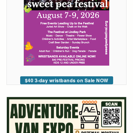
$40 3-day wristbands on Sale NOW