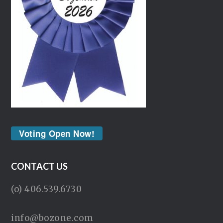
Voting Open Now!
CONTACT US
(o) 406.539.6730
info@bozone.com