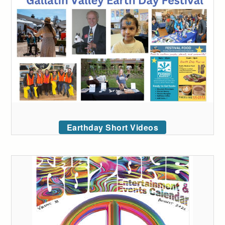
Earthday Short Videos