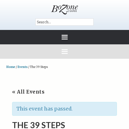
Home
/
Events
/
The 39 Steps
« All Events
This event has passed.
THE 39 STEPS