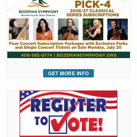
GET MORE INFO