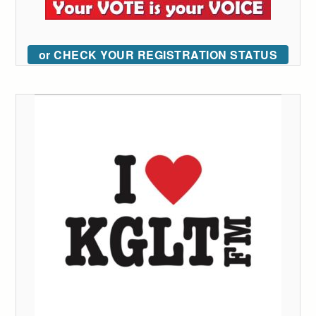
or CHECK YOUR REGISTRATION STATUS