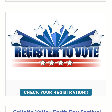
CHECK YOUR REGISTRATION!!