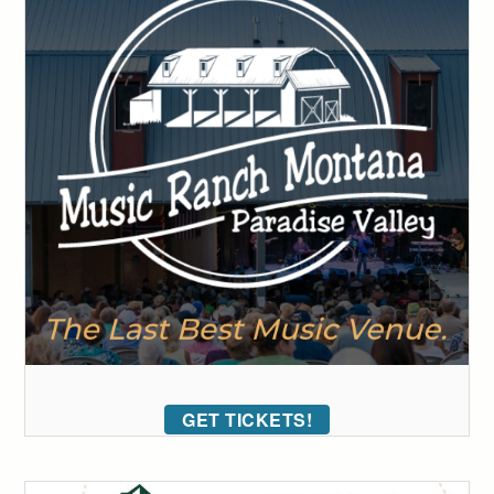
GET TICKETS!