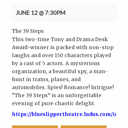
JUNE 12 @ 7:30PM
The 39 Steps
This two-time Tony and Drama Desk
Award-winner is packed with non-stop
laughs and over 150 characters played
by a cast of 5 actors. A mysterious
organization, a beautiful spy, a man-
hunt in trains, planes, and
automobiles. Spies! Romance! Intrigue!
“The 39 Steps” is an unforgettable
evening of pure chaotic delight.
https://blueslippertheatre.ludus.com/inde