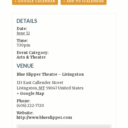
+ GOOGLE CALENDAR
+ ADD TO ICALENDAR
DETAILS
Date:
June 12
Time:
7:30pm
Event Category:
Arts & Theatre
VENUE
Blue Slipper Theatre – Livingston
113 East Callender Street
Livingston
,
MT
59047
United States
+ Google Map
Phone:
(406) 222-7720
Website:
http://www.blueslipper.com