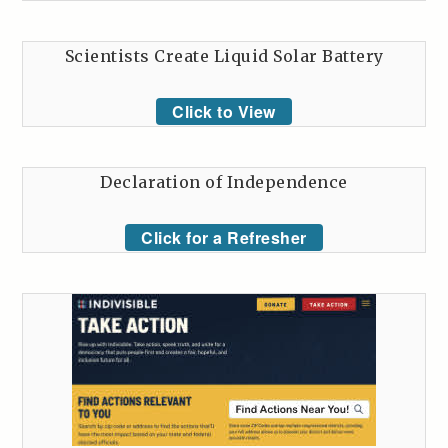
Scientists Create Liquid Solar Battery
Click to View
Declaration of Independence
Click for a Refresher