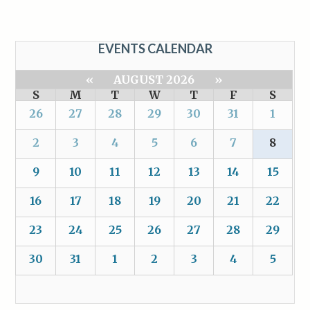
EVENTS CALENDAR
«
AUGUST 2026
»
S
M
T
W
T
F
S
26
27
28
29
30
31
1
2
3
4
5
6
7
8
9
10
11
12
13
14
15
16
17
18
19
20
21
22
23
24
25
26
27
28
29
30
31
1
2
3
4
5