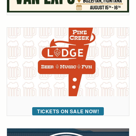
TICKETS ON SALE NOW!