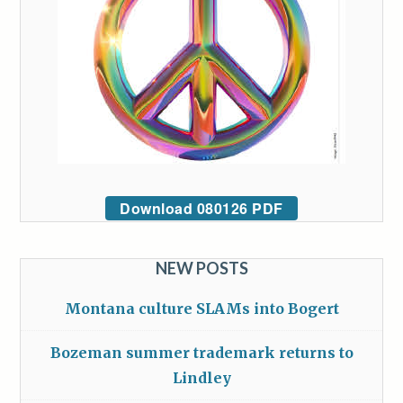
Download 080126 PDF
NEW POSTS
Montana culture SLAMs into Bogert
Bozeman summer trademark returns to
Lindley