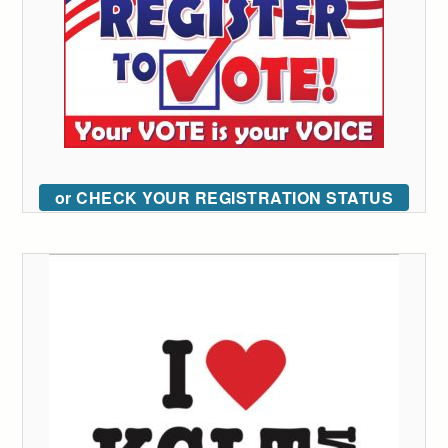
or CHECK YOUR REGISTRATION STATUS