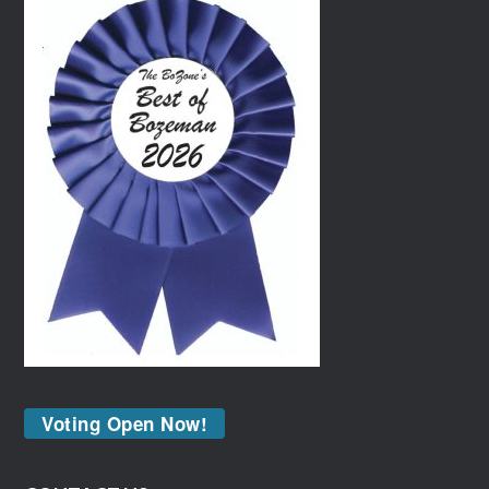
Voting Open Now!