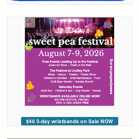
$40 3-day wristbands on Sale NOW