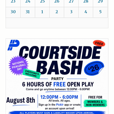
23
24
25
26
27
28
29
30
31
1
2
3
4
5