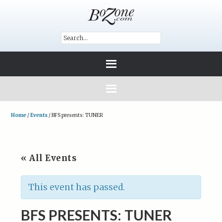
Home
/
Events
/
BFS presents: TUNER
« All Events
This event has passed.
BFS PRESENTS: TUNER