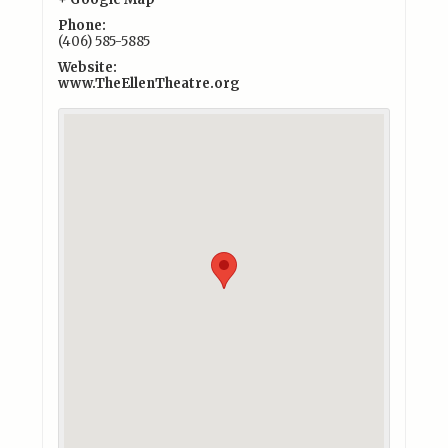
Phone:
(406) 585-5885
Website:
www.TheEllenTheatre.org