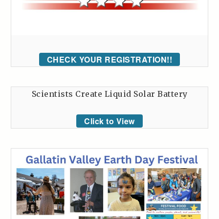
CHECK YOUR REGISTRATION!!
Scientists Create Liquid Solar Battery
Click to View