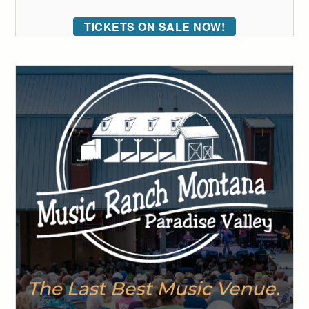
TICKETS ON SALE NOW!