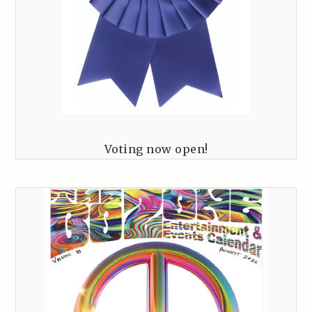
Voting now open!