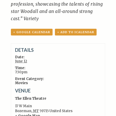
profession, showcasing the talents of rising
star Woodall and an all-around strong
cast.” Variety
+ GOOGLE CALENDAR
+ ADD TO ICALENDAR
DETAILS
Date:
June 12
Time:
7:30pm
Event Category:
Movies
VENUE
The Ellen Theatre
17 W Main
Bozeman
,
MT
59715
United States
+ Google Map