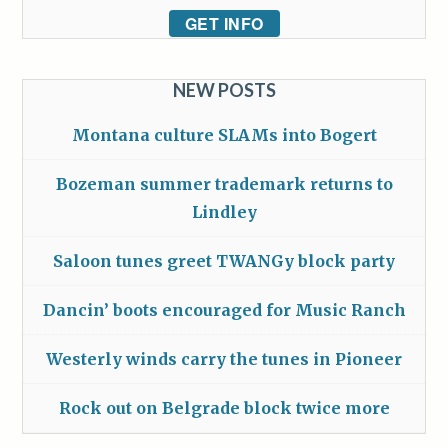
GET INFO
NEW POSTS
Montana culture SLAMs into Bogert
Bozeman summer trademark returns to
Lindley
Saloon tunes greet TWANGy block party
Dancin’ boots encouraged for Music Ranch
Westerly winds carry the tunes in Pioneer
Rock out on Belgrade block twice more