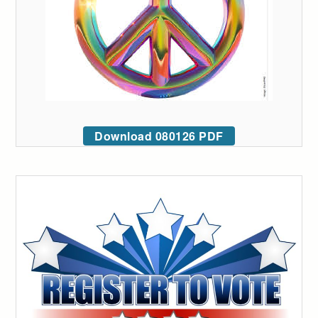
Download 080126 PDF