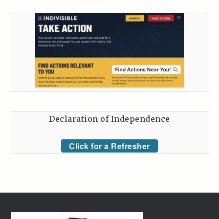
Declaration of Independence
Click for a Refresher