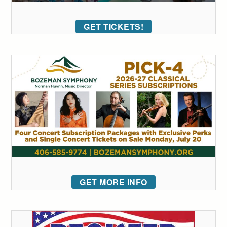
GET TICKETS!
GET MORE INFO