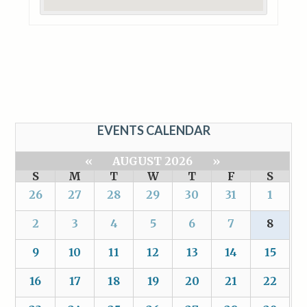
EVENTS CALENDAR
«
AUGUST 2026
»
S
M
T
W
T
F
S
26
27
28
29
30
31
1
2
3
4
5
6
7
8
9
10
11
12
13
14
15
16
17
18
19
20
21
22