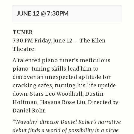
JUNE 12 @ 7:30PM
TUNER
7:30 PM Friday, June 12 – The Ellen
Theatre
A talented piano tuner’s meticulous
piano-tuning skills lead him to
discover an unexpected aptitude for
cracking safes, turning his life upside
down. Stars Leo Woodhull, Dustin
Hoffman, Havana Rose Liu. Directed by
Daniel Rohr.
“‘Navalny’ director Daniel Roher’s narrative
debut finds a world of possibility in a niche