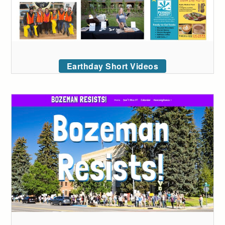
Earthday Short Videos