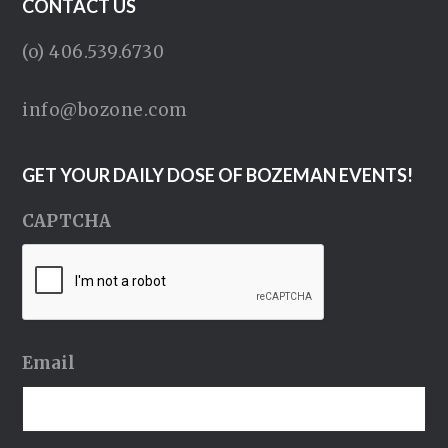
CONTACT US
(o) 406.539.6730
info@bozone.com
GET YOUR DAILY DOSE OF BOZEMAN EVENTS!
CAPTCHA
Email