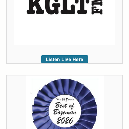
Listen Live Here