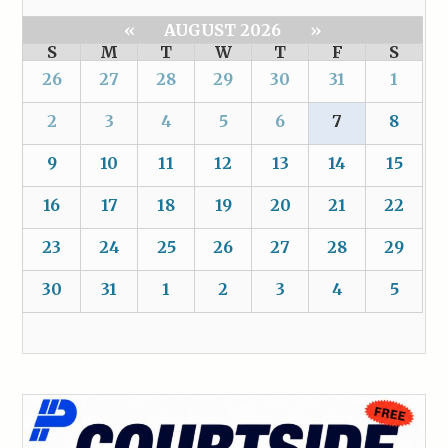
«
AUGUST 2026
»
S
M
T
W
T
F
S
26
27
28
29
30
31
1
2
3
4
5
6
7
8
9
10
11
12
13
14
15
16
17
18
19
20
21
22
23
24
25
26
27
28
29
30
31
1
2
3
4
5