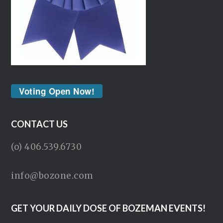
Voting Open Now!
CONTACT US
(o) 406.539.6730
info@bozone.com
GET YOUR DAILY DOSE OF BOZEMAN EVENTS!