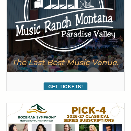
GET TICKETS!