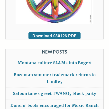
Download 080126 PDF
NEW POSTS
Montana culture SLAMs into Bogert
Bozeman summer trademark returns to
Lindley
Saloon tunes greet TWANGy block party
Dancin’ boots encouraged for Music Ranch