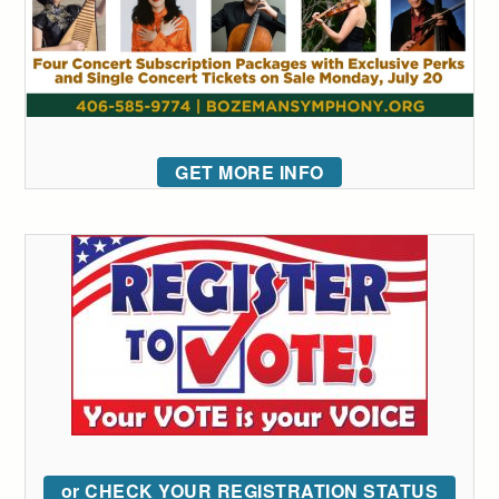
GET MORE INFO
or CHECK YOUR REGISTRATION STATUS