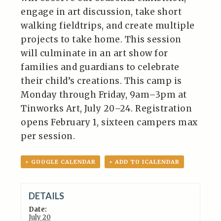
engage in art discussion, take short
walking fieldtrips, and create multiple
projects to take home. This session
will culminate in an art show for
families and guardians to celebrate
their child’s creations. This camp is
Monday through Friday, 9am–3pm at
Tinworks Art, July 20–24. Registration
opens February 1, sixteen campers max
per session.
+ GOOGLE CALENDAR
+ ADD TO ICALENDAR
DETAILS
Date:
July 20