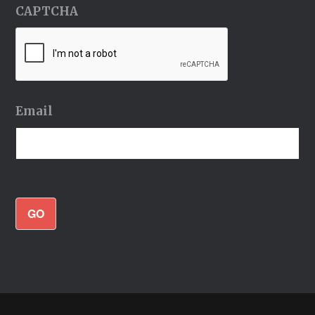
CAPTCHA
Email
GO