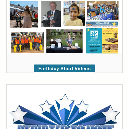
Earthday Short Videos