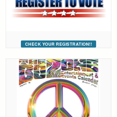
CHECK YOUR REGISTRATION!!