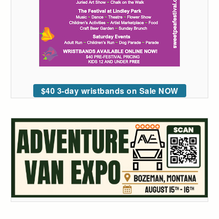
$40 3-day wristbands on Sale NOW