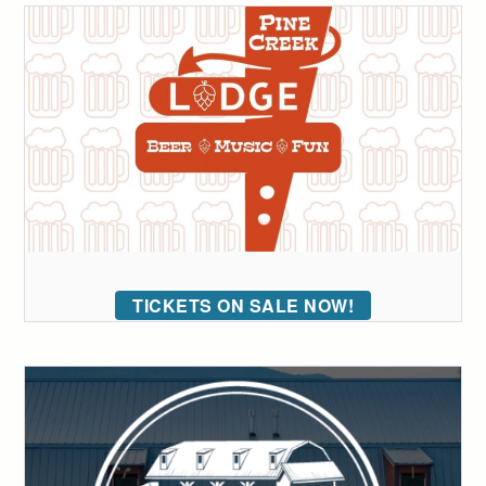
TICKETS ON SALE NOW!