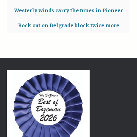
Westerly winds carry the tunes in Pioneer
Rock out on Belgrade block twice more