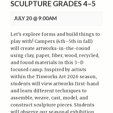
SCULPTURE GRADES 4–5
JULY 20 @ 9:00AM
Let’s explore forms and build things to
play with! Campers (4th–5th in fall)
will create artworks-in-the-round
using clay, paper, fiber, wood, recycled,
and found materials in this 3–D
focused camp. Inspired by artists
within the Tinworks Art 2026 season,
students will view artworks first-hand
and learn different techniques to
assemble, weave, cast, model, and
construct sculpture pieces. Students
will observe our seasonal exhibition,