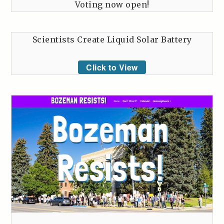
Voting now open!
Scientists Create Liquid Solar Battery
Click to View