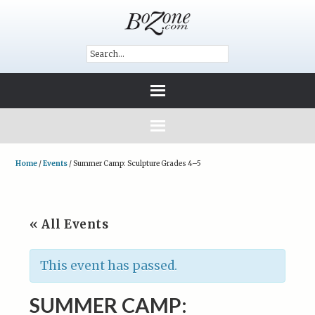
Home
/
Events
/
Summer Camp: Sculpture Grades 4–5
« All Events
This event has passed.
SUMMER CAMP: