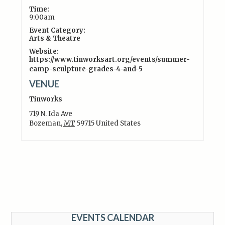
Time:
9:00am
Event Category:
Arts & Theatre
Website:
https://www.tinworksart.org/events/summer-
camp-sculpture-grades-4-and-5
VENUE
Tinworks
719 N. Ida Ave
Bozeman
,
MT
59715
United States
EVENTS CALENDAR