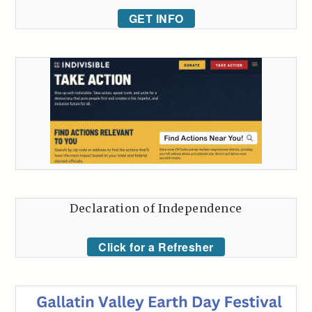
GET INFO
Declaration of Independence
Click for a Refresher