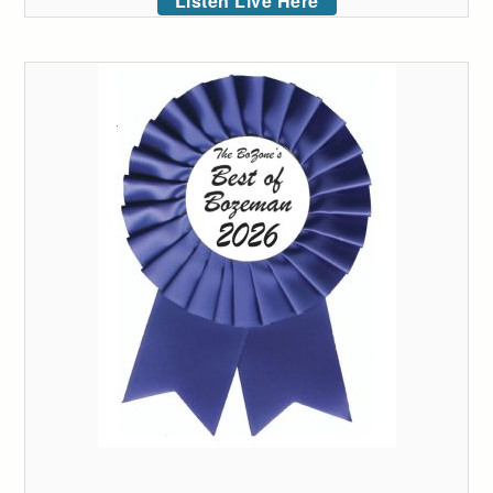
Listen Live Here