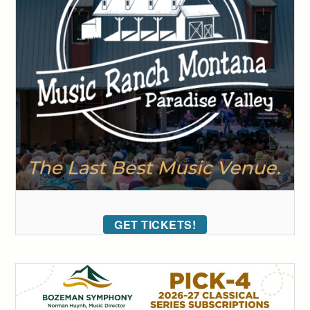
GET TICKETS!