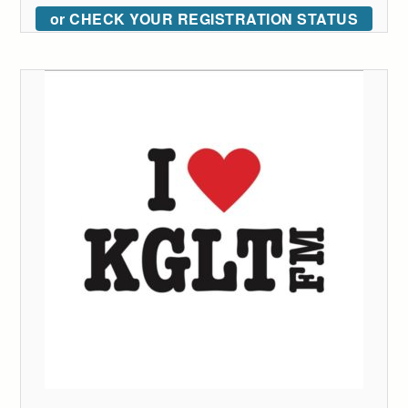
or CHECK YOUR REGISTRATION STATUS