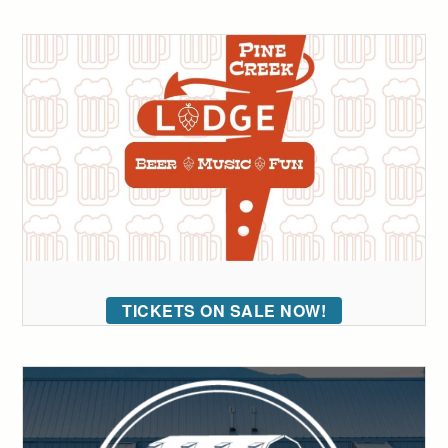
TICKETS ON SALE NOW!