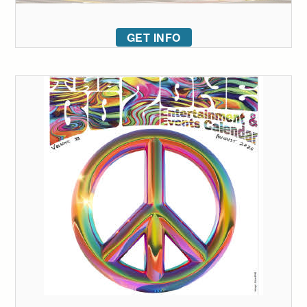
GET INFO