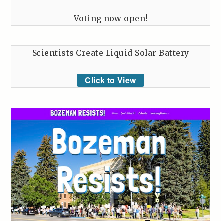
Voting now open!
Scientists Create Liquid Solar Battery
Click to View