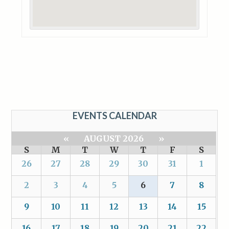
EVENTS CALENDAR
«
AUGUST 2026
»
S
M
T
W
T
F
S
26
27
28
29
30
31
1
2
3
4
5
6
7
8
9
10
11
12
13
14
15
16
17
18
19
20
21
22