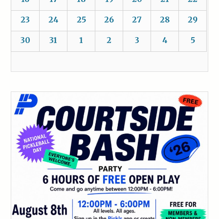
23
24
25
26
27
28
29
30
31
1
2
3
4
5