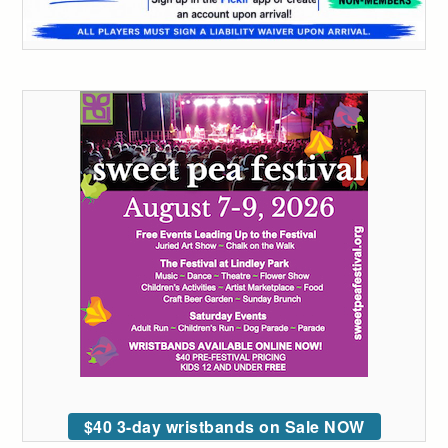
$40 3-day wristbands on Sale NOW