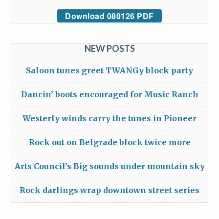
Download 080126 PDF
NEW POSTS
Saloon tunes greet TWANGy block party
Dancin’ boots encouraged for Music Ranch
Westerly winds carry the tunes in Pioneer
Rock out on Belgrade block twice more
Arts Council’s Big sounds under mountain sky
Rock darlings wrap downtown street series