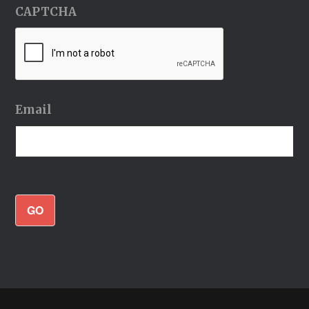
CAPTCHA
Email
GO