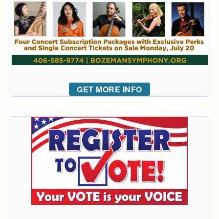
GET MORE INFO