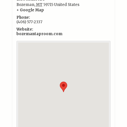
Bozeman
,
MT
59715
United States
+ Google Map
Phone:
(406) 577-2337
Website:
bozemantaproom.com