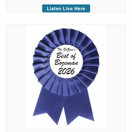
Listen Live Here