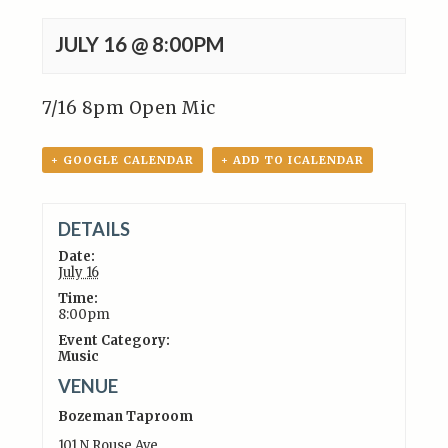
JULY 16 @ 8:00PM
7/16 8pm Open Mic
+ GOOGLE CALENDAR
+ ADD TO ICALENDAR
DETAILS
Date:
July 16
Time:
8:00pm
Event Category:
Music
VENUE
Bozeman Taproom
101 N Rouse Ave