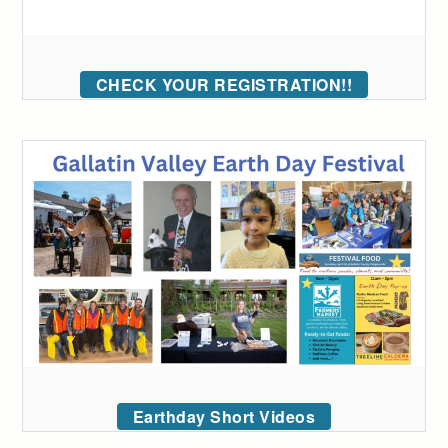
CHECK YOUR REGISTRATION!!
Earthday Short Videos