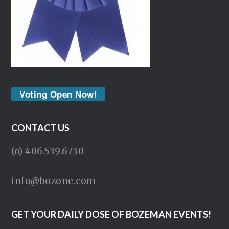
Voting Open Now!
CONTACT US
(o) 406.539.6730
info@bozone.com
GET YOUR DAILY DOSE OF BOZEMAN EVENTS!