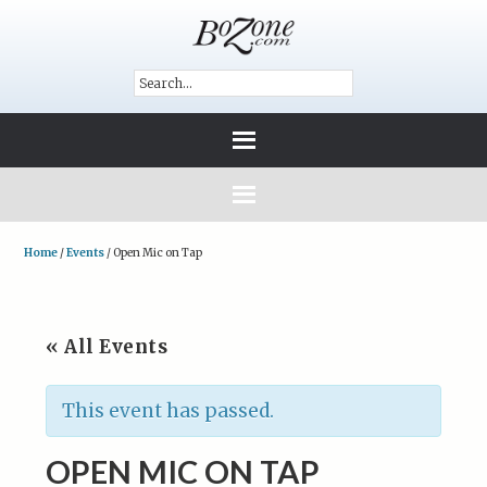
Home
/
Events
/
Open Mic on Tap
« All Events
This event has passed.
OPEN MIC ON TAP