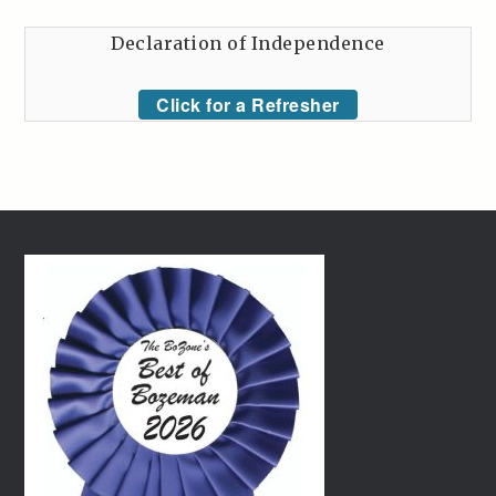
Declaration of Independence
Click for a Refresher