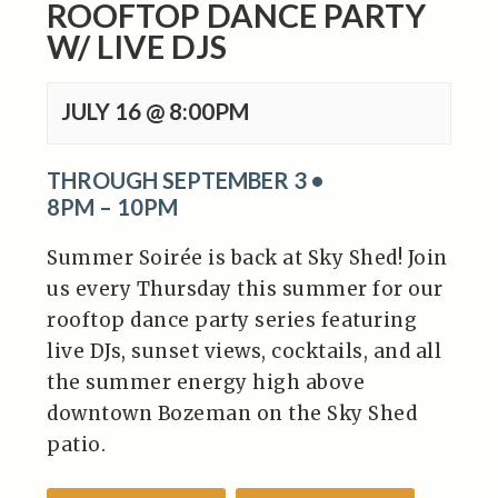
ROOFTOP DANCE PARTY
W/ LIVE DJS
JULY 16 @ 8:00PM
THROUGH SEPTEMBER 3 •
8PM – 10PM
Summer Soirée is back at Sky Shed! Join
us every Thursday this summer for our
rooftop dance party series featuring
live DJs, sunset views, cocktails, and all
the summer energy high above
downtown Bozeman on the Sky Shed
patio.