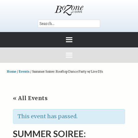
Home
/
Events
/
Summer Soiree: Rooftop Dance Party w/ Live DJs
« All Events
This event has passed.
SUMMER SOIREE: