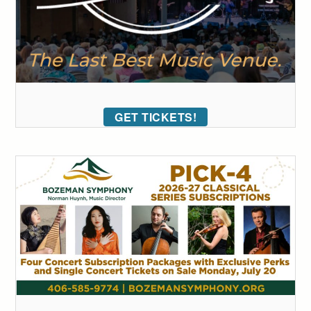
GET TICKETS!