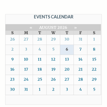
EVENTS CALENDAR
«
AUGUST 2026
»
S
M
T
W
T
F
S
26
27
28
29
30
31
1
2
3
4
5
6
7
8
9
10
11
12
13
14
15
16
17
18
19
20
21
22
23
24
25
26
27
28
29
30
31
1
2
3
4
5