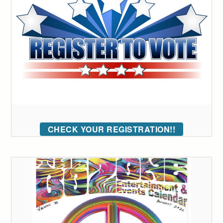
CHECK YOUR REGISTRATION!!