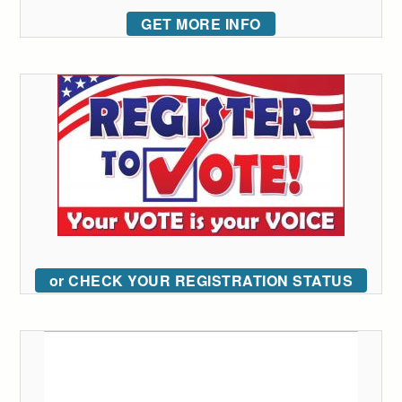
GET MORE INFO
or CHECK YOUR REGISTRATION STATUS