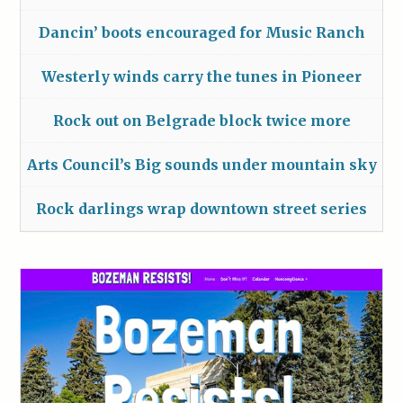
Dancin’ boots encouraged for Music Ranch
Westerly winds carry the tunes in Pioneer
Rock out on Belgrade block twice more
Arts Council’s Big sounds under mountain sky
Rock darlings wrap downtown street series