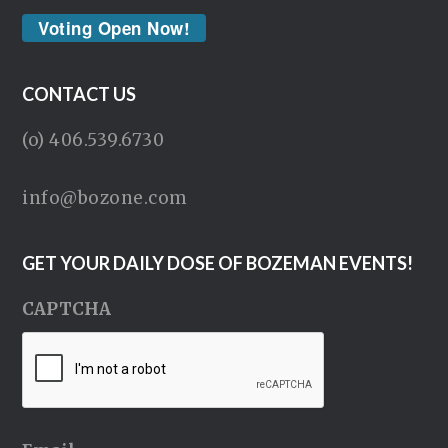
Voting Open Now!
CONTACT US
(o) 406.539.6730
info@bozone.com
GET YOUR DAILY DOSE OF BOZEMAN EVENTS!
CAPTCHA