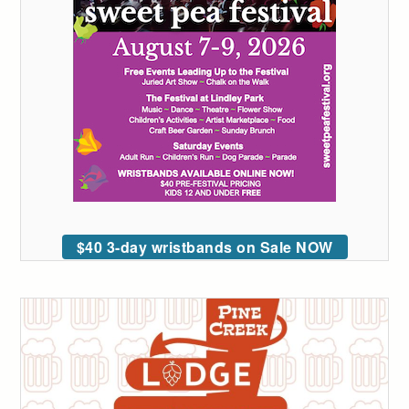
$40 3-day wristbands on Sale NOW