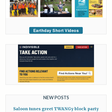
Earthday Short Videos
NEW POSTS
Saloon tunes greet TWANGy block party