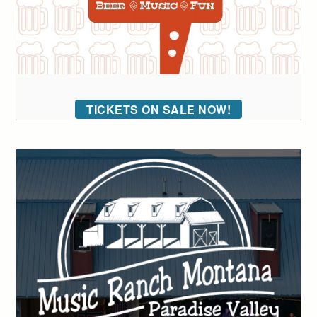
TICKETS ON SALE NOW!