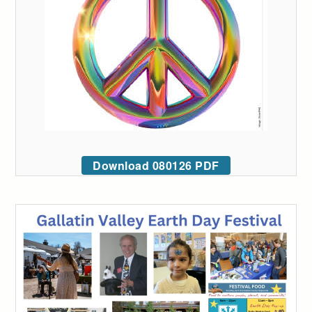
Download 080126 PDF