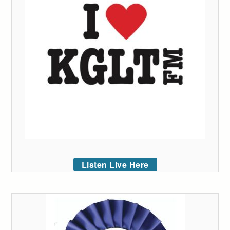
Listen Live Here