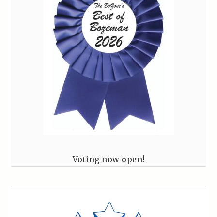
Voting now open!