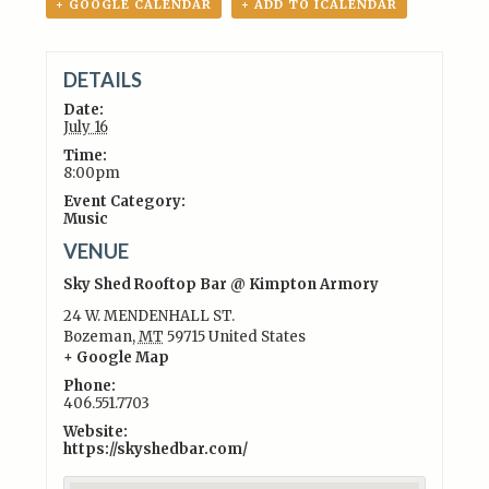
+ GOOGLE CALENDAR
+ ADD TO ICALENDAR
DETAILS
Date:
July 16
Time:
8:00pm
Event Category:
Music
VENUE
Sky Shed Rooftop Bar @ Kimpton Armory
24 W. MENDENHALL ST.
Bozeman
,
MT
59715
United States
+ Google Map
Phone:
406.551.7703
Website:
https://skyshedbar.com/