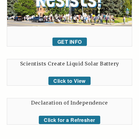
GET INFO
Scientists Create Liquid Solar Battery
Click to View
Declaration of Independence
Click for a Refresher