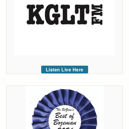
Listen Live Here