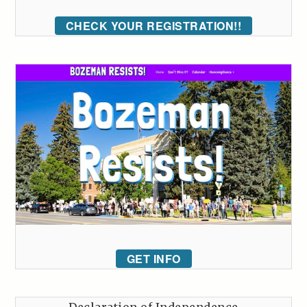
CHECK YOUR REGISTRATION!!
GET INFO