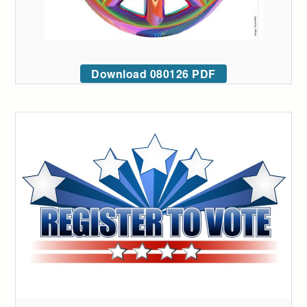
Download 080126 PDF