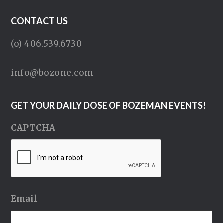
CONTACT US
(o) 406.539.6730
info@bozone.com
GET YOUR DAILY DOSE OF BOZEMAN EVENTS!
CAPTCHA
Email