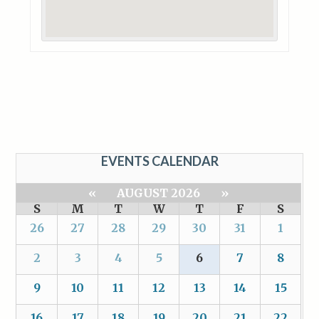
EVENTS CALENDAR
«
AUGUST 2026
»
S
M
T
W
T
F
S
26
27
28
29
30
31
1
2
3
4
5
6
7
8
9
10
11
12
13
14
15
16
17
18
19
20
21
22