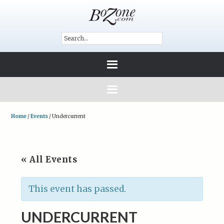
Home
/
Events
/
Undercurrent
« All Events
This event has passed.
UNDERCURRENT