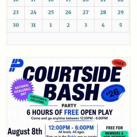
23
24
25
26
27
28
29
30
31
1
2
3
4
5