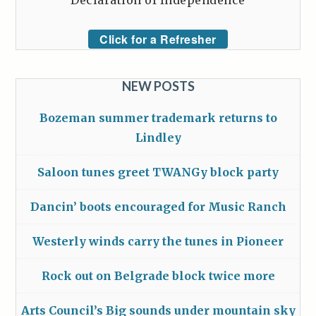
Declaration of Independence
Click for a Refresher
NEW POSTS
Bozeman summer trademark returns to
Lindley
Saloon tunes greet TWANGy block party
Dancin’ boots encouraged for Music Ranch
Westerly winds carry the tunes in Pioneer
Rock out on Belgrade block twice more
Arts Council’s Big sounds under mountain sky