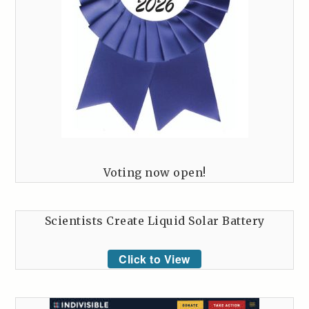
Voting now open!
Scientists Create Liquid Solar Battery
Click to View