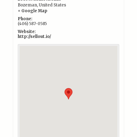
Bozeman
,
United States
+ Google Map
Phone:
(406) 587-0585
Website:
http://sellout.io/