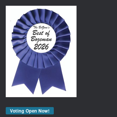
Voting Open Now!