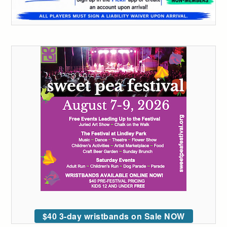
$40 3-day wristbands on Sale NOW