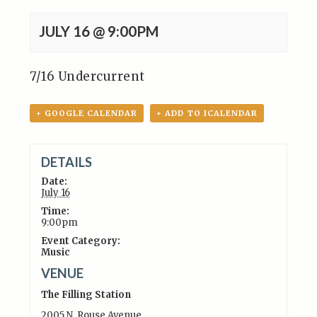
JULY 16 @ 9:00PM
7/16 Undercurrent
+ GOOGLE CALENDAR
+ ADD TO ICALENDAR
DETAILS
Date:
July 16
Time:
9:00pm
Event Category:
Music
VENUE
The Filling Station
2005 N. Rouse Avenue