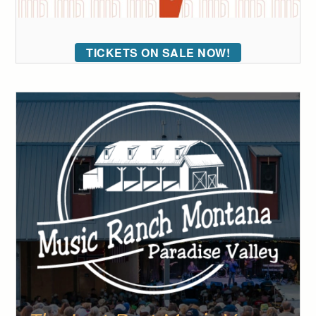
TICKETS ON SALE NOW!