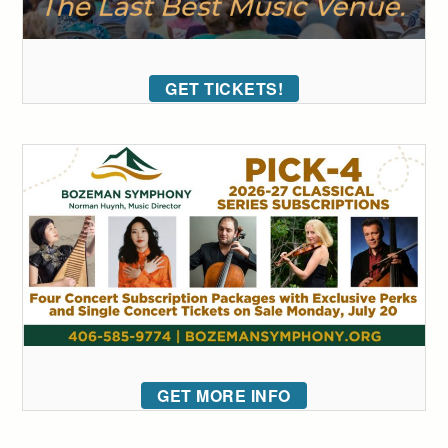
GET TICKETS!
GET MORE INFO