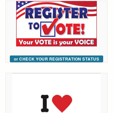
or CHECK YOUR REGISTRATION STATUS