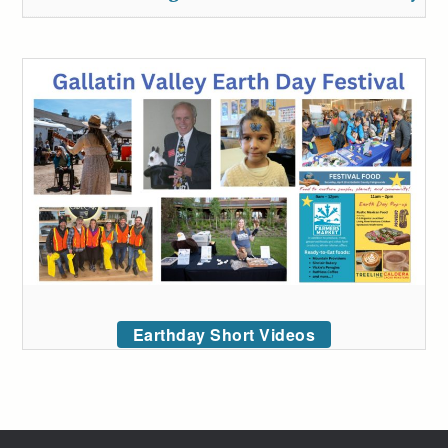
Earthday Short Videos