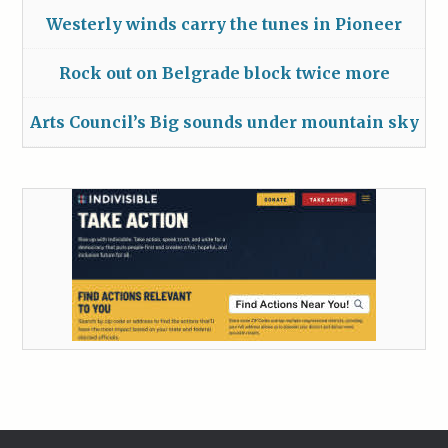
Westerly winds carry the tunes in Pioneer
Rock out on Belgrade block twice more
Arts Council’s Big sounds under mountain sky