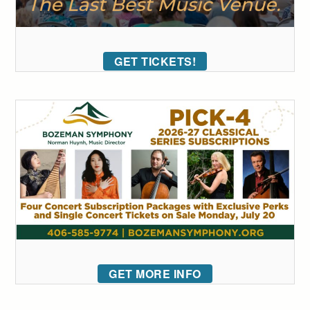
GET TICKETS!
GET MORE INFO