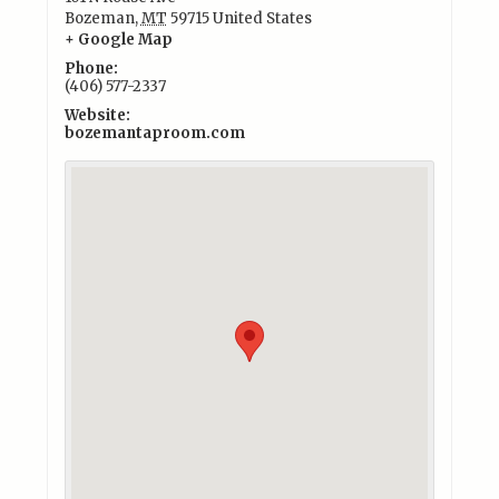
Bozeman
,
MT
59715
United States
+ Google Map
Phone:
(406) 577-2337
Website:
bozemantaproom.com