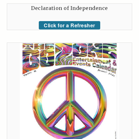
Declaration of Independence
Click for a Refresher