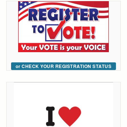
or CHECK YOUR REGISTRATION STATUS