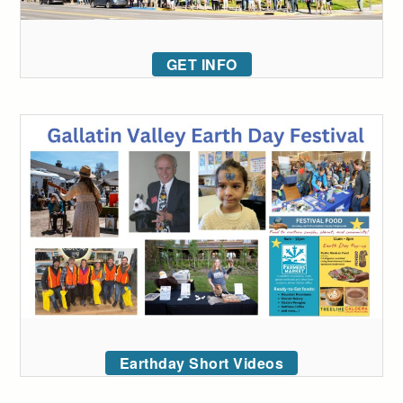
GET INFO
Earthday Short Videos