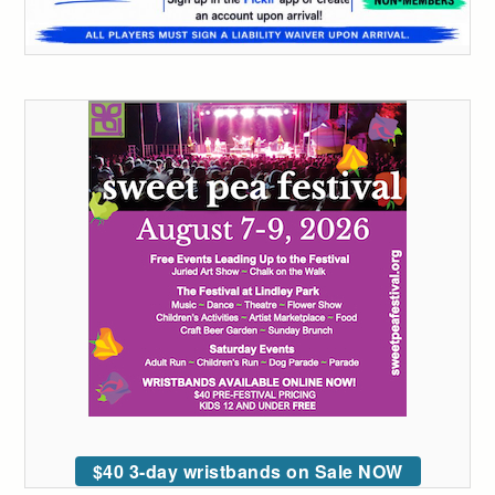
$40 3-day wristbands on Sale NOW