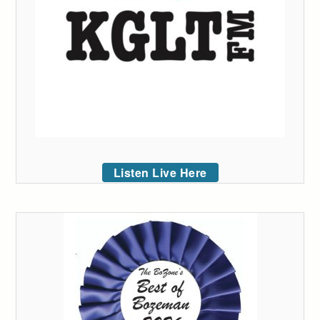
Listen Live Here