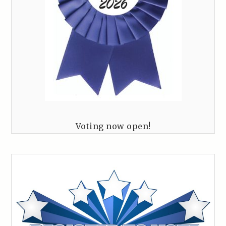
Voting now open!