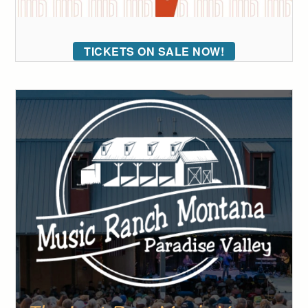
TICKETS ON SALE NOW!