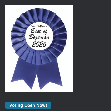
Voting Open Now!