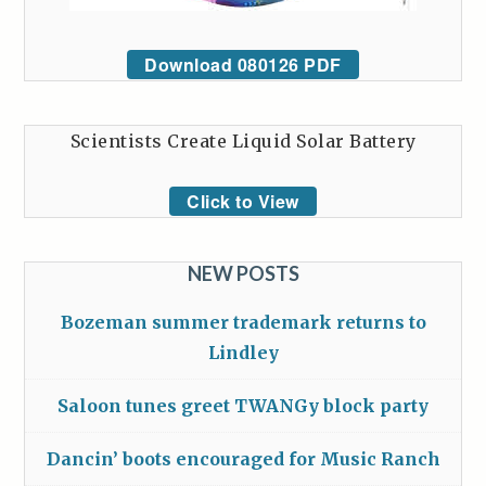
Download 080126 PDF
Scientists Create Liquid Solar Battery
Click to View
NEW POSTS
Bozeman summer trademark returns to
Lindley
Saloon tunes greet TWANGy block party
Dancin’ boots encouraged for Music Ranch