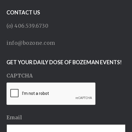
CONTACT US
(o) 406.539.6730
info@bozone.com
GET YOUR DAILY DOSE OF BOZEMAN EVENTS!
CAPTCHA
Email