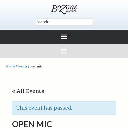
Home
/
Events
/
open mic
« All Events
This event has passed.
OPEN MIC