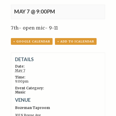
MAY 7 @ 9:00PM
7th- open mic- 9-11
+ GOOGLE CALENDAR
+ ADD TO ICALENDAR
DETAILS
Date:
May 7
Time:
9:00pm
Event Category:
Music
VENUE
Bozeman Taproom
101 N Rouse Ave