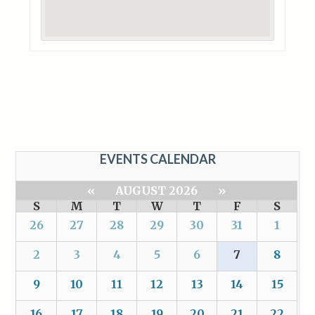
EVENTS CALENDAR
«
AUGUST 2026
»
S
M
T
W
T
F
S
26
27
28
29
30
31
1
2
3
4
5
6
7
8
9
10
11
12
13
14
15
16
17
18
19
20
21
22