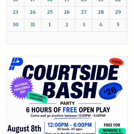
23
24
25
26
27
28
29
30
31
1
2
3
4
5