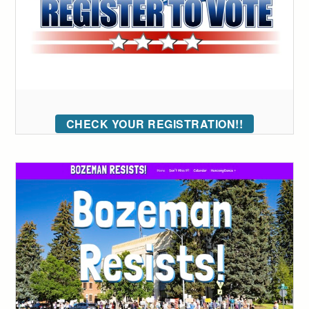
CHECK YOUR REGISTRATION!!