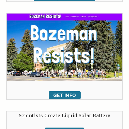
GET INFO
Scientists Create Liquid Solar Battery