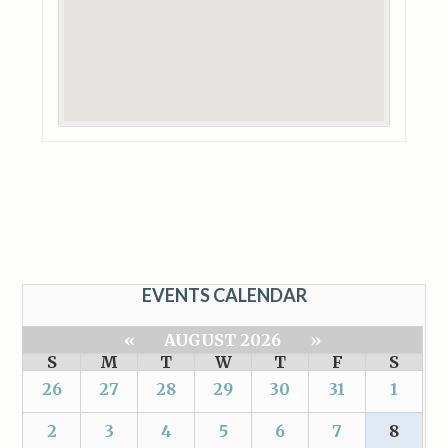
EVENTS CALENDAR
«
AUGUST 2026
»
S
M
T
W
T
F
S
26
27
28
29
30
31
1
2
3
4
5
6
7
8