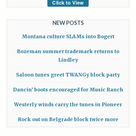
Click to View
NEW POSTS
Montana culture SLAMs into Bogert
Bozeman summer trademark returns to
Lindley
Saloon tunes greet TWANGy block party
Dancin’ boots encouraged for Music Ranch
Westerly winds carry the tunes in Pioneer
Rock out on Belgrade block twice more