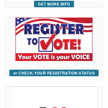
GET MORE INFO
or CHECK YOUR REGISTRATION STATUS