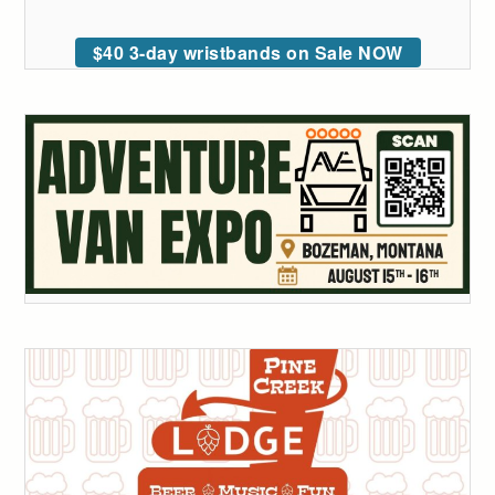
$40 3-day wristbands on Sale NOW