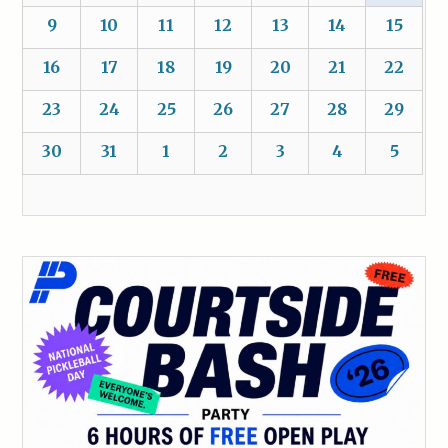
9
10
11
12
13
14
15
16
17
18
19
20
21
22
23
24
25
26
27
28
29
30
31
1
2
3
4
5