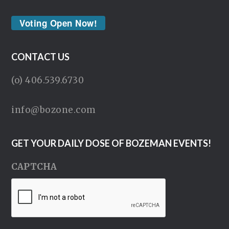
Voting Open Now!
CONTACT US
(o) 406.539.6730
info@bozone.com
GET YOUR DAILY DOSE OF BOZEMAN EVENTS!
CAPTCHA