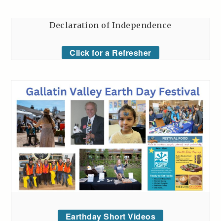
Declaration of Independence
Click for a Refresher
Earthday Short Videos