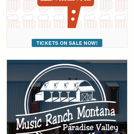
TICKETS ON SALE NOW!