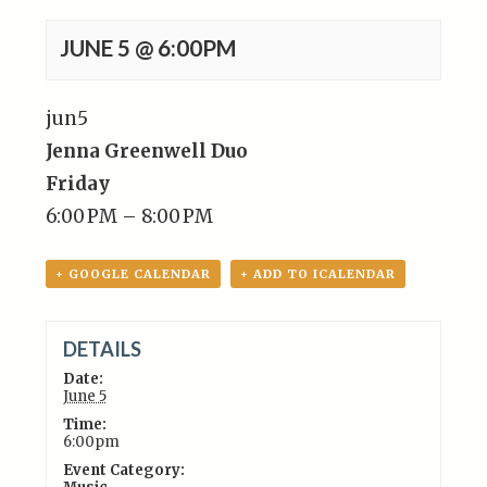
JUNE 5 @ 6:00PM
jun
5
Jenna Greenwell Duo
Friday
6:00 PM – 8:00 PM
+ GOOGLE CALENDAR
+ ADD TO ICALENDAR
DETAILS
Date:
June 5
Time:
6:00pm
Event Category: