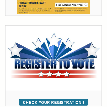
CHECK YOUR REGISTRATION!!