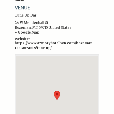
Music
VENUE
Tune Up Bar
24 W Mendenhall St
Bozeman
,
MT
59715
United States
+ Google Map
Website:
https://www.armoryhotelbzn.com/bozeman-
restaurants/tune-up/