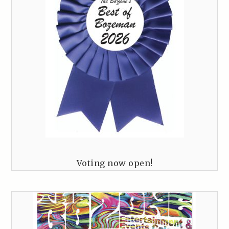
Voting now open!