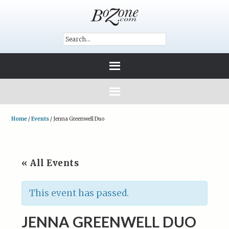
Home
/
Events
/
Jenna Greenwell Duo
« All Events
This event has passed.
JENNA GREENWELL DUO