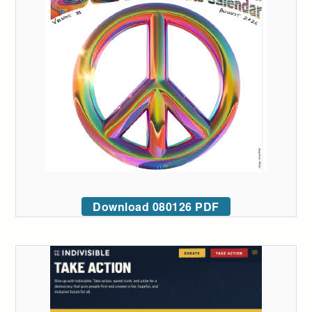
Download 080126 PDF