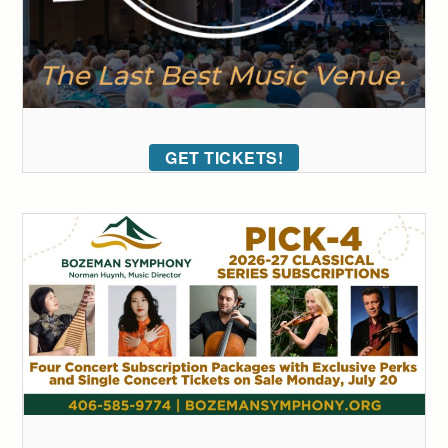
GET TICKETS!