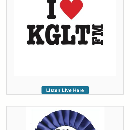
Listen Live Here