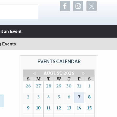
t an Event
g Events
EVENTS CALENDAR
«
AUGUST 2026
»
S
M
T
W
T
F
S
26
27
28
29
30
31
1
2
3
4
5
6
7
8
9
10
11
12
13
14
15