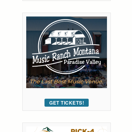
GET TICKETS!