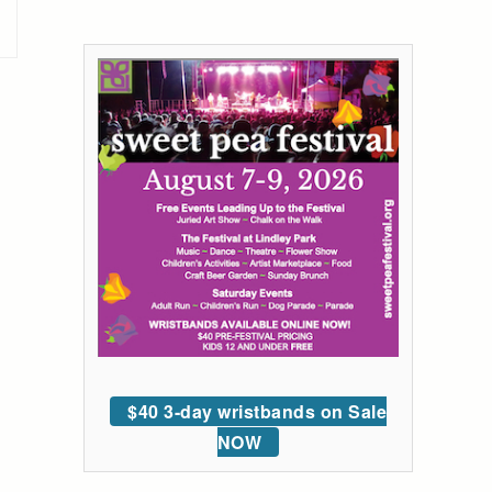
$40 3-day wristbands on Sale
NOW