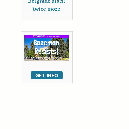
Belgrade block
twice more
GET INFO