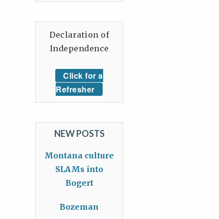
Declaration of
Independence
Click for a
Refresher
NEW POSTS
Montana culture
SLAMs into
Bogert
Bozeman