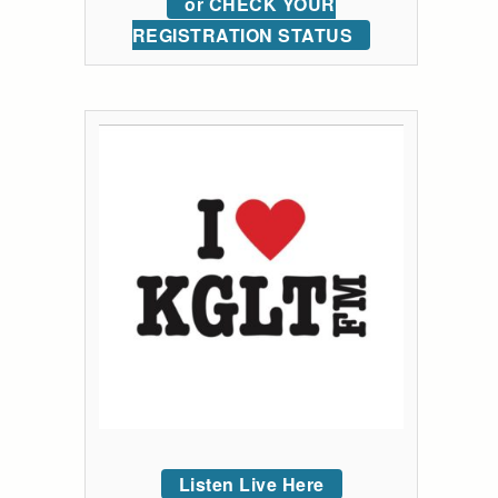
or CHECK YOUR
REGISTRATION STATUS
Listen Live Here