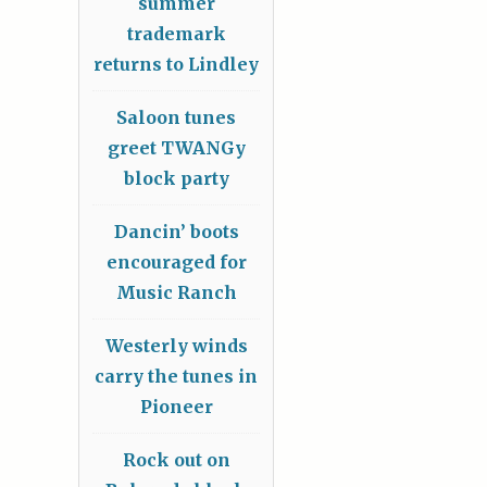
summer
trademark
returns to Lindley
Saloon tunes
greet TWANGy
block party
Dancin’ boots
encouraged for
Music Ranch
Westerly winds
carry the tunes in
Pioneer
Rock out on