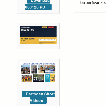
Download
horton-heat-736
080126 PDF
Earthday Short
Videos