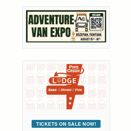
TICKETS ON SALE NOW!