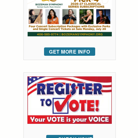
GET MORE INFO