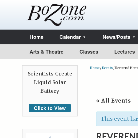
Home
Calendar
News/Posts
Arts & Theatre
Classes
Lectures
Home
/
Events
/
Reverend Hort
Scientists Create
Liquid Solar
Battery
« All Events
Click to View
This event ha
REVEREN