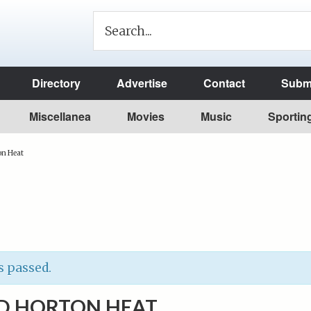
Directory
Advertise
Contact
Submi
Miscellanea
Movies
Music
Sportin
on Heat
s passed.
D HORTON HEAT