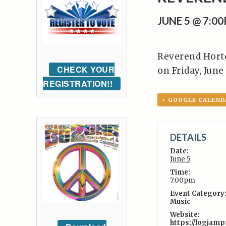
JUNE 5 @ 7:0
Reverend Horto
CHECK YOUR
on Friday, June
REGISTRATION!!
+ GOOGLE CALEND
DETAILS
Date:
June 5
Time:
7:00pm
Event Category
Music
Website:
https://logjam