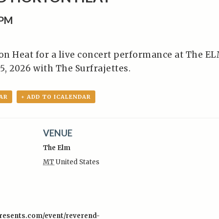
0PM
n Heat for a live concert performance at The E
 5, 2026 with The Surfrajettes.
AR
+ ADD TO ICALENDAR
VENUE
The Elm
MT
United States
:
presents.com/event/reverend-