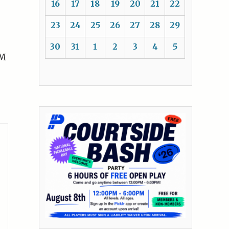
16
17
18
19
20
21
22
23
24
25
26
27
28
29
30
31
1
2
3
4
5
LM