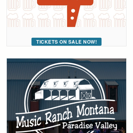
TICKETS ON SALE NOW!