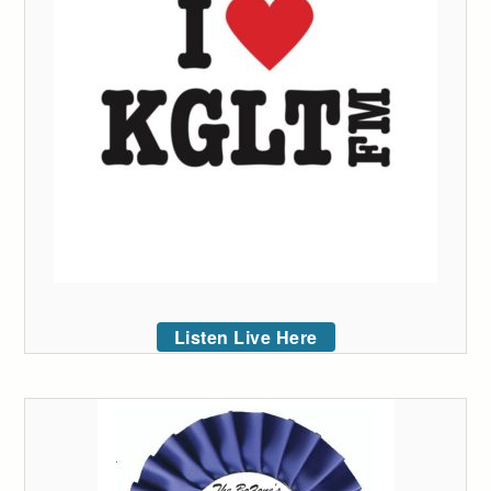
Listen Live Here