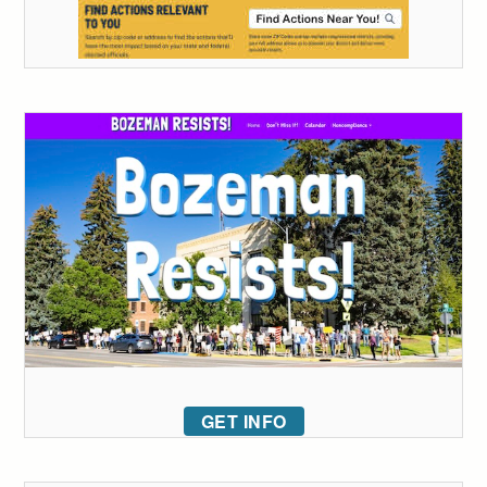
GET INFO