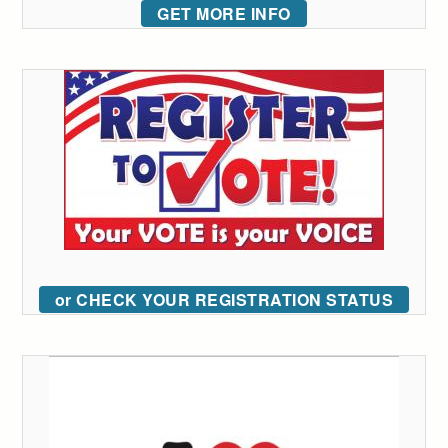
GET MORE INFO
or CHECK YOUR REGISTRATION STATUS