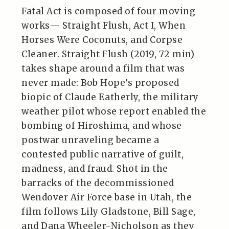
Fatal Act is composed of four moving
works— Straight Flush, Act I, When
Horses Were Coconuts, and Corpse
Cleaner. Straight Flush (2019, 72 min)
takes shape around a film that was
never made: Bob Hope’s proposed
biopic of Claude Eatherly, the military
weather pilot whose report enabled the
bombing of Hiroshima, and whose
postwar unraveling became a
contested public narrative of guilt,
madness, and fraud. Shot in the
barracks of the decommissioned
Wendover Air Force base in Utah, the
film follows Lily Gladstone, Bill Sage,
and Dana Wheeler-Nicholson as they