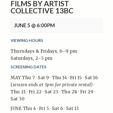
FILMS BY ARTIST
COLLECTIVE 13BC
JUNE 5 @ 6:00PM
VIEWING HOURS
Thursdays & Fridays, 6–9 pm ·
Saturdays, 2–5 pm
SCREENING DATES
MAY Thu 7 · Sat 9 · Thu 14 · Fri 15 · Sat 16
(
session ends at 3pm for private rental)
·
Thu 21 · Fri 22 · Sat 23 · Thu 28 · Fri 29 ·
Sat 30
JUNE Thu 4 · Fri 5 · Sat 6 · Sat 13