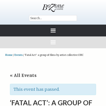
Home
/
Events
/
‘Fatal Act’: a group of films by artist collective 13BC
« All Events
This event has passed.
‘FATAL ACT’: A GROUP OF