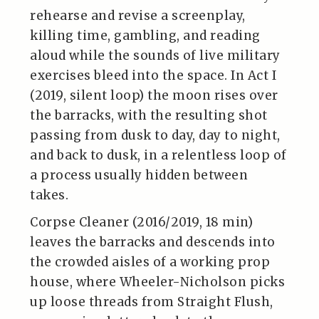
rehearse and revise a screenplay,
killing time, gambling, and reading
aloud while the sounds of live military
exercises bleed into the space. In Act I
(2019, silent loop) the moon rises over
the barracks, with the resulting shot
passing from dusk to day, day to night,
and back to dusk, in a relentless loop of
a process usually hidden between
takes.
Corpse Cleaner (2016/2019, 18 min)
leaves the barracks and descends into
the crowded aisles of a working prop
house, where Wheeler-Nicholson picks
up loose threads from Straight Flush,