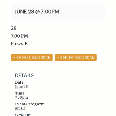
JUNE 28 @ 7:00PM
28
7:00 PM
Fuzzy B
+ GOOGLE CALENDAR
+ ADD TO ICALENDAR
DETAILS
Date:
June 28
Time:
7:00pm
Event Category:
Music
VENUE