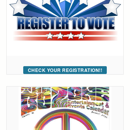
CHECK YOUR REGISTRATION!!