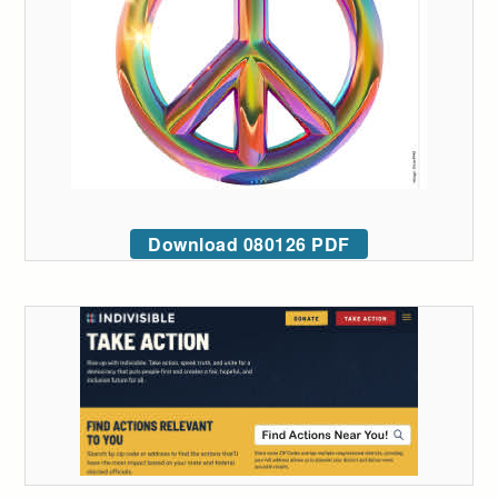
Download 080126 PDF