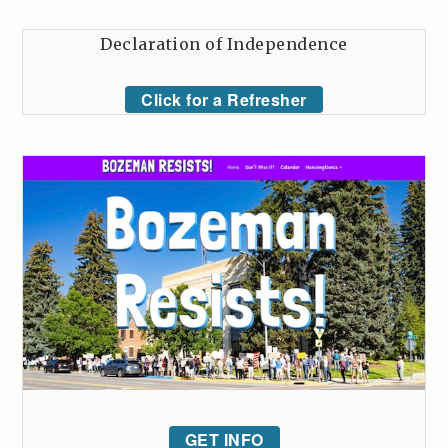
Declaration of Independence
Click for a Refresher
GET INFO