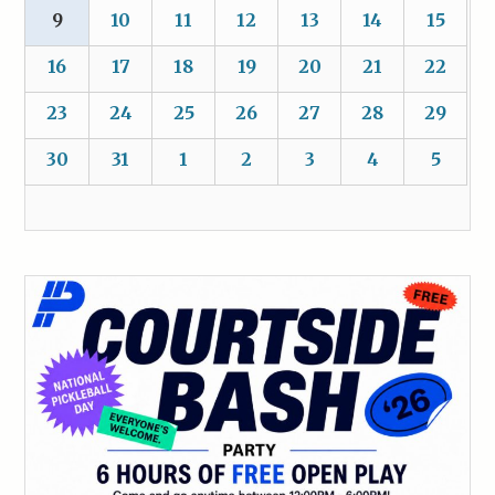
9
10
11
12
13
14
15
16
17
18
19
20
21
22
23
24
25
26
27
28
29
30
31
1
2
3
4
5