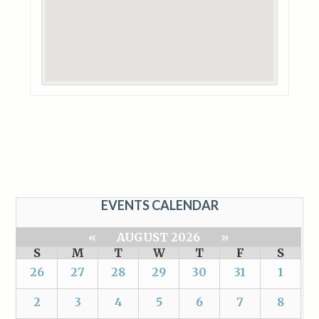
EVENTS CALENDAR
«
AUGUST 2026
»
S
M
T
W
T
F
S
26
27
28
29
30
31
1
2
3
4
5
6
7
8