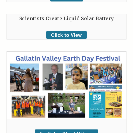
Scientists Create Liquid Solar Battery
Click to View