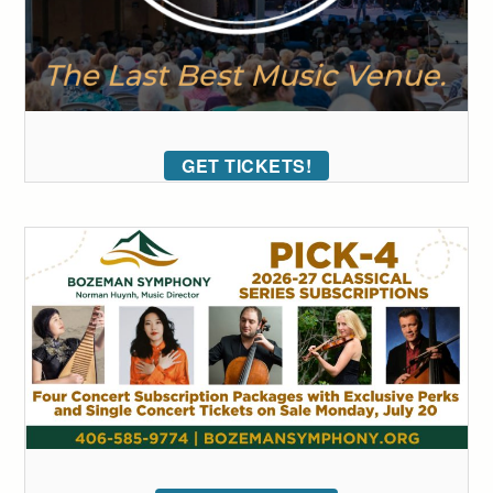
GET TICKETS!