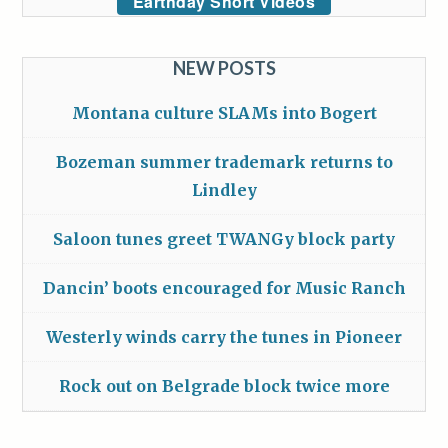
Earthday Short Videos
NEW POSTS
Montana culture SLAMs into Bogert
Bozeman summer trademark returns to
Lindley
Saloon tunes greet TWANGy block party
Dancin’ boots encouraged for Music Ranch
Westerly winds carry the tunes in Pioneer
Rock out on Belgrade block twice more