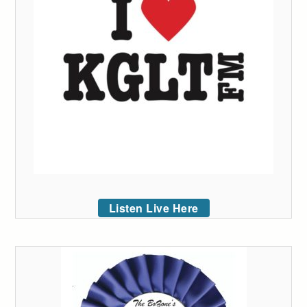
Listen Live Here