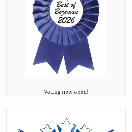
Voting now open!