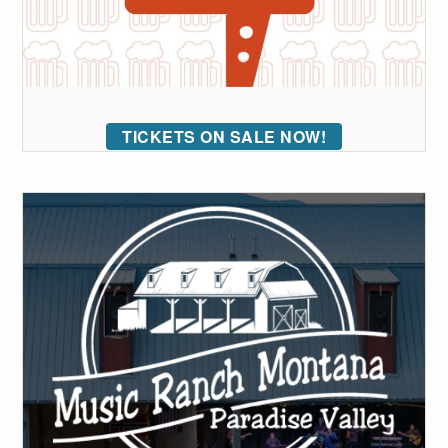
TICKETS ON SALE NOW!