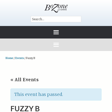
Home
/
Events
/
Fuzzy B
« All Events
This event has passed.
FUZZY B