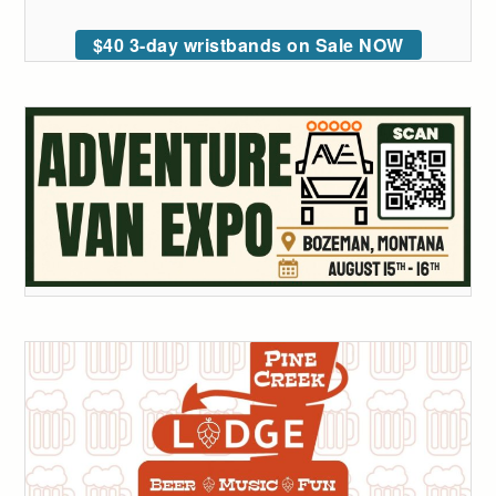
$40 3-day wristbands on Sale NOW