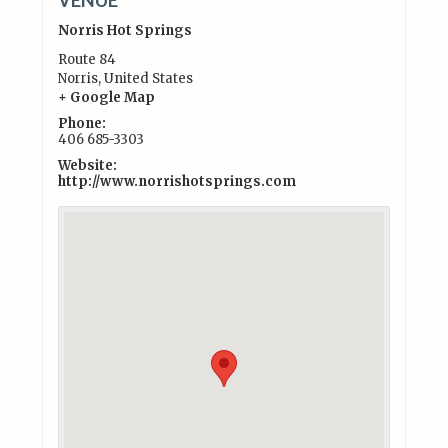
Norris Hot Springs
Route 84
Norris
,
United States
+ Google Map
Phone:
406 685-3303
Website:
http://www.norrishotsprings.com