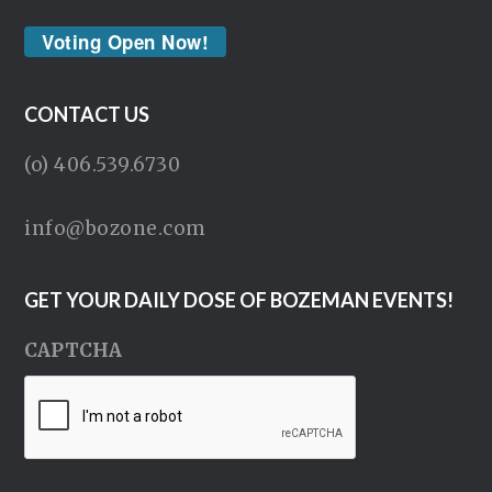
Voting Open Now!
CONTACT US
(o) 406.539.6730
info@bozone.com
GET YOUR DAILY DOSE OF BOZEMAN EVENTS!
CAPTCHA