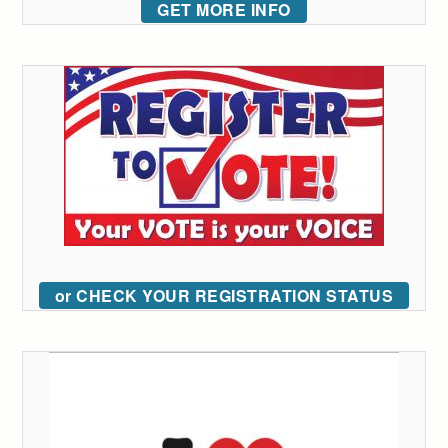
GET MORE INFO
or CHECK YOUR REGISTRATION STATUS