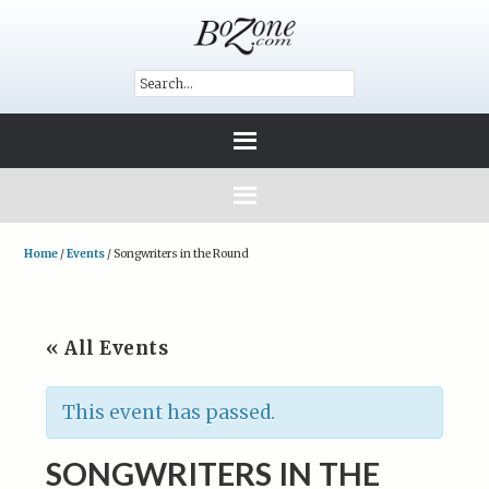
Home
/
Events
/
Songwriters in the Round
« All Events
This event has passed.
SONGWRITERS IN THE