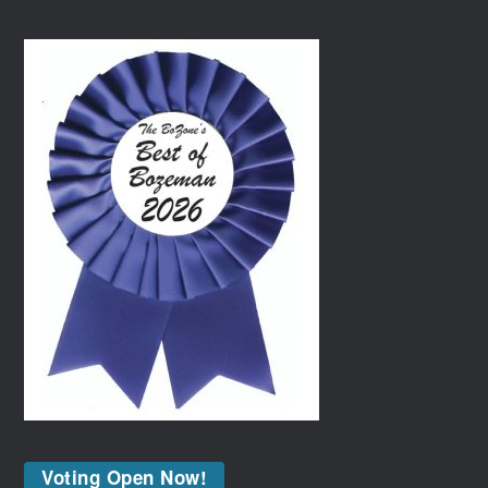
Voting Open Now!