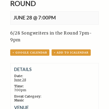
ROUND
JUNE 28 @ 7:00PM
6/28 Songwriters in the Round 7pm-
9pm
+ GOOGLE CALENDAR
+ ADD TO ICALENDAR
DETAILS
Date:
June 28
Time:
7:00pm
Event Category:
Music
VENUE