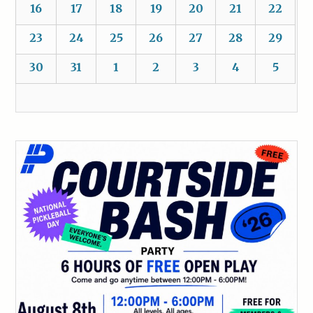
16
17
18
19
20
21
22
23
24
25
26
27
28
29
30
31
1
2
3
4
5