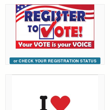
or CHECK YOUR REGISTRATION STATUS