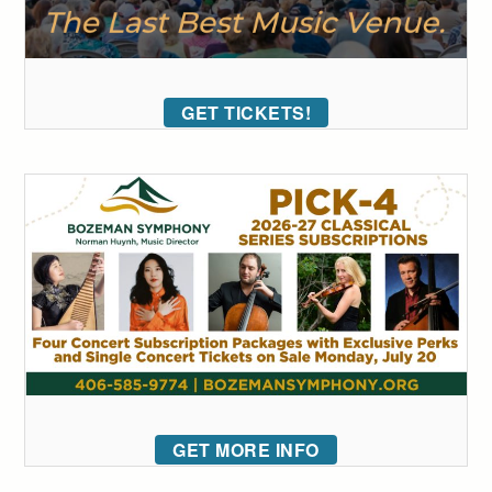
GET TICKETS!
GET MORE INFO