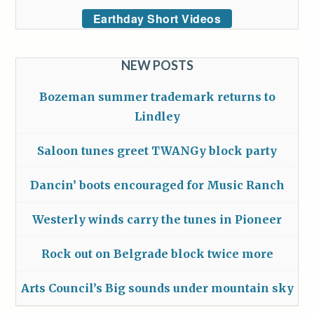
Earthday Short Videos
NEW POSTS
Bozeman summer trademark returns to
Lindley
Saloon tunes greet TWANGy block party
Dancin’ boots encouraged for Music Ranch
Westerly winds carry the tunes in Pioneer
Rock out on Belgrade block twice more
Arts Council’s Big sounds under mountain sky