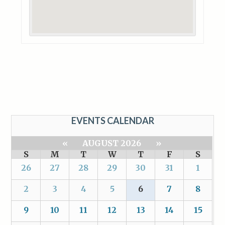
EVENTS CALENDAR
«
AUGUST 2026
»
S
M
T
W
T
F
S
26
27
28
29
30
31
1
2
3
4
5
6
7
8
9
10
11
12
13
14
15