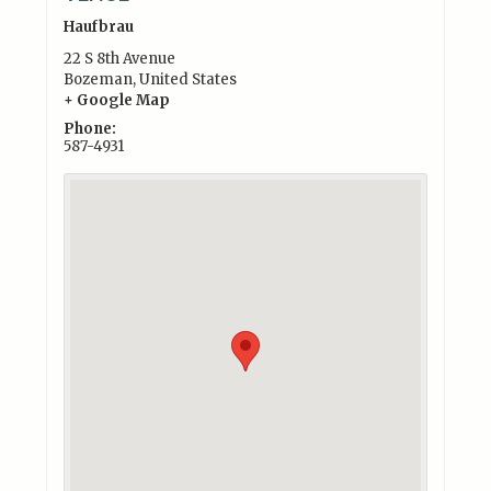
Haufbrau
22 S 8th Avenue
Bozeman
,
United States
+ Google Map
Phone:
587-4931