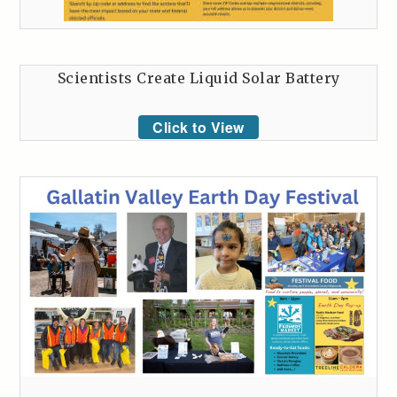
Scientists Create Liquid Solar Battery
Click to View