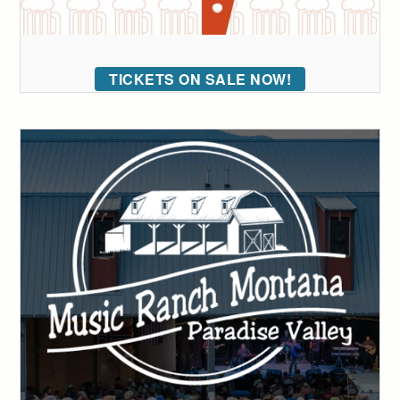
TICKETS ON SALE NOW!