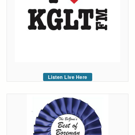
Listen Live Here