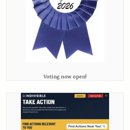
Voting now open!