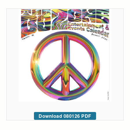
Download 080126 PDF