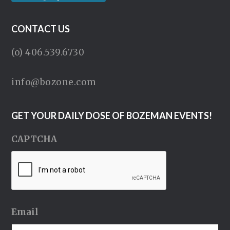
CONTACT US
(o) 406.539.6730
info@bozone.com
GET YOUR DAILY DOSE OF BOZEMAN EVENTS!
CAPTCHA
Email