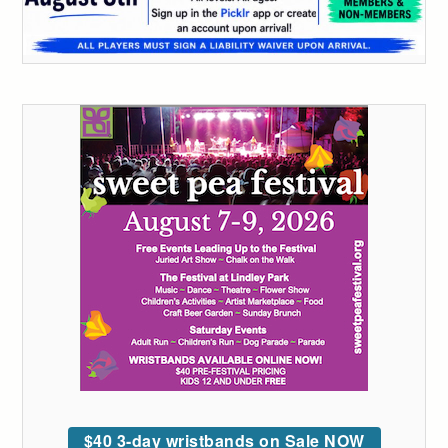
$40 3-day wristbands on Sale NOW