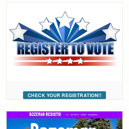
CHECK YOUR REGISTRATION!!