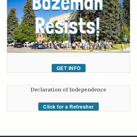
GET INFO
Declaration of Independence
Click for a Refresher