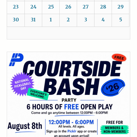
23
24
25
26
27
28
29
30
31
1
2
3
4
5