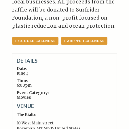
local businesses. All proceeds from the
raffle will be donated to Surfrider
Foundation, a non-profit focused on
plastic reduction and ocean protection.
+ GOOGLE CALENDAR
+ ADD TO ICALENDAR
DETAILS
Date:
June 3
Time:
6:00pm
Event Category:
Movies
VENUE
The Rialto
10 West Main street
Bozeman
,
MT
59715
United States