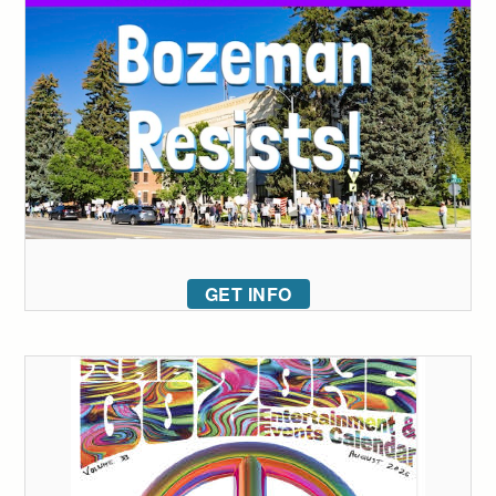
GET INFO