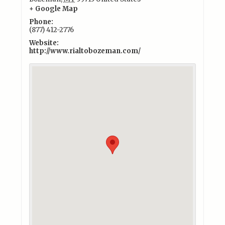
+ Google Map
Phone:
(877) 412-2776
Website:
http://www.rialtobozeman.com/