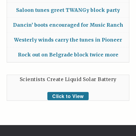
Saloon tunes greet TWANGy block party
Dancin’ boots encouraged for Music Ranch
Westerly winds carry the tunes in Pioneer
Rock out on Belgrade block twice more
Scientists Create Liquid Solar Battery
Click to View