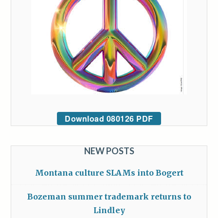
Download 080126 PDF
NEW POSTS
Montana culture SLAMs into Bogert
Bozeman summer trademark returns to
Lindley