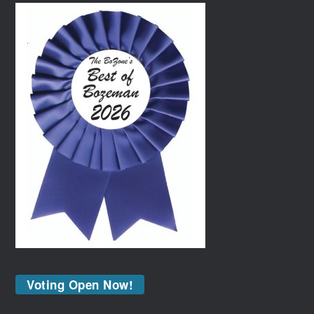
Voting Open Now!