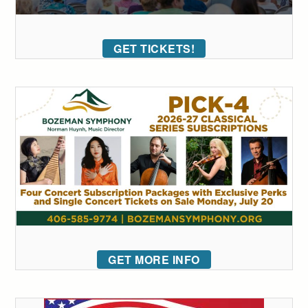
GET TICKETS!
GET MORE INFO