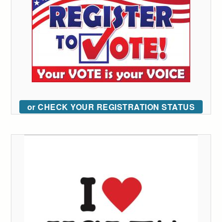
or CHECK YOUR REGISTRATION STATUS