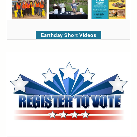
Earthday Short Videos