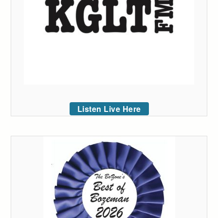
Listen Live Here