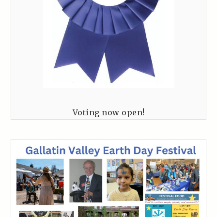
Voting now open!