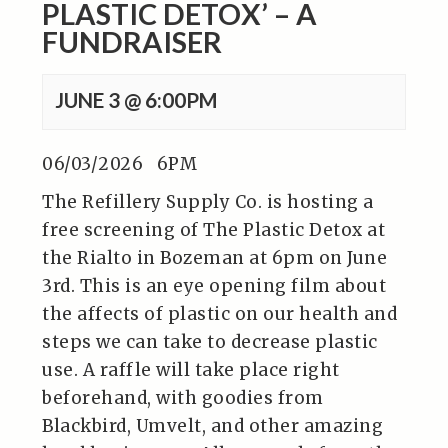
PLASTIC DETOX’ – A
FUNDRAISER
JUNE 3 @ 6:00PM
06/03/2026 6PM
The Refillery Supply Co. is hosting a
free screening of The Plastic Detox at
the Rialto in Bozeman at 6pm on June
3rd. This is an eye opening film about
the affects of plastic on our health and
steps we can take to decrease plastic
use. A raffle will take place right
beforehand, with goodies from
Blackbird, Umvelt, and other amazing