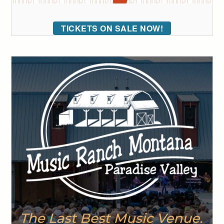
TICKETS ON SALE NOW!