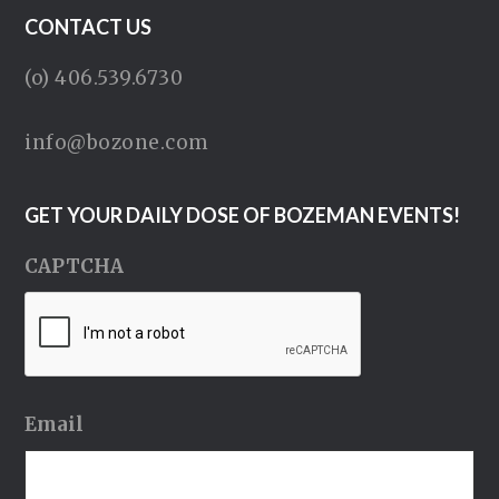
CONTACT US
(o) 406.539.6730
info@bozone.com
GET YOUR DAILY DOSE OF BOZEMAN EVENTS!
CAPTCHA
Email