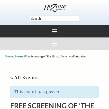
Home
/
Events
/
Free Screening of ‘The Plastic Detox’ – a Fundraiser
« All Events
This event has passed.
FREE SCREENING OF ‘THE