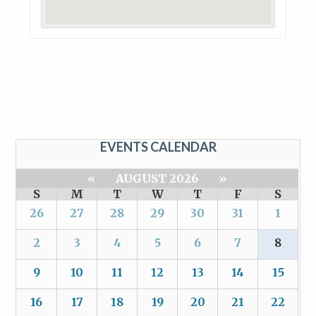
EVENTS CALENDAR
«
AUGUST 2026
»
S
M
T
W
T
F
S
26
27
28
29
30
31
1
2
3
4
5
6
7
8
9
10
11
12
13
14
15
16
17
18
19
20
21
22