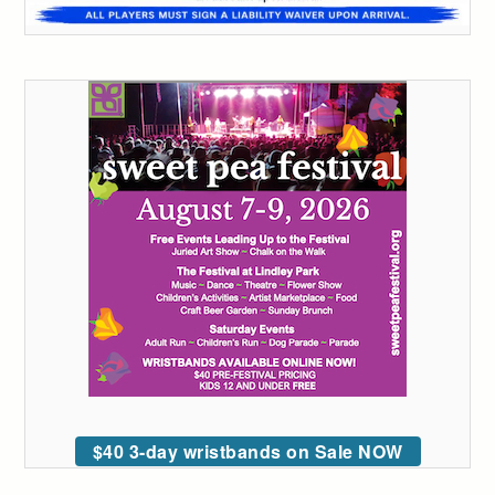
$40 3-day wristbands on Sale NOW