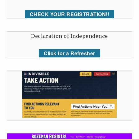
CHECK YOUR REGISTRATION!!
Declaration of Independence
Click for a Refresher