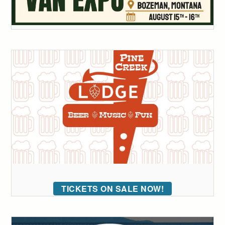
TICKETS ON SALE NOW!