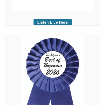
Listen Live Here