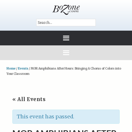
Home
/
Events
/
MOR Amphibians After Hours: Bringing A Chorus of Colors into
Your Classroom
« All Events
This event has passed.