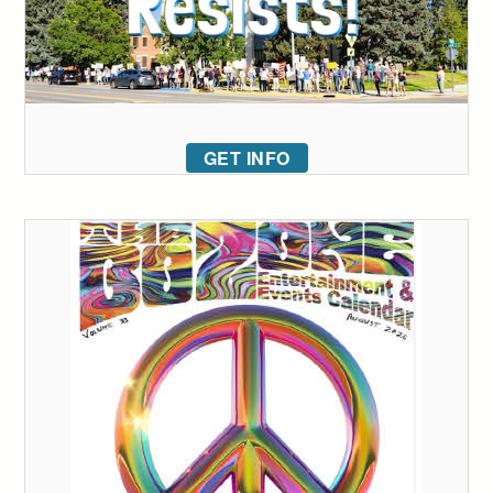
GET INFO