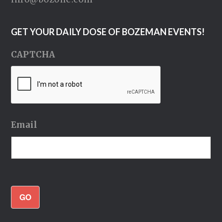
GET YOUR DAILY DOSE OF BOZEMAN EVENTS!
CAPTCHA
Email
GO