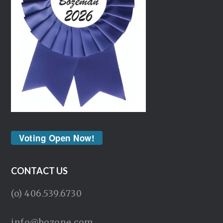
Voting Open Now!
CONTACT US
(o) 406.539.6730
info@bozone.com