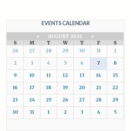
EVENTS CALENDAR
«
AUGUST 2026
»
S
M
T
W
T
F
S
26
27
28
29
30
31
1
2
3
4
5
6
7
8
9
10
11
12
13
14
15
16
17
18
19
20
21
22
23
24
25
26
27
28
29
30
31
1
2
3
4
5