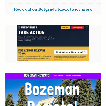
Rock out on Belgrade block twice more