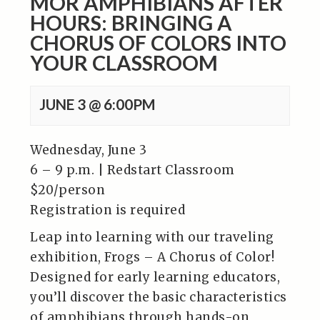
MOR AMPHIBIANS AFTER
HOURS: BRINGING A
CHORUS OF COLORS INTO
YOUR CLASSROOM
JUNE 3 @ 6:00PM
Wednesday, June 3
6 – 9 p.m. | Redstart Classroom
$20/person
Registration is required
Leap into learning with our traveling
exhibition, Frogs – A Chorus of Color!
Designed for early learning educators,
you’ll discover the basic characteristics
of amphibians through hands-on,