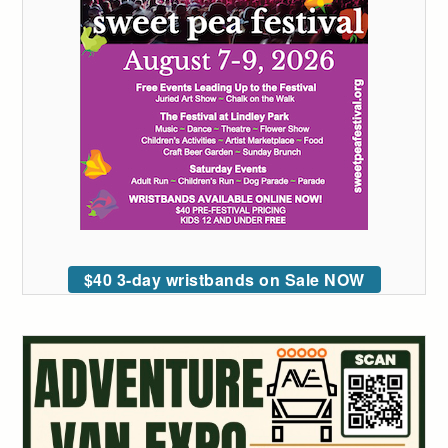
$40 3-day wristbands on Sale NOW