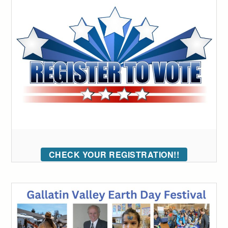
CHECK YOUR REGISTRATION!!