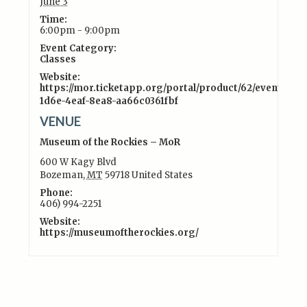
June 3
Time:
6:00pm - 9:00pm
Event Category:
Classes
Website:
https://mor.ticketapp.org/portal/product/62/event/15c
1d6e-4eaf-8ea8-aa66c0361fbf
VENUE
Museum of the Rockies – MoR
600 W Kagy Blvd
Bozeman
,
MT
59718
United States
Phone:
406) 994-2251
Website:
https://museumoftherockies.org/