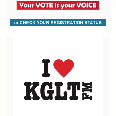
or CHECK YOUR REGISTRATION STATUS