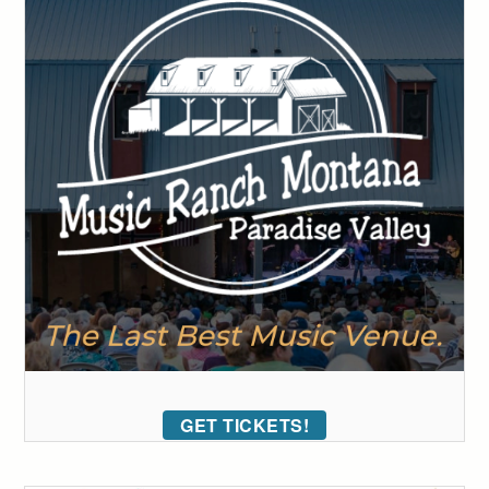
GET TICKETS!