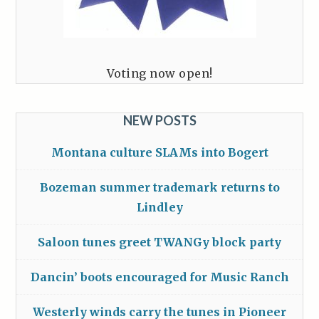
Voting now open!
NEW POSTS
Montana culture SLAMs into Bogert
Bozeman summer trademark returns to
Lindley
Saloon tunes greet TWANGy block party
Dancin’ boots encouraged for Music Ranch
Westerly winds carry the tunes in Pioneer