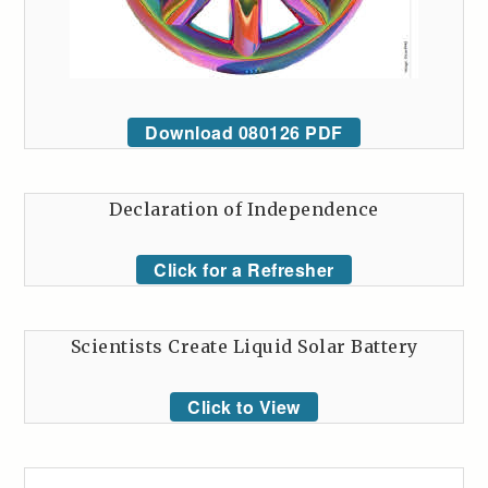
Download 080126 PDF
Declaration of Independence
Click for a Refresher
Scientists Create Liquid Solar Battery
Click to View