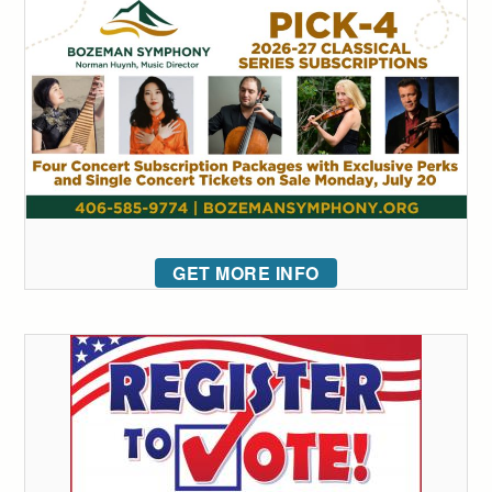
GET MORE INFO