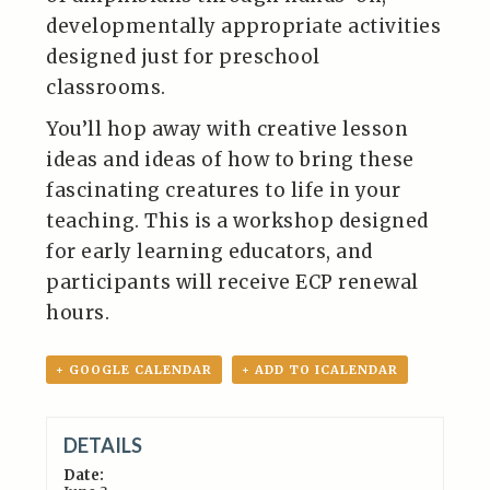
developmentally appropriate activities
designed just for preschool
classrooms.
You’ll hop away with creative lesson
ideas and ideas of how to bring these
fascinating creatures to life in your
teaching. This is a workshop designed
for early learning educators, and
participants will receive ECP renewal
hours.
+ GOOGLE CALENDAR
+ ADD TO ICALENDAR
DETAILS
Date: