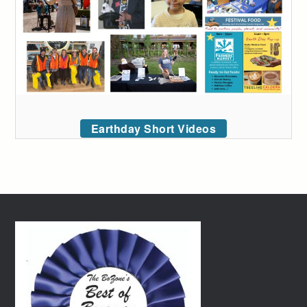
Earthday Short Videos