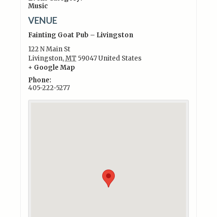
Music
VENUE
Fainting Goat Pub – Livingston
122 N Main St
Livingston
,
MT
59047
United States
+ Google Map
Phone:
405-222-5277