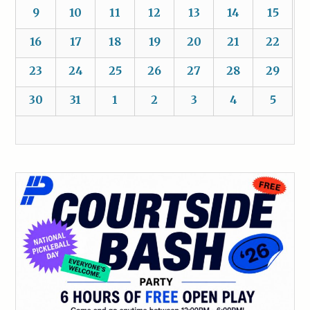
9
10
11
12
13
14
15
16
17
18
19
20
21
22
23
24
25
26
27
28
29
30
31
1
2
3
4
5