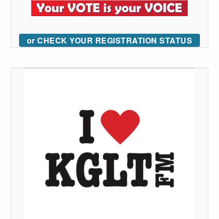
or CHECK YOUR REGISTRATION STATUS