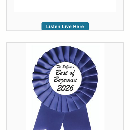
Listen Live Here