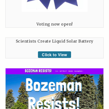
Voting now open!
Scientists Create Liquid Solar Battery
Click to View