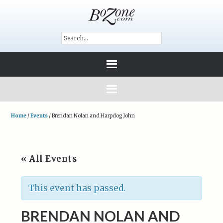
Home
/
Events
/
Brendan Nolan and Harpdog John
« All Events
This event has passed.
BRENDAN NOLAN AND