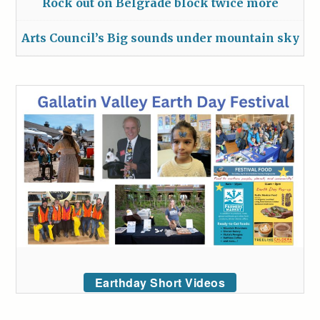
Rock out on Belgrade block twice more
Arts Council’s Big sounds under mountain sky
Earthday Short Videos