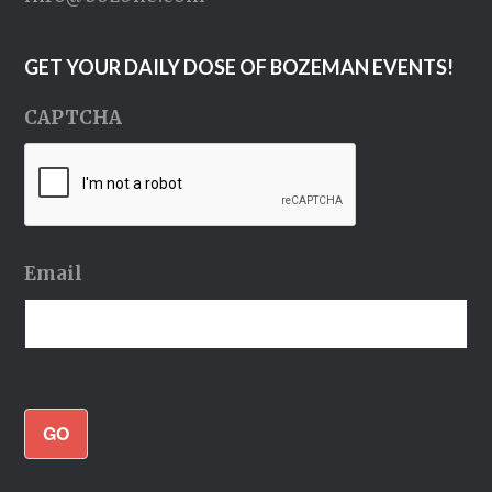
GET YOUR DAILY DOSE OF BOZEMAN EVENTS!
CAPTCHA
Email
GO