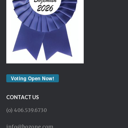
Voting Open Now!
CONTACT US
(o) 406.539.6730
info@bozone.com