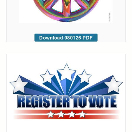
Download 080126 PDF