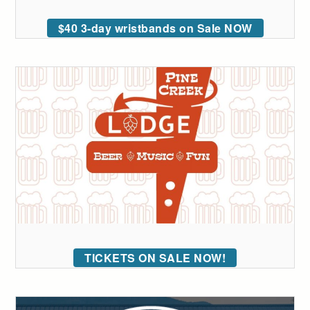
$40 3-day wristbands on Sale NOW
TICKETS ON SALE NOW!