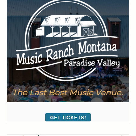
GET TICKETS!