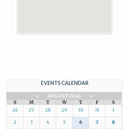
EVENTS CALENDAR
«
AUGUST 2026
»
S
M
T
W
T
F
S
26
27
28
29
30
31
1
2
3
4
5
6
7
8