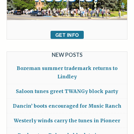
GET INFO
NEW POSTS
Bozeman summer trademark returns to
Lindley
Saloon tunes greet TWANGy block party
Dancin’ boots encouraged for Music Ranch
Westerly winds carry the tunes in Pioneer