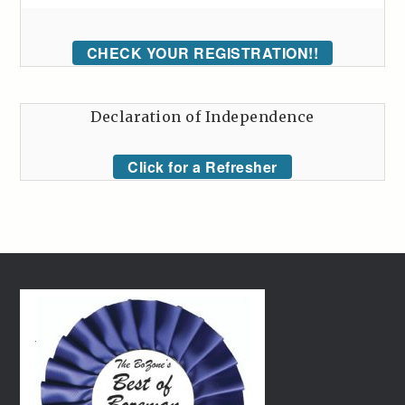
CHECK YOUR REGISTRATION!!
Declaration of Independence
Click for a Refresher