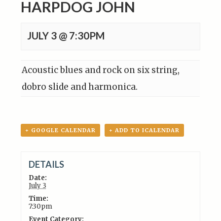
HARPDOG JOHN
JULY 3 @ 7:30PM
Acoustic blues and rock on six string,
dobro slide and harmonica.
+ GOOGLE CALENDAR
+ ADD TO ICALENDAR
DETAILS
Date:
July 3
Time:
7:30pm
Event Category: