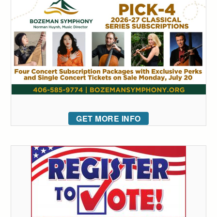
GET MORE INFO