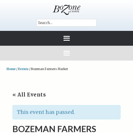
Home
/
Events
/
Bozeman Farmers Market
« All Events
This event has passed.
BOZEMAN FARMERS