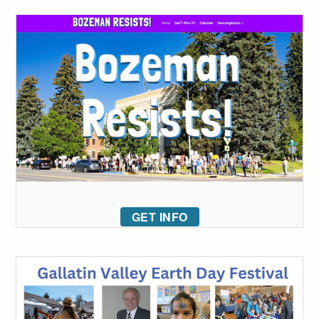
GET INFO