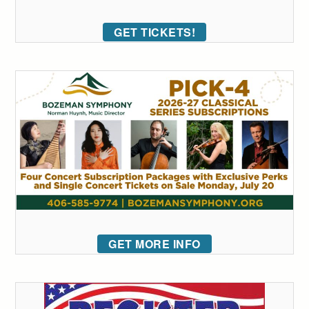
GET TICKETS!
GET MORE INFO