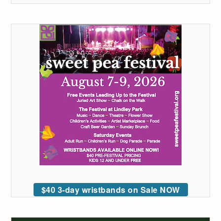
$40 3-day wristbands on Sale NOW