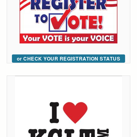
or CHECK YOUR REGISTRATION STATUS