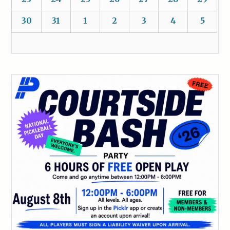
30
31
1
2
3
4
5