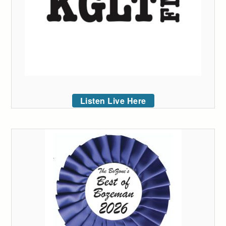
Listen Live Here