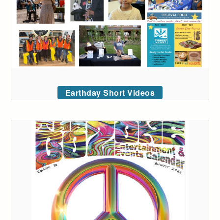
Earthday Short Videos