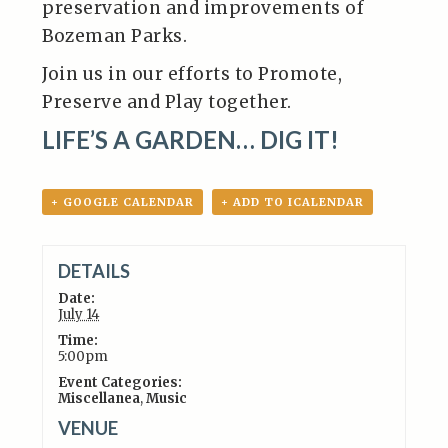
preservation and improvements of
Bozeman Parks.
Join us in our efforts to Promote,
Preserve and Play together.
LIFE’S A GARDEN… DIG IT!
+ GOOGLE CALENDAR
+ ADD TO ICALENDAR
DETAILS
Date:
July 14
Time:
5:00pm
Event Categories:
Miscellanea
,
Music
VENUE