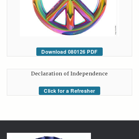
Download 080126 PDF
Declaration of Independence
Click for a Refresher