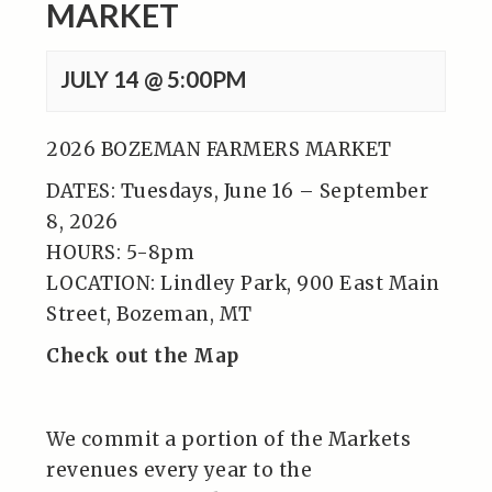
MARKET
JULY 14 @ 5:00PM
2026 BOZEMAN FARMERS MARKET
DATES: Tuesdays, June 16 – September
8, 2026
HOURS: 5-8pm
LOCATION: Lindley Park, 900 East Main
Street, Bozeman, MT
Check out the Map
We commit a portion of the Markets
revenues every year to the