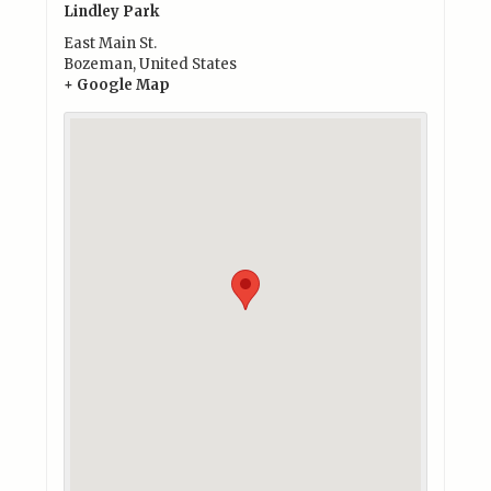
Lindley Park
East Main St.
Bozeman
,
United States
+ Google Map