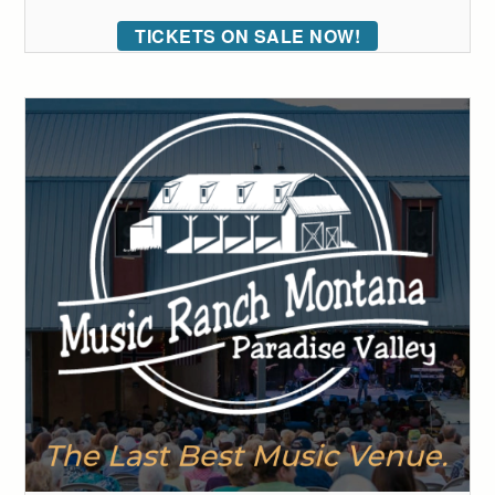
TICKETS ON SALE NOW!