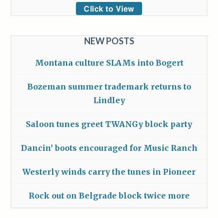
Click to View
NEW POSTS
Montana culture SLAMs into Bogert
Bozeman summer trademark returns to
Lindley
Saloon tunes greet TWANGy block party
Dancin’ boots encouraged for Music Ranch
Westerly winds carry the tunes in Pioneer
Rock out on Belgrade block twice more