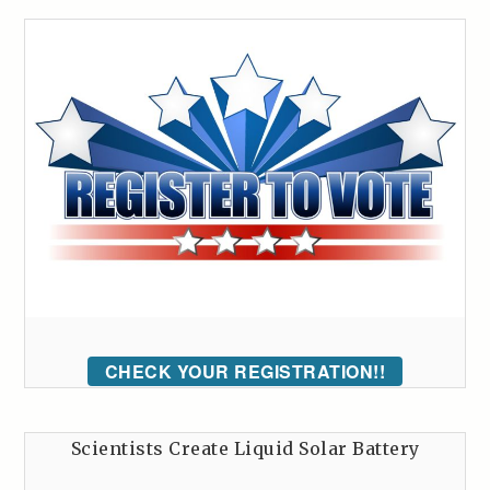
CHECK YOUR REGISTRATION!!
Scientists Create Liquid Solar Battery