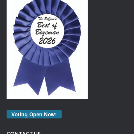
Voting Open Now!