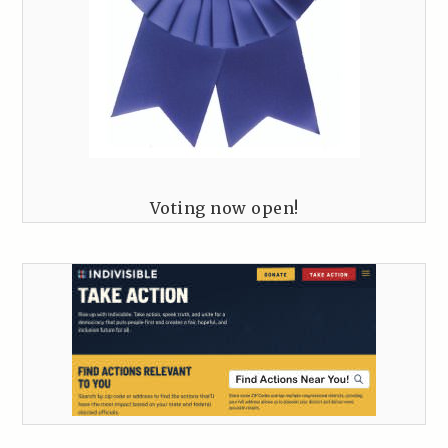
Voting now open!