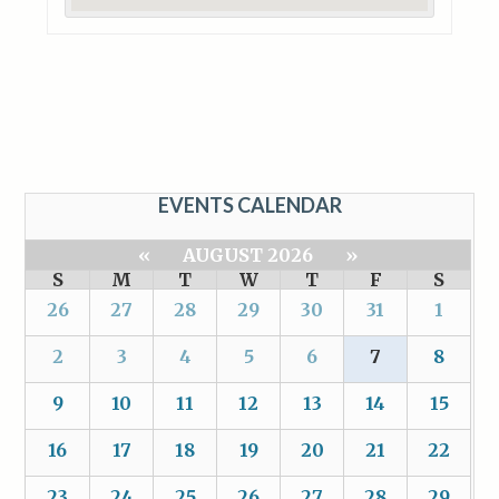
EVENTS CALENDAR
«
AUGUST 2026
»
S
M
T
W
T
F
S
26
27
28
29
30
31
1
2
3
4
5
6
7
8
9
10
11
12
13
14
15
16
17
18
19
20
21
22
23
24
25
26
27
28
29