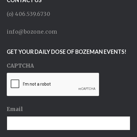
CONTACT US
(o) 406.539.6730
info@bozone.com
GET YOUR DAILY DOSE OF BOZEMAN EVENTS!
CAPTCHA
Email