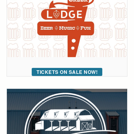
TICKETS ON SALE NOW!