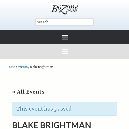
Home
/
Events
/
Blake Brightman
« All Events
This event has passed.
BLAKE BRIGHTMAN