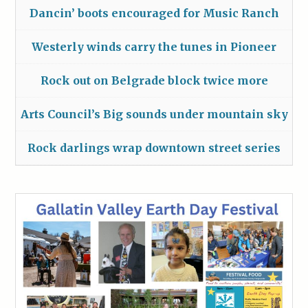
Dancin’ boots encouraged for Music Ranch
Westerly winds carry the tunes in Pioneer
Rock out on Belgrade block twice more
Arts Council’s Big sounds under mountain sky
Rock darlings wrap downtown street series