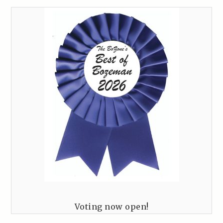
Voting now open!