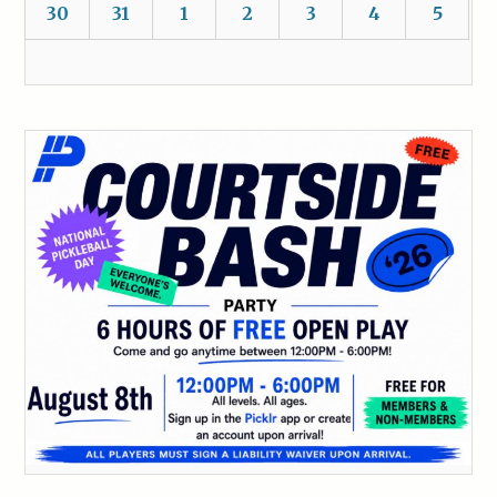
30
31
1
2
3
4
5