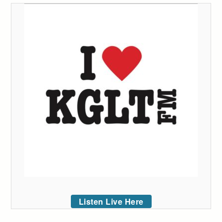
Listen Live Here