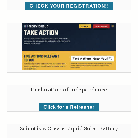
CHECK YOUR REGISTRATION!!
Declaration of Independence
Click for a Refresher
Scientists Create Liquid Solar Battery