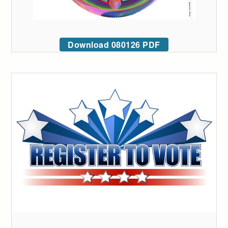
Download 080126 PDF