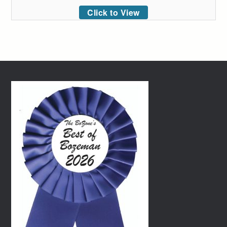
Click to View