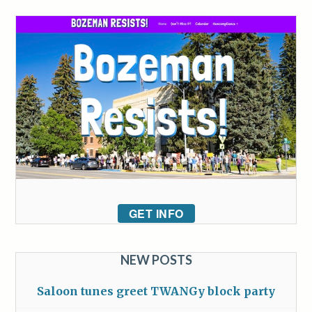
GET INFO
NEW POSTS
Saloon tunes greet TWANGy block party