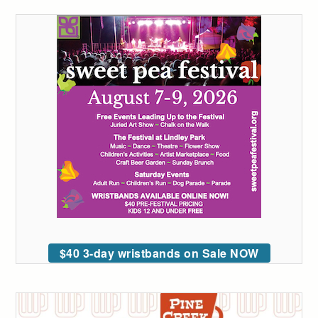
$40 3-day wristbands on Sale NOW