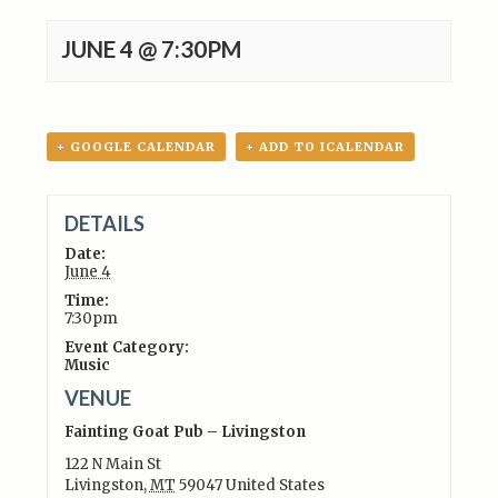
JUNE 4 @ 7:30PM
+ GOOGLE CALENDAR
+ ADD TO ICALENDAR
DETAILS
Date:
June 4
Time:
7:30pm
Event Category:
Music
VENUE
Fainting Goat Pub – Livingston
122 N Main St
Livingston
,
MT
59047
United States