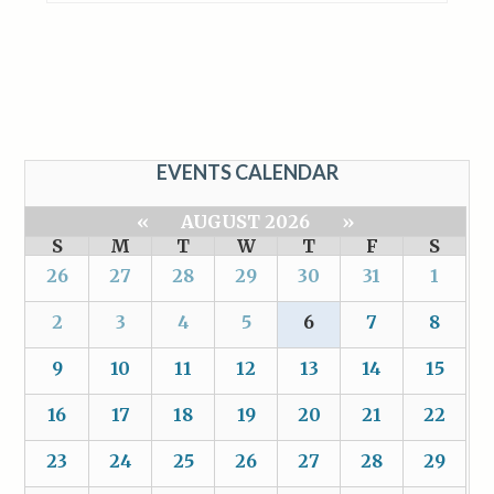
EVENTS CALENDAR
«
AUGUST 2026
»
S
M
T
W
T
F
S
26
27
28
29
30
31
1
2
3
4
5
6
7
8
9
10
11
12
13
14
15
16
17
18
19
20
21
22
23
24
25
26
27
28
29