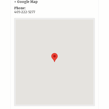
+ Google Map
Phone:
405-222-5277