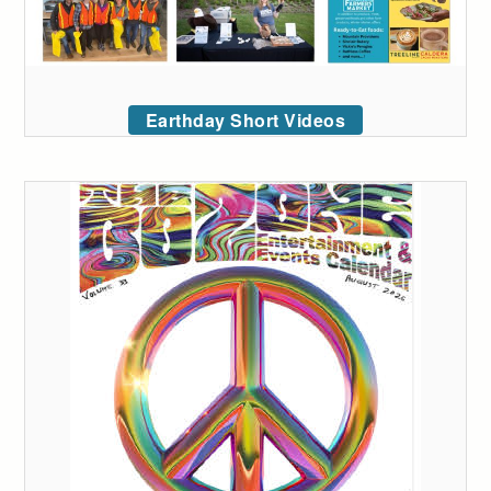
Earthday Short Videos