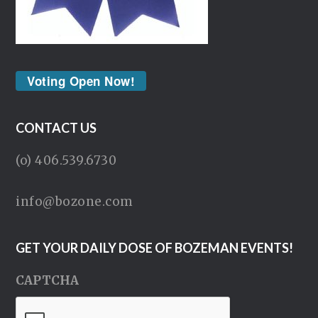
Voting Open Now!
CONTACT US
(o) 406.539.6730
info@bozone.com
GET YOUR DAILY DOSE OF BOZEMAN EVENTS!
CAPTCHA