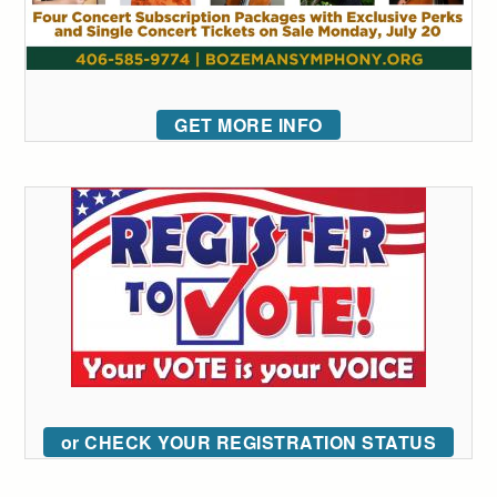
GET MORE INFO
or CHECK YOUR REGISTRATION STATUS