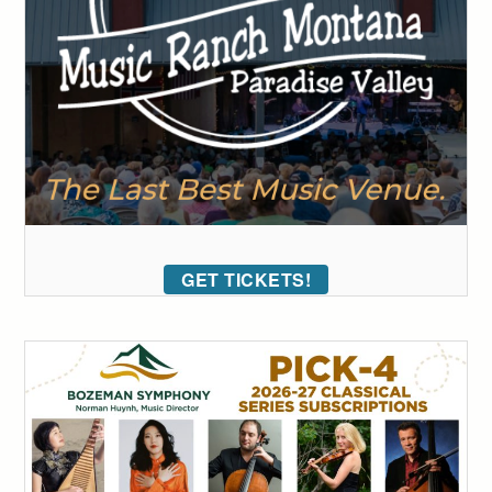
GET TICKETS!