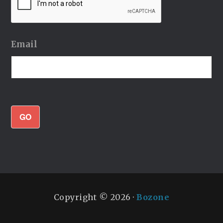
Email
GO
Copyright © 2026 ·
Bozone