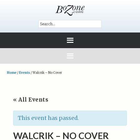
Home
/
Events
/
Walcrik – No Cover
« All Events
This event has passed.
WALCRIK – NO COVER