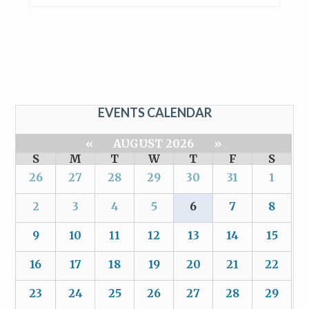
EVENTS CALENDAR
«
AUGUST 2026
»
S
M
T
W
T
F
S
26
27
28
29
30
31
1
2
3
4
5
6
7
8
9
10
11
12
13
14
15
16
17
18
19
20
21
22
23
24
25
26
27
28
29