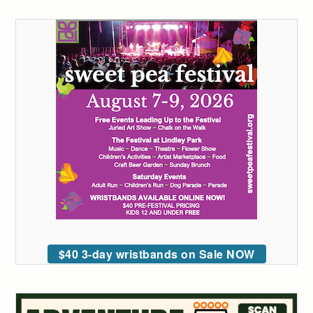
$40 3-day wristbands on Sale NOW