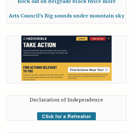
Rock out on Belgrade block twice more
Arts Council’s Big sounds under mountain sky
Declaration of Independence
Click for a Refresher