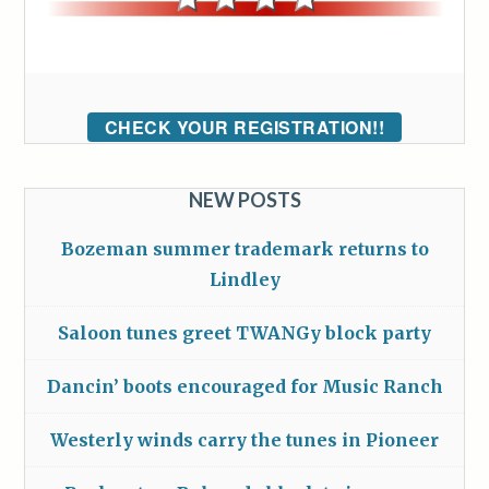
CHECK YOUR REGISTRATION!!
NEW POSTS
Bozeman summer trademark returns to
Lindley
Saloon tunes greet TWANGy block party
Dancin’ boots encouraged for Music Ranch
Westerly winds carry the tunes in Pioneer