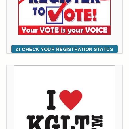
or CHECK YOUR REGISTRATION STATUS