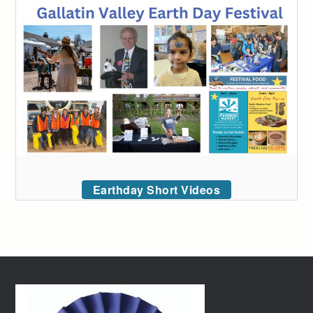
Earthday Short Videos