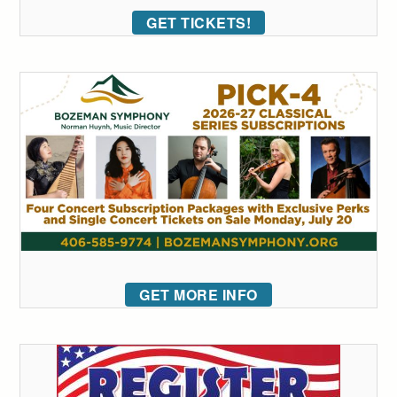
GET TICKETS!
GET MORE INFO