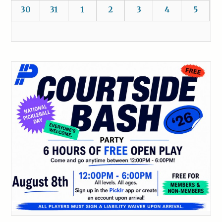
30
31
1
2
3
4
5