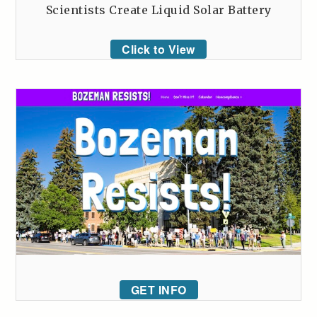
Scientists Create Liquid Solar Battery
Click to View
GET INFO