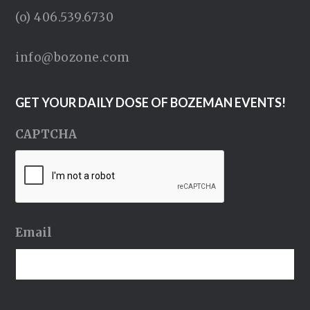
(o) 406.539.6730
info@bozone.com
GET YOUR DAILY DOSE OF BOZEMAN EVENTS!
CAPTCHA
Email