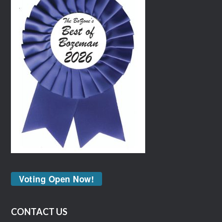
Voting Open Now!
CONTACT US