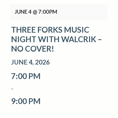
JUNE 4 @ 7:00PM
THREE FORKS MUSIC
NIGHT WITH WALCRIK –
NO COVER!
JUNE 4, 2026
7:00 PM
–
9:00 PM