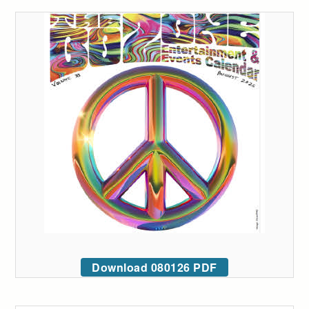
Download 080126 PDF