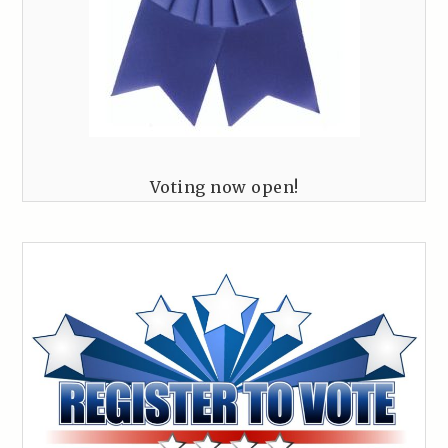
Voting now open!