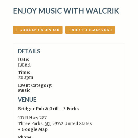
ENJOY MUSIC WITH WALCRIK
+ GOOGLE CALENDAR
+ ADD TO ICALENDAR
DETAILS
Date:
June 4
Time:
7:00pm
Event Category:
Music
VENUE
Bridger Pub & Grill – 3 Forks
10751 Hwy 287
Three Forks
,
MT
59752
United States
+ Google Map
Phone: