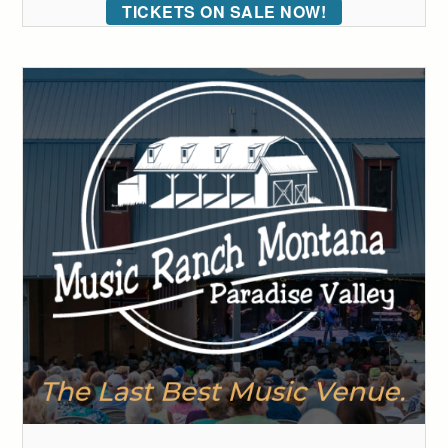
TICKETS ON SALE NOW!