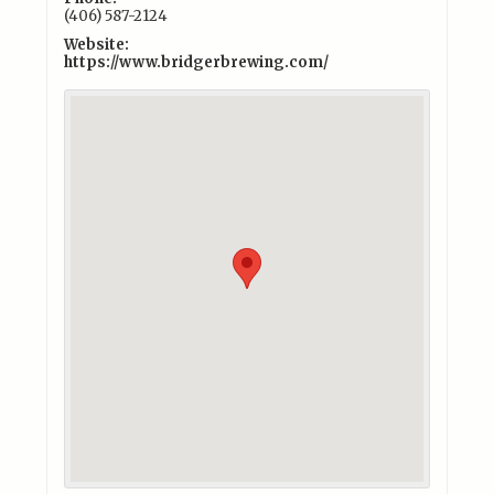
(406) 587-2124
Website:
https://www.bridgerbrewing.com/