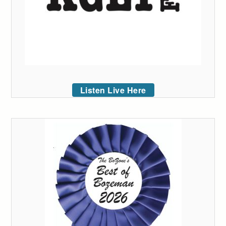
Listen Live Here