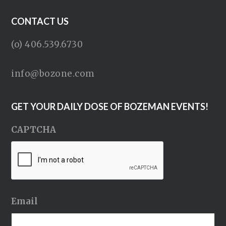
CONTACT US
(o) 406.539.6730
info@bozone.com
GET YOUR DAILY DOSE OF BOZEMAN EVENTS!
CAPTCHA
Email