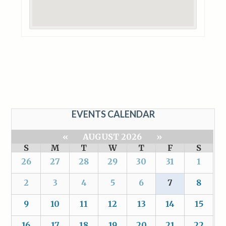
EVENTS CALENDAR
«
AUGUST 2026
»
S
M
T
W
T
F
S
26
27
28
29
30
31
1
2
3
4
5
6
7
8
9
10
11
12
13
14
15
16
17
18
19
20
21
22