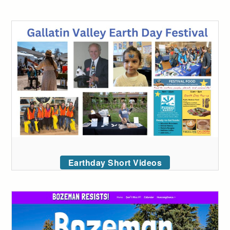
Earthday Short Videos