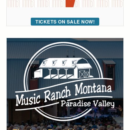
TICKETS ON SALE NOW!