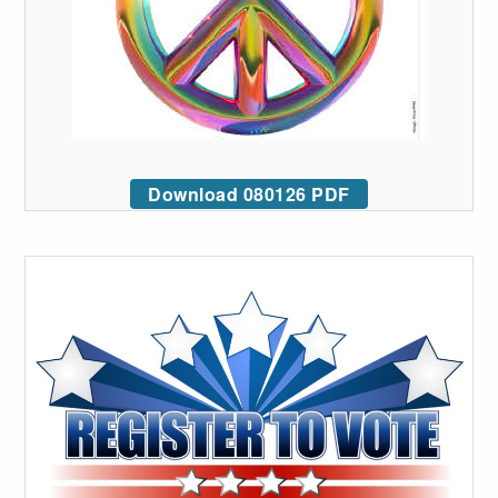
Download 080126 PDF