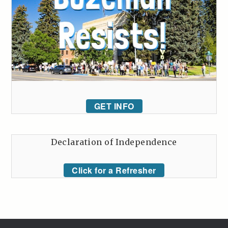
GET INFO
Declaration of Independence
Click for a Refresher