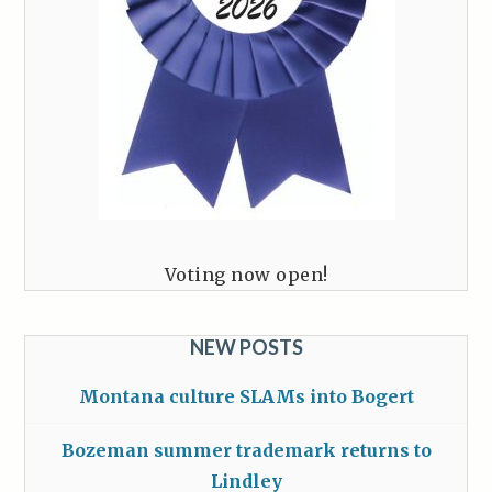
Voting now open!
NEW POSTS
Montana culture SLAMs into Bogert
Bozeman summer trademark returns to
Lindley