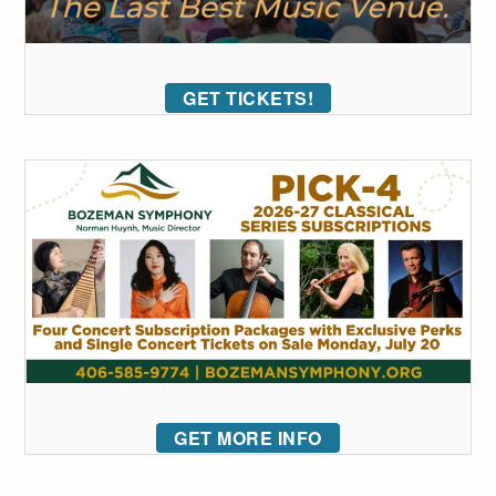
GET TICKETS!
GET MORE INFO