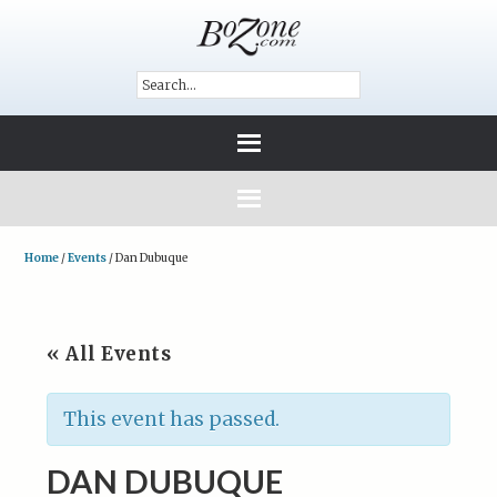
Home
/
Events
/
Dan Dubuque
« All Events
This event has passed.
DAN DUBUQUE