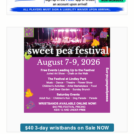
$40 3-day wristbands on Sale NOW