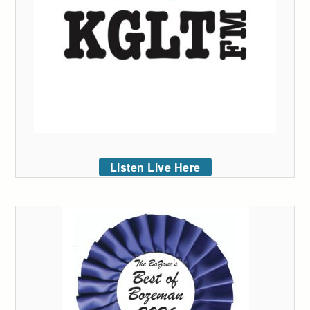
Listen Live Here