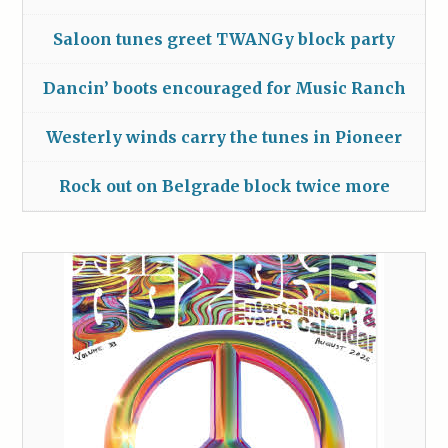
Saloon tunes greet TWANGy block party
Dancin’ boots encouraged for Music Ranch
Westerly winds carry the tunes in Pioneer
Rock out on Belgrade block twice more