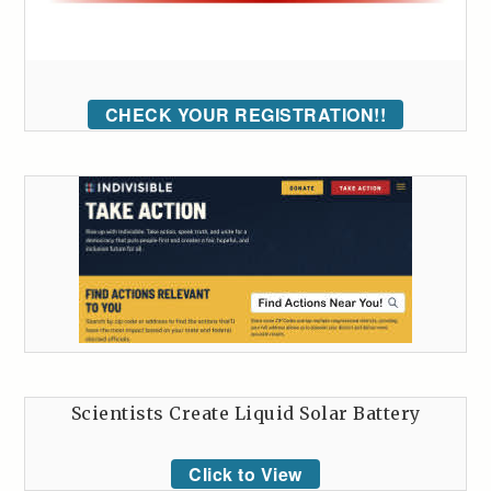
CHECK YOUR REGISTRATION!!
Scientists Create Liquid Solar Battery
Click to View