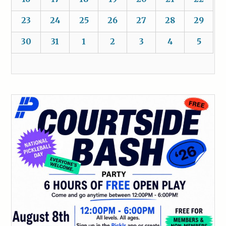
23
24
25
26
27
28
29
30
31
1
2
3
4
5