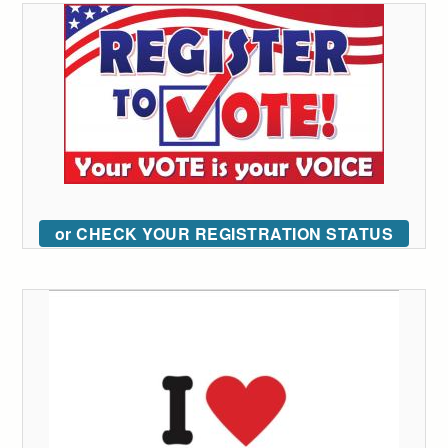
or CHECK YOUR REGISTRATION STATUS