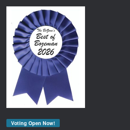
Voting Open Now!