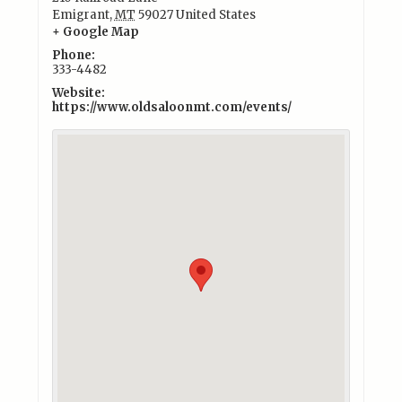
Emigrant
,
MT
59027
United States
+ Google Map
Phone:
333-4482
Website:
https://www.oldsaloonmt.com/events/