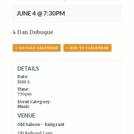
JUNE 4 @ 7:30PM
4 Dan Dubuque
+ GOOGLE CALENDAR
+ ADD TO ICALENDAR
DETAILS
Date:
June 4
Time:
7:30pm
Event Category:
Music
VENUE
Old Saloon – Emigrant
210 Railroad Lane