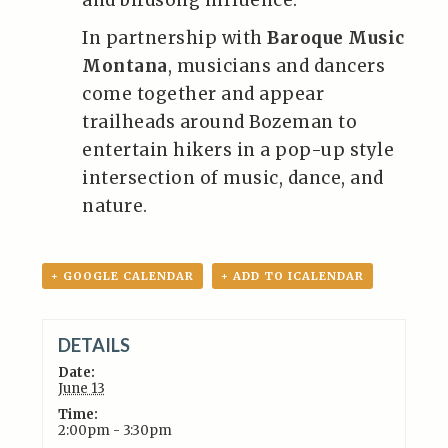
and birdsong influence.
In partnership with
Baroque Music
Montana
, musicians and dancers
come together and appear
trailheads around Bozeman to
entertain hikers in a pop-up style
intersection of music, dance, and
nature.
+ GOOGLE CALENDAR
+ ADD TO ICALENDAR
DETAILS
Date:
June 13
Time:
2:00pm - 3:30pm