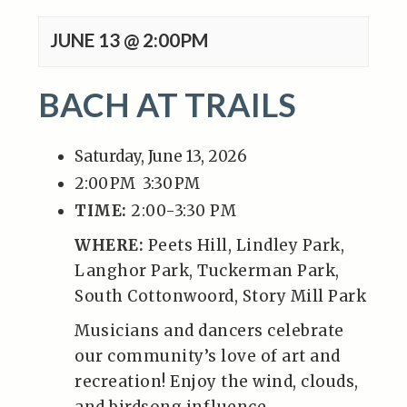
JUNE 13 @ 2:00PM
BACH AT TRAILS
Saturday, June 13, 2026
2:00 PM
3:30 PM
TIME:
2:00-3:30 PM
WHERE:
Peets Hill, Lindley Park,
Langhor Park, Tuckerman Park,
South Cottonwoord, Story Mill Park
Musicians and dancers celebrate
our community’s love of art and
recreation! Enjoy the wind, clouds,