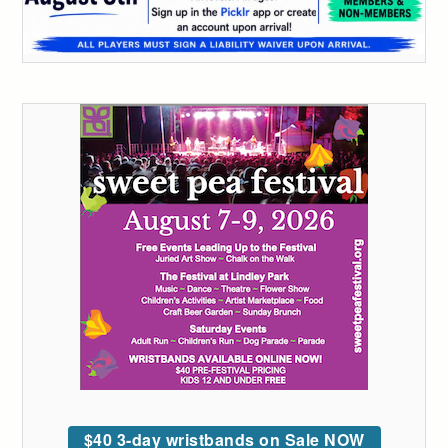
$40 3-day wristbands on Sale NOW