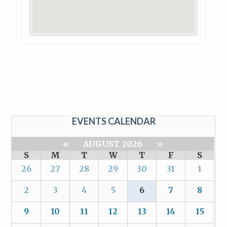
EVENTS CALENDAR
«
AUGUST 2026
»
S
M
T
W
T
F
S
26
27
28
29
30
31
1
2
3
4
5
6
7
8
9
10
11
12
13
14
15