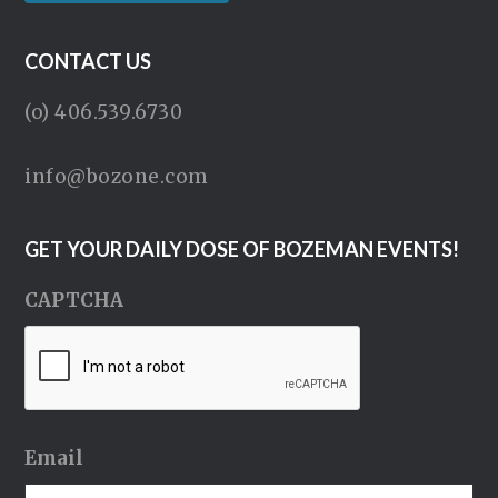
CONTACT US
(o) 406.539.6730
info@bozone.com
GET YOUR DAILY DOSE OF BOZEMAN EVENTS!
CAPTCHA
Email