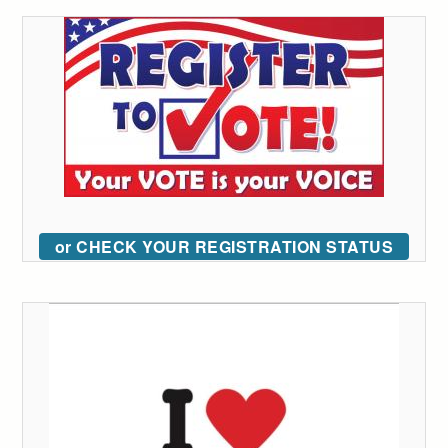
or CHECK YOUR REGISTRATION STATUS