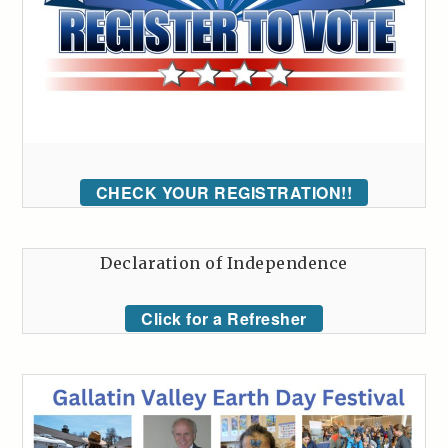
CHECK YOUR REGISTRATION!!
Declaration of Independence
Click for a Refresher