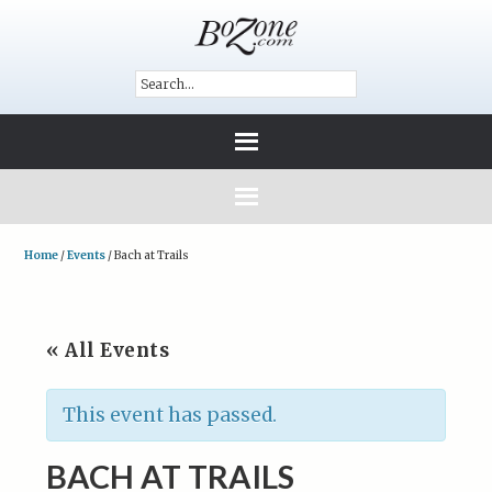
Home
/
Events
/
Bach at Trails
« All Events
This event has passed.
BACH AT TRAILS