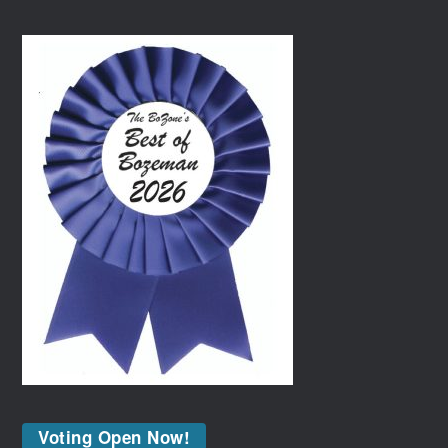
Voting Open Now!