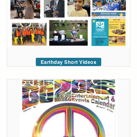
Earthday Short Videos