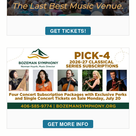
GET TICKETS!
GET MORE INFO