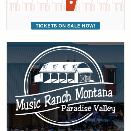
TICKETS ON SALE NOW!