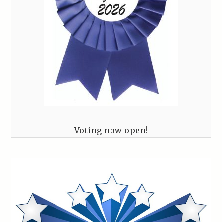
Voting now open!