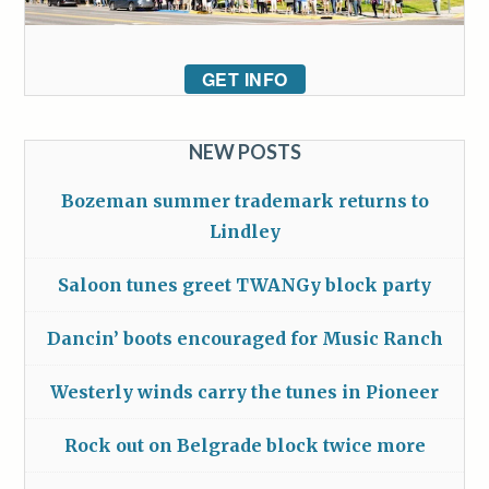
GET INFO
NEW POSTS
Bozeman summer trademark returns to
Lindley
Saloon tunes greet TWANGy block party
Dancin’ boots encouraged for Music Ranch
Westerly winds carry the tunes in Pioneer
Rock out on Belgrade block twice more