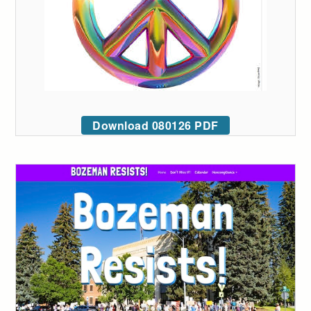
Download 080126 PDF