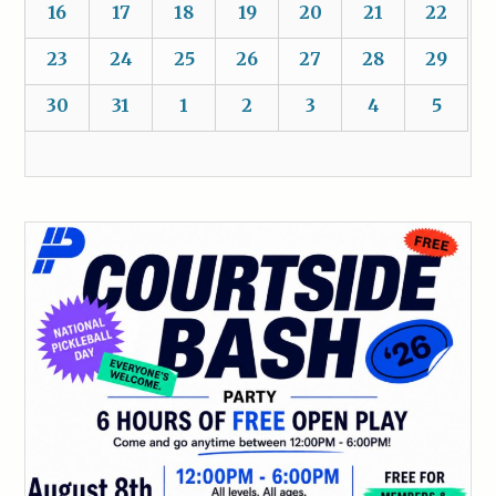
16
17
18
19
20
21
22
23
24
25
26
27
28
29
30
31
1
2
3
4
5