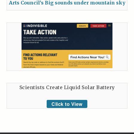
Arts Council’s Big sounds under mountain sky
Scientists Create Liquid Solar Battery
Click to View