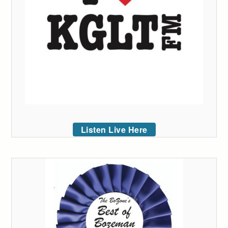
Listen Live Here