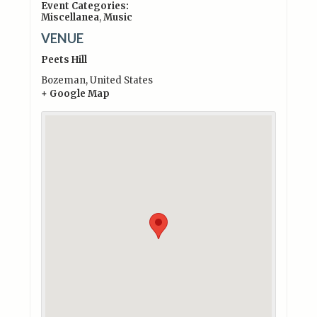
Event Categories:
Miscellanea
,
Music
VENUE
Peets Hill
Bozeman
,
United States
+ Google Map