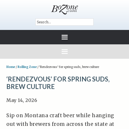
Home
/
Rolling Zone
/
‘Rendezvous’ for spring suds, brew culture
‘RENDEZVOUS’ FOR SPRING SUDS,
BREW CULTURE
May 14, 2026
Sip on Montana craft beer while hanging
out with brewers from across the state at