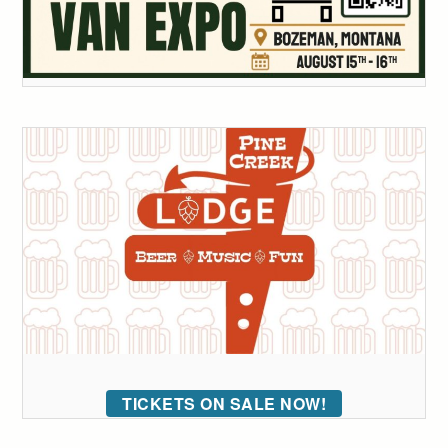
TICKETS ON SALE NOW!