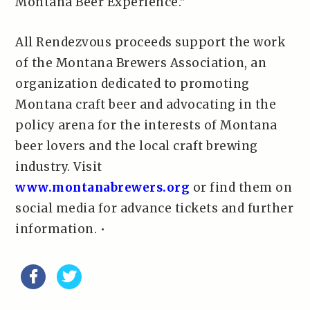
Montana Beer Experience.”
All Rendezvous proceeds support the work
of the Montana Brewers Association, an
organization dedicated to promoting
Montana craft beer and advocating in the
policy arena for the interests of Montana
beer lovers and the local craft brewing
industry. Visit
www.montanabrewers.org
or find them on
social media for advance tickets and further
information. •