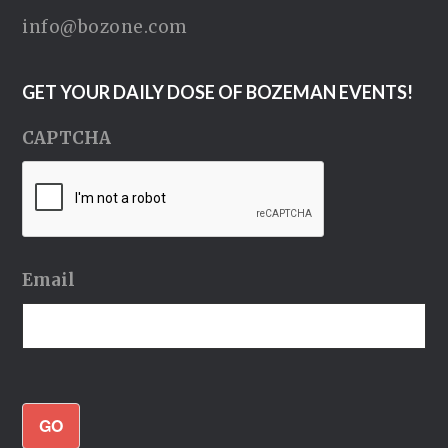
info@bozone.com
GET YOUR DAILY DOSE OF BOZEMAN EVENTS!
CAPTCHA
Email
GO