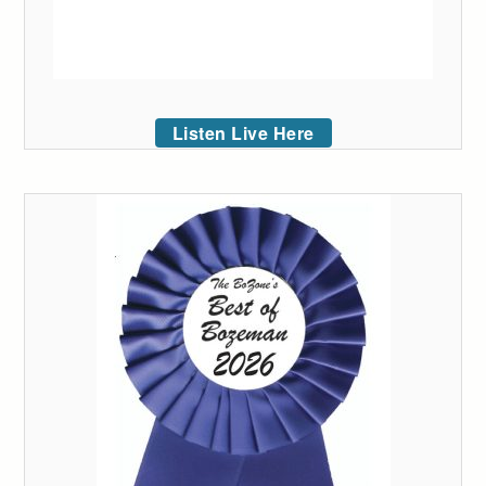
Listen Live Here