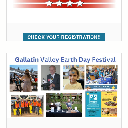
CHECK YOUR REGISTRATION!!