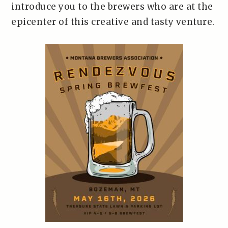
introduce you to the brewers who are at the
epicenter of this creative and tasty venture.