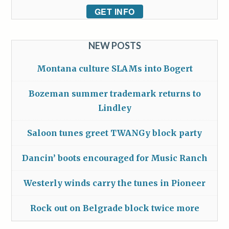
GET INFO
NEW POSTS
Montana culture SLAMs into Bogert
Bozeman summer trademark returns to
Lindley
Saloon tunes greet TWANGy block party
Dancin’ boots encouraged for Music Ranch
Westerly winds carry the tunes in Pioneer
Rock out on Belgrade block twice more