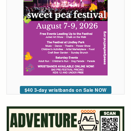
$40 3-day wristbands on Sale NOW