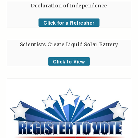
Declaration of Independence
Click for a Refresher
Scientists Create Liquid Solar Battery
Click to View