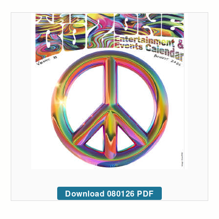
Download 080126 PDF