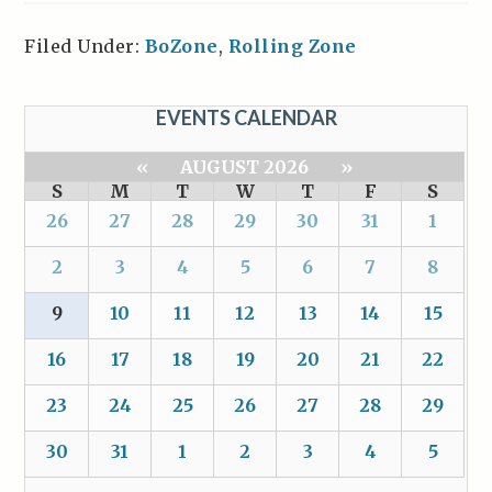
Filed Under:
BoZone
,
Rolling Zone
EVENTS CALENDAR
«
AUGUST 2026
»
S
M
T
W
T
F
S
26
27
28
29
30
31
1
2
3
4
5
6
7
8
9
10
11
12
13
14
15
16
17
18
19
20
21
22
23
24
25
26
27
28
29
30
31
1
2
3
4
5