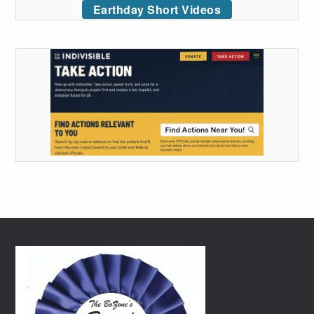
Earthday Short Videos