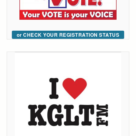
or CHECK YOUR REGISTRATION STATUS