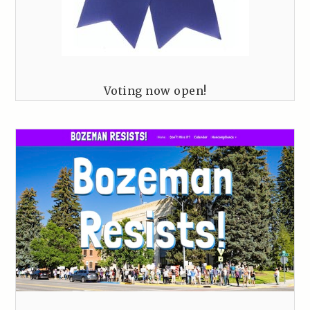
Voting now open!