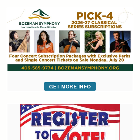
GET MORE INFO