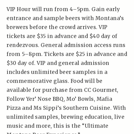
VIP Hour will run from 4–5pm. Gain early
entrance and sample beers with Montana’s
brewers before the crowd arrives. VIP
tickets are $35 in advance and $40 day of
rendezvous. General admission access runs
from 5–8pm. Tickets are $25 in advance and
$30 day of. VIP and general admission
includes unlimited beer samples in a
commemorative glass. Food will be
available for purchase from CC Gourmet,
Follow Yer’ Nose BBQ, Mo’ Bowls, Mafia
Pizza and Ms Sippi’s Southern Cuisine. With
unlimited samples, brewing education, live
music and more, this is the “Ultimate