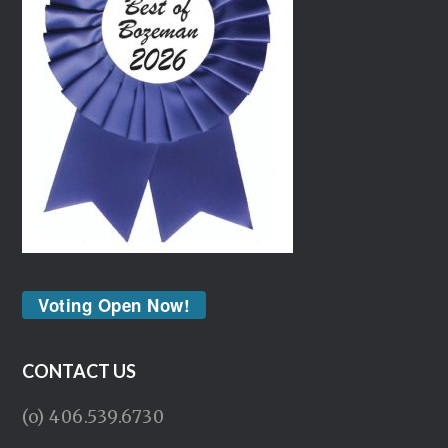
Voting Open Now!
CONTACT US
(o) 406.539.6730