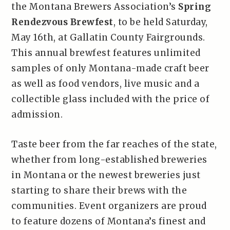
the Montana Brewers Association’s
Spring
Rendezvous Brewfest
, to be held Saturday,
May 16th, at Gallatin County Fairgrounds.
This annual brewfest features unlimited
samples of only Montana-made craft beer
as well as food vendors, live music and a
collectible glass included with the price of
admission.
Taste beer from the far reaches of the state,
whether from long-established breweries
in Montana or the newest breweries just
starting to share their brews with the
communities. Event organizers are proud
to feature dozens of Montana’s finest and