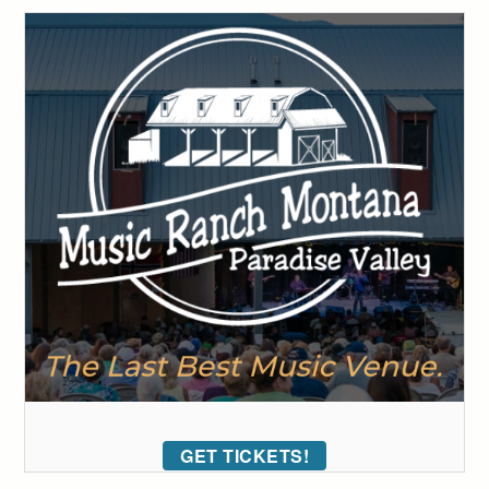
GET TICKETS!