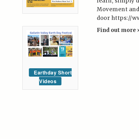
learn, simply 
Movement and W
door https:/
Find out more 
Earthday Short
Videos