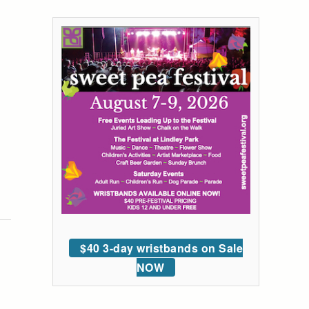
$40 3-day wristbands on Sale
NOW