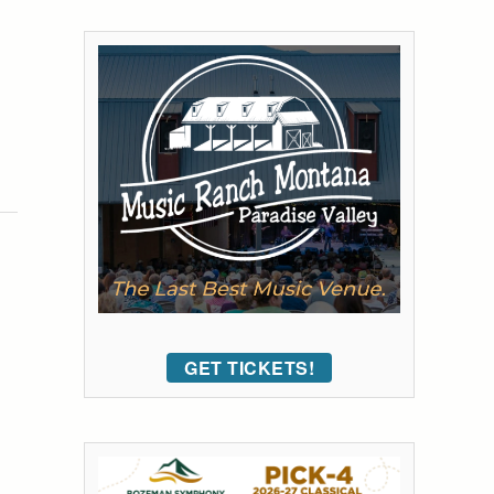
GET TICKETS!