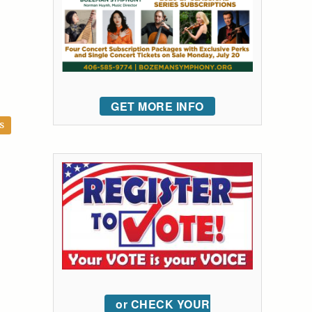
GET MORE INFO
S
or CHECK YOUR