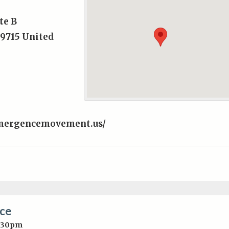
te B
9715
United
mergencemovement.us/
nce
5:30pm