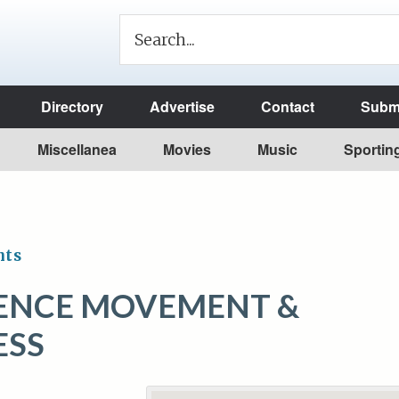
Directory
Advertise
Contact
Submi
Miscellanea
Movies
Music
Sportin
nts
ENCE MOVEMENT &
ESS