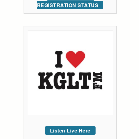
REGISTRATION STATUS
Listen Live Here