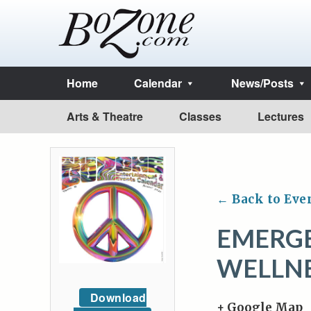
Home
Calendar
News/Posts
Arts & Theatre
Classes
Lectures
← Back to Eve
EMERG
WELLN
Download
+ Google Map