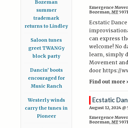
Bozeman
Emergence Movem
summer
Bozeman
,
MT
597
trademark
Ecstatic Dance
returns to Lindley
improvisation
can express the
Saloon tunes
welcome! No da
greet TWANGy
learn, simply 
block party
Movement and W
Dancin’ boots
door https:/
encouraged for
Find out more 
Music Ranch
Ecstatic Da
Westerly winds
carry the tunes in
August 12, 2024 @
Pioneer
Emergence Movem
Bozeman
,
MT
597