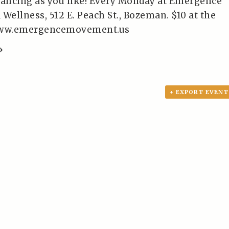
dancing as you like! Every Monday at Emergence
ellness, 512 E. Peach St., Bozeman. $10 at the
/www.emergencemovement.us
»
+ EXPORT EVENT