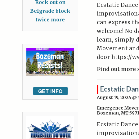
Rock out on
Ecstatic Dance
Belgrade block
improvisation
twice more
can express the
welcome! No da
learn, simply 
Movement and W
door https:/
Find out more 
Ecstatic Da
GET INFO
August 19, 2024 @
Emergence Movem
Bozeman
,
MT
597
Ecstatic Dance
improvisation