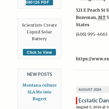
080126 PDF
521 E Peach St S
Bozeman
,
MT
5
States
Scientists Create
Liquid Solar
(406) 995-4663
Battery
Click to View
https://www.e
NEW POSTS
Montana culture
AUGUST 2024
SLAMs into
Bogert
Ecstatic Da
August 5, 2024 @ 