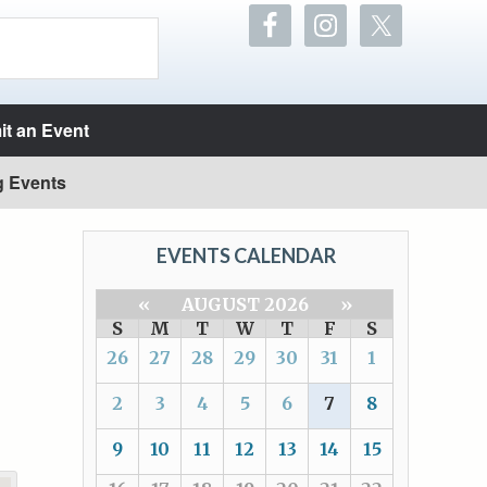
t an Event
g Events
EVENTS CALENDAR
«
AUGUST 2026
»
S
M
T
W
T
F
S
26
27
28
29
30
31
1
2
3
4
5
6
7
8
9
10
11
12
13
14
15