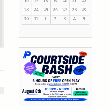
16
17
18
19
20
21
22
23
24
25
26
27
28
29
30
31
1
2
3
4
5