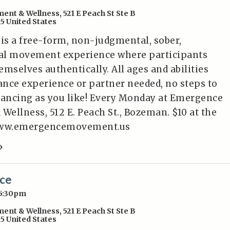
ent & Wellness
,
521 E Peach St Ste B
15
United States
 is a free-form, non-judgmental, sober,
al movement experience where participants
mselves authentically. All ages and abilities
nce experience or partner needed, no steps to
dancing as you like! Every Monday at Emergence
ellness, 512 E. Peach St., Bozeman. $10 at the
/www.emergencemovement.us
»
nce
 5:30pm
ent & Wellness
,
521 E Peach St Ste B
15
United States