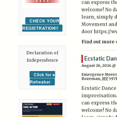
can express the
welcome! No da
learn, simply 
CHECK YOUR
Movement and W
REGISTRATION!!
door https:/
Find out more 
Declaration of
Ecstatic Da
Independence
August 26, 2024 @
Click for a
Emergence Movem
Bozeman
,
MT
597
Refresher
Ecstatic Dance
improvisation
can express the
welcome! No da