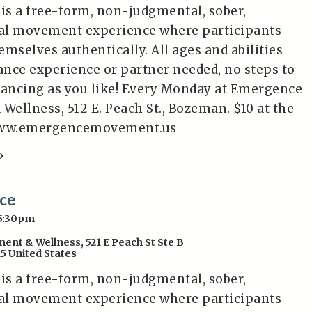
 is a free-form, non-judgmental, sober,
al movement experience where participants
mselves authentically. All ages and abilities
nce experience or partner needed, no steps to
dancing as you like! Every Monday at Emergence
ellness, 512 E. Peach St., Bozeman. $10 at the
/www.emergencemovement.us
»
nce
 5:30pm
ent & Wellness
,
521 E Peach St Ste B
15
United States
 is a free-form, non-judgmental, sober,
al movement experience where participants