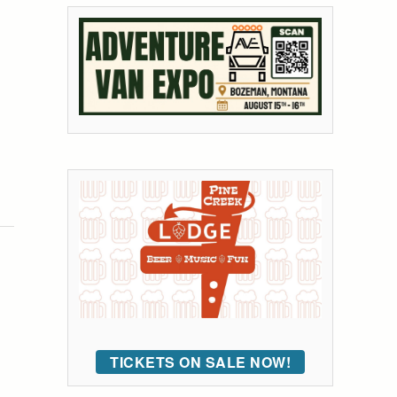
TICKETS ON SALE NOW!