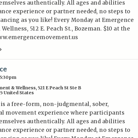
mselves authentically. All ages and abilities
nce experience or partner needed, no steps to
dancing as you like! Every Monday at Emergence
ellness, 512 E. Peach St., Bozeman. $10 at the
/www.emergencemovement.us
»
nce
 5:30pm
ent & Wellness
,
521 E Peach St Ste B
15
United States
 is a free-form, non-judgmental, sober,
al movement experience where participants
mselves authentically. All ages and abilities
nce experience or partner needed, no steps to