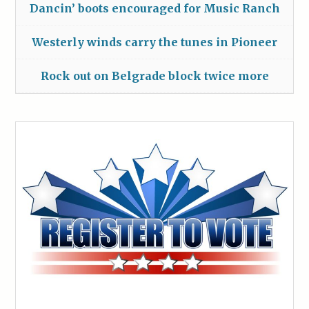
Dancin’ boots encouraged for Music Ranch
Westerly winds carry the tunes in Pioneer
Rock out on Belgrade block twice more