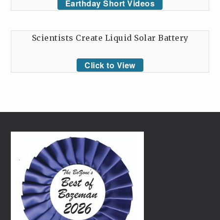
Earthday Short Videos
Scientists Create Liquid Solar Battery
Click to View