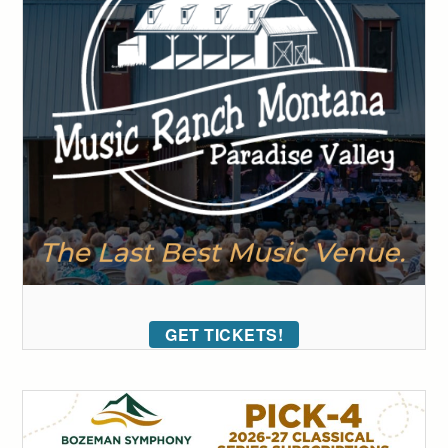
GET TICKETS!