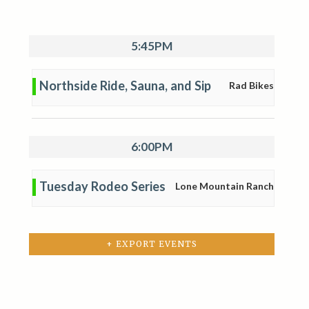
5:45PM
Northside Ride, Sauna, and Sip
Rad Bikes
6:00PM
Tuesday Rodeo Series
Lone Mountain Ranch
+ EXPORT EVENTS