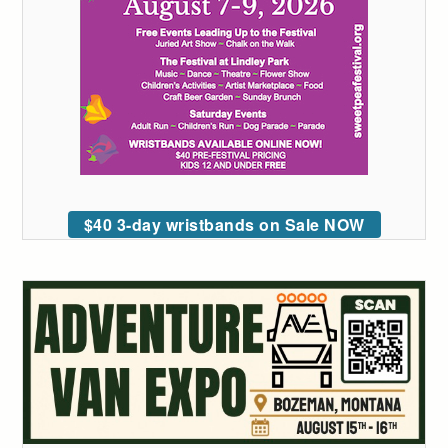
$40 3-day wristbands on Sale NOW