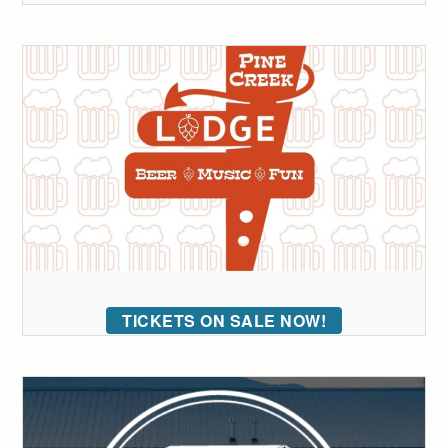
TICKETS ON SALE NOW!