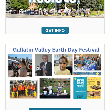
GET INFO