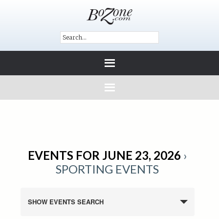
EVENTS FOR JUNE 23, 2026
›
SPORTING EVENTS
SHOW EVENTS SEARCH