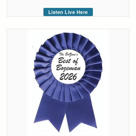
Listen Live Here