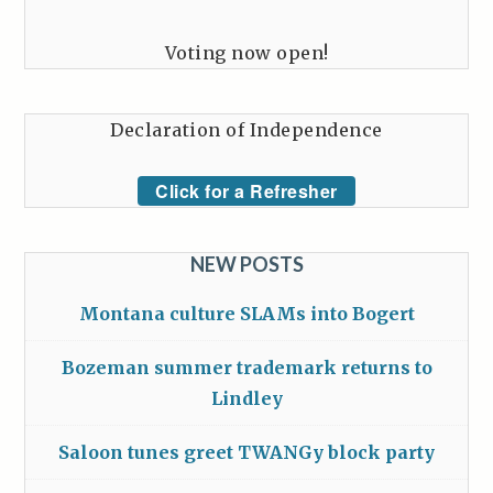
Voting now open!
Declaration of Independence
Click for a Refresher
NEW POSTS
Montana culture SLAMs into Bogert
Bozeman summer trademark returns to
Lindley
Saloon tunes greet TWANGy block party