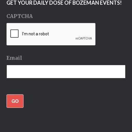
GET YOUR DAILY DOSE OF BOZEMAN EVENTS!
CAPTCHA
Email
GO