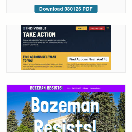
Download 080126 PDF