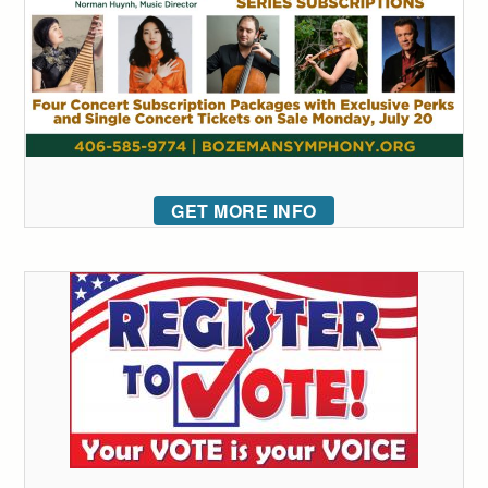
GET MORE INFO