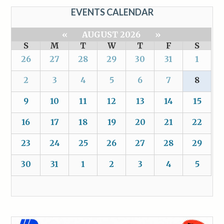
EVENTS CALENDAR
«
AUGUST 2026
»
S
M
T
W
T
F
S
26
27
28
29
30
31
1
2
3
4
5
6
7
8
9
10
11
12
13
14
15
16
17
18
19
20
21
22
23
24
25
26
27
28
29
30
31
1
2
3
4
5