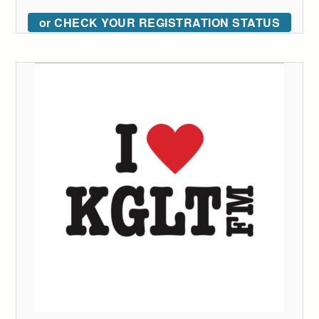
or CHECK YOUR REGISTRATION STATUS