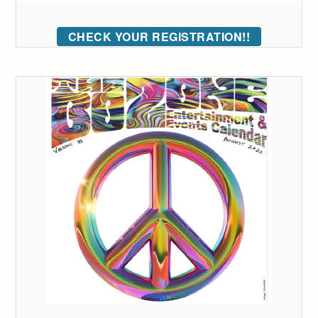
CHECK YOUR REGISTRATION!!