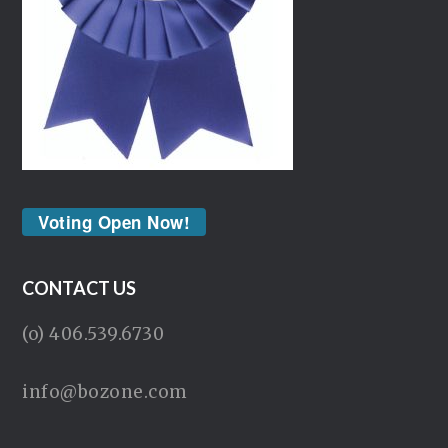
Voting Open Now!
CONTACT US
(o) 406.539.6730
info@bozone.com