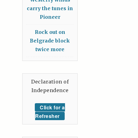
carry the tunes in
Pioneer
Rock out on
Belgrade block
twice more
Declaration of
Independence
Click for a
Refresher