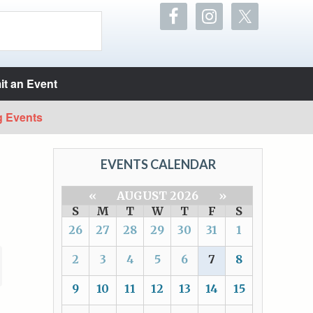
t an Event
g Events
EVENTS CALENDAR
«
AUGUST 2026
»
S
M
T
W
T
F
S
26
27
28
29
30
31
1
2
3
4
5
6
7
8
9
10
11
12
13
14
15