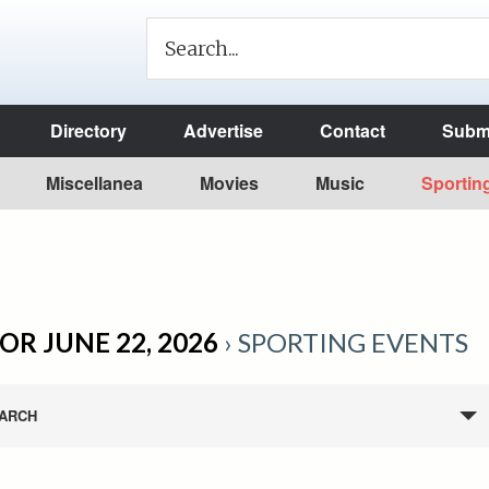
Directory
Advertise
Contact
Submi
Miscellanea
Movies
Music
Sportin
OR JUNE 22, 2026
› SPORTING EVENTS
ARCH