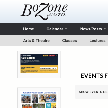
Home
Calendar
News/Posts
Arts & Theatre
Classes
Lectures
EVENTS F
SHOW EVENTS SE