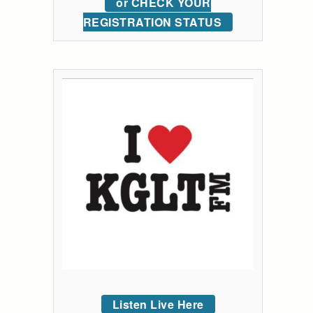
or CHECK YOUR
REGISTRATION STATUS
Listen Live Here