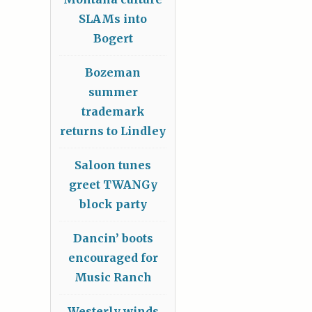
SLAMs into
Bogert
Bozeman
summer
trademark
returns to Lindley
Saloon tunes
greet TWANGy
block party
Dancin’ boots
encouraged for
Music Ranch
Westerly winds