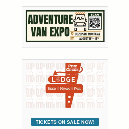
TICKETS ON SALE NOW!