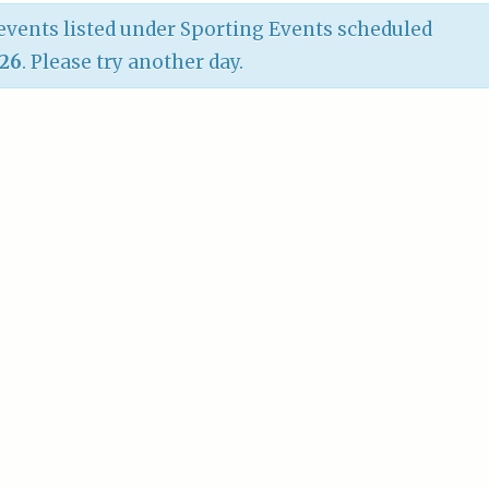
vents listed under Sporting Events scheduled
026
. Please try another day.