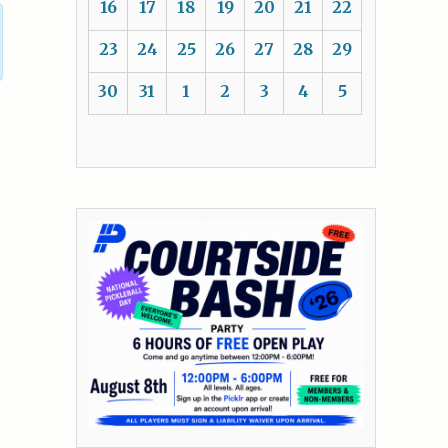
16
17
18
19
20
21
22
23
24
25
26
27
28
29
30
31
1
2
3
4
5