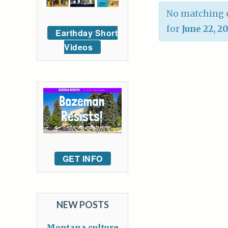
No matching e
for
June 22, 2
Earthday Short
Videos
GET INFO
NEW POSTS
Montana culture