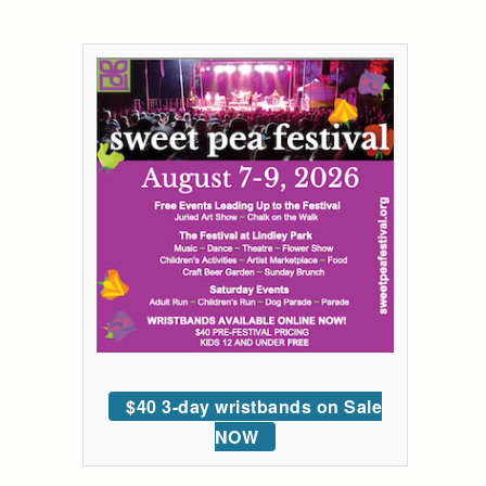
$40 3-day wristbands on Sale
NOW