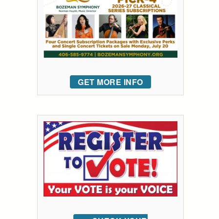
GET MORE INFO