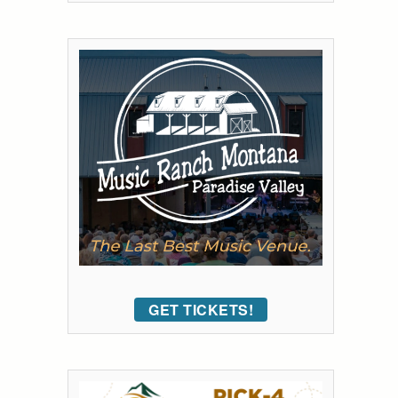
GET TICKETS!