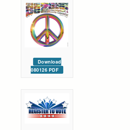
Download
080126 PDF