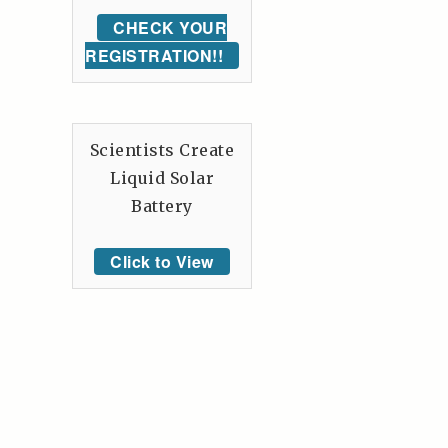
CHECK YOUR
REGISTRATION!!
Scientists Create
Liquid Solar
Battery
Click to View