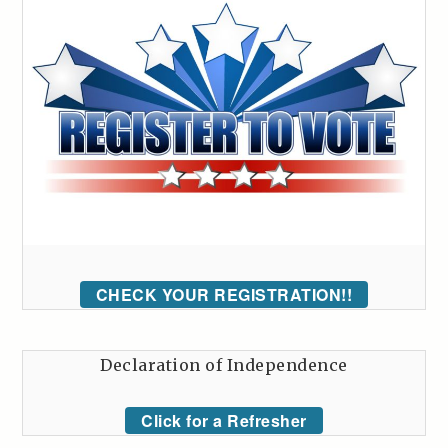
CHECK YOUR REGISTRATION!!
Declaration of Independence
Click for a Refresher