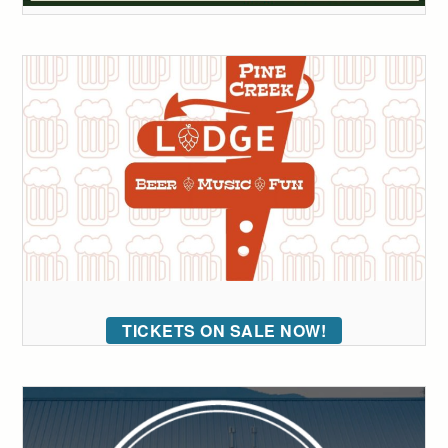
TICKETS ON SALE NOW!