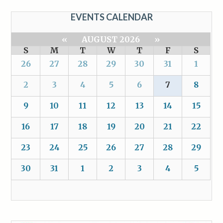
EVENTS CALENDAR
«
AUGUST 2026
»
S
M
T
W
T
F
S
26
27
28
29
30
31
1
2
3
4
5
6
7
8
9
10
11
12
13
14
15
16
17
18
19
20
21
22
23
24
25
26
27
28
29
30
31
1
2
3
4
5