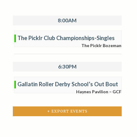
8:00AM
The Picklr Club Championships-Singles
The Picklr Bozeman
6:30PM
Gallatin Roller Derby School’s Out Bout
Haynes Pavilion – GCF
+ EXPORT EVENTS