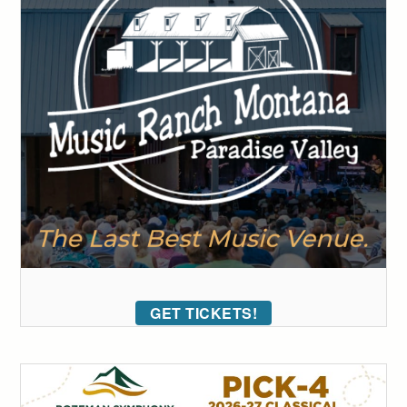
GET TICKETS!