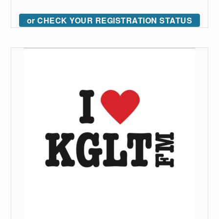
or CHECK YOUR REGISTRATION STATUS