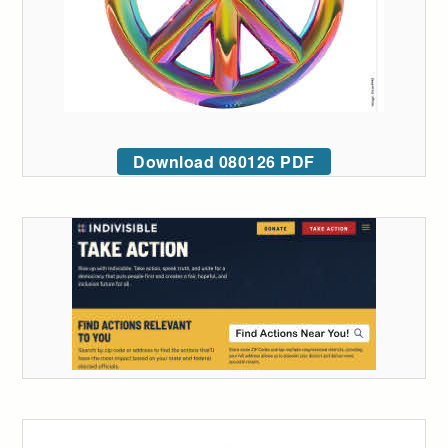
Download 080126 PDF