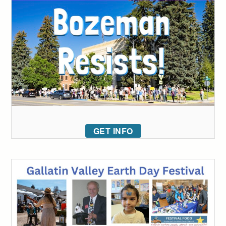
GET INFO