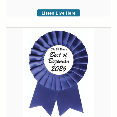
Listen Live Here