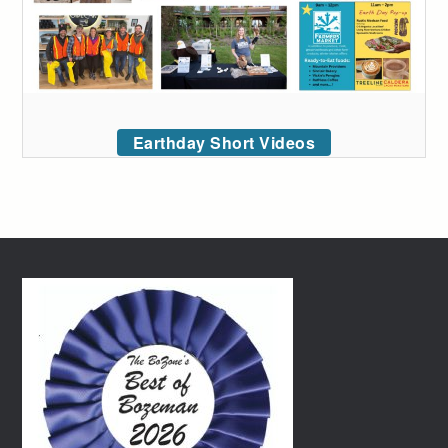
Earthday Short Videos