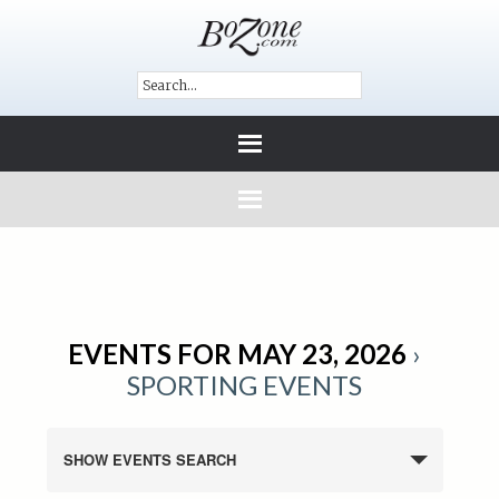
EVENTS FOR MAY 23, 2026
›
SPORTING EVENTS
SHOW EVENTS SEARCH