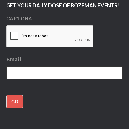
GET YOUR DAILY DOSE OF BOZEMAN EVENTS!
CAPTCHA
Email
GO