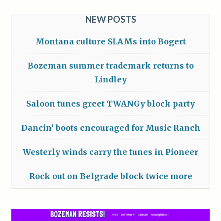
NEW POSTS
Montana culture SLAMs into Bogert
Bozeman summer trademark returns to
Lindley
Saloon tunes greet TWANGy block party
Dancin’ boots encouraged for Music Ranch
Westerly winds carry the tunes in Pioneer
Rock out on Belgrade block twice more