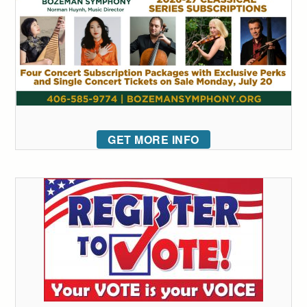
GET MORE INFO