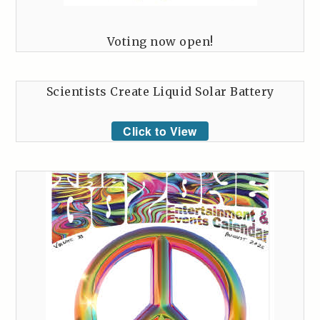
Voting now open!
Scientists Create Liquid Solar Battery
Click to View