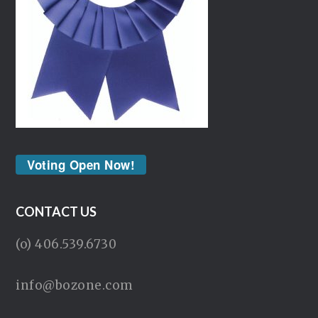
Voting Open Now!
CONTACT US
(o) 406.539.6730
info@bozone.com