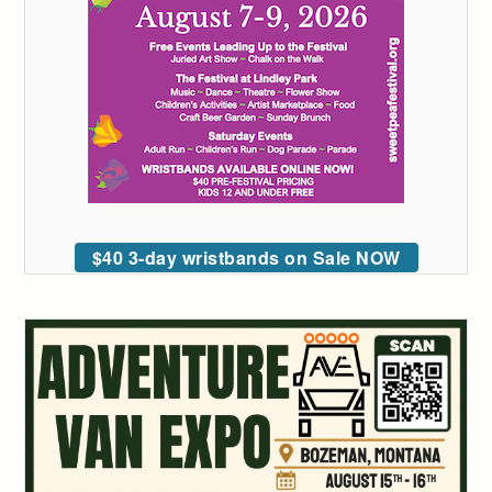
$40 3-day wristbands on Sale NOW