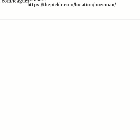
lr.com/leagues-
https://thepicklr.com/location/bozeman/