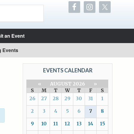
t an Event
g Events
EVENTS CALENDAR
«
AUGUST 2026
»
S
M
T
W
T
F
S
26
27
28
29
30
31
1
2
3
4
5
6
7
8
9
10
11
12
13
14
15