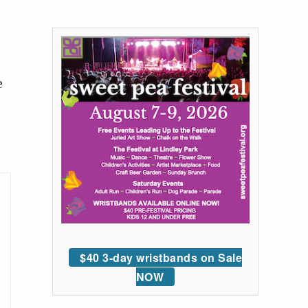
e
$40 3-day wristbands on Sale
NOW