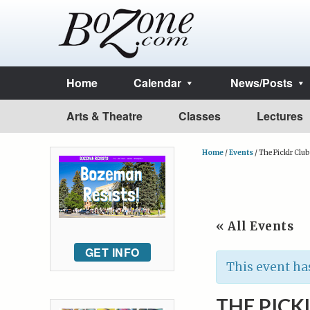
Home
Calendar
News/Posts
Arts & Theatre
Classes
Lectures
Home
/
Events
/
The Picklr Clu
« All Events
GET INFO
This event ha
THE PICK