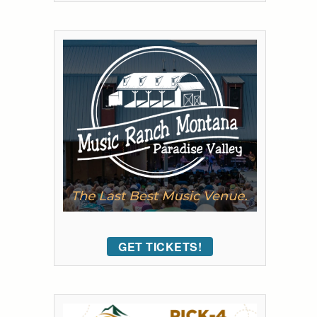
GET TICKETS!