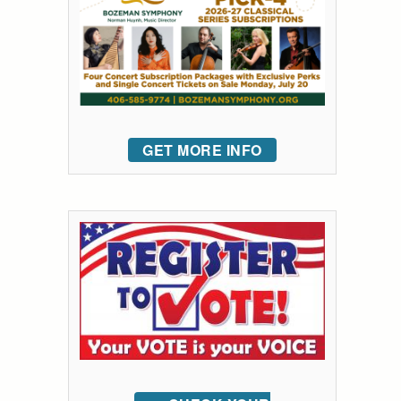
GET MORE INFO