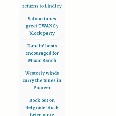
returns to Lindley
Saloon tunes
greet TWANGy
block party
Dancin’ boots
encouraged for
Music Ranch
Westerly winds
carry the tunes in
Pioneer
Rock out on
Belgrade block
twice more