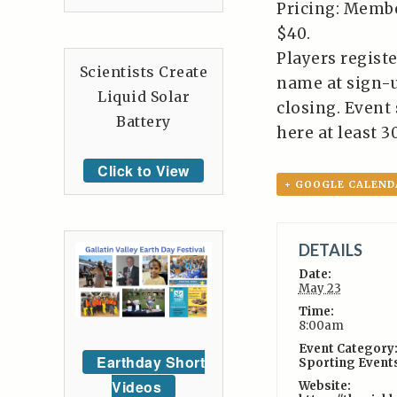
Pricing: Memb
$40.
Players registe
Scientists Create
name at sign-u
Liquid Solar
closing. Event
Battery
here at least 3
Click to View
+ GOOGLE CALEND
DETAILS
Date:
May 23
Time:
8:00am
Event Category
Earthday Short
Sporting Event
Videos
Website: