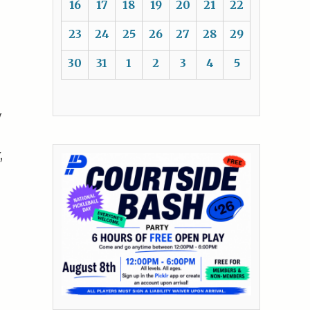
16
17
18
19
20
21
22
23
24
25
26
27
28
29
30
31
1
2
3
4
5
y
,