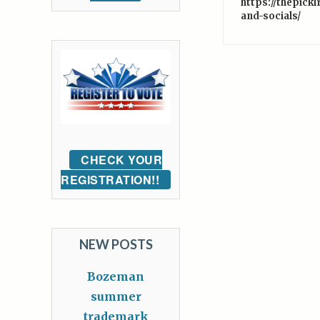
https://thepick
and-socials/
CHECK YOUR
REGISTRATION!!
NEW POSTS
Bozeman
summer
trademark