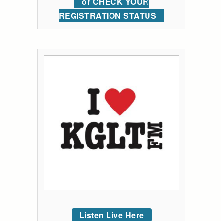
or CHECK YOUR
REGISTRATION STATUS
Listen Live Here