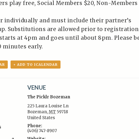
ers play free, Social Members $20, Non-Members
r individually and must include their partner’s
p. Substitutions are allowed prior to registration
 starts at 4pm and goes until about 8pm. Please b
0 minutes early.
AR
+ ADD TO ICALENDAR
VENUE
The Picklr Bozeman
225 Laura Louise Ln
Bozeman
,
MT
59718
United States
:
Phone:
s
(406) 747-8907
Website: