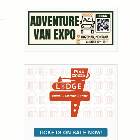
TICKETS ON SALE NOW!