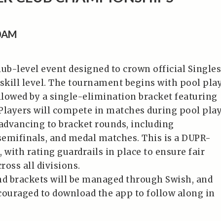
00AM
lub-level event designed to crown official Singles
kill level. The tournament begins with pool pla
ollowed by a single-elimination bracket featuring
Players will compete in matches during pool play
 advancing to bracket rounds, including
 semifinals, and medal matches. This is a DUPR-
 with rating guardrails in place to ensure fair
oss all divisions.
nd brackets will be managed through Swish, and
couraged to download the app to follow along in