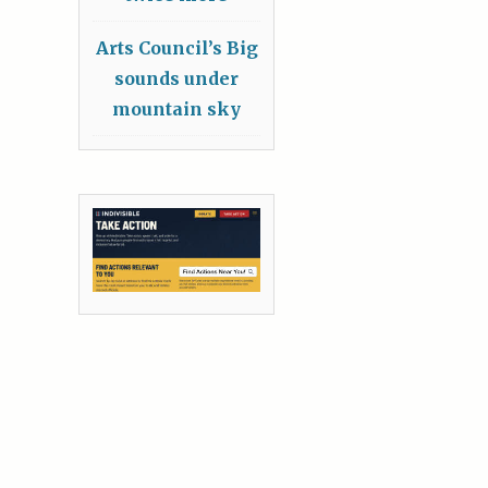
Arts Council’s Big
sounds under
mountain sky