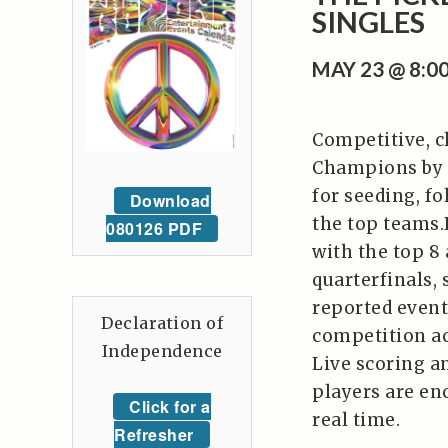
SINGLES
MAY 23 @ 8:
Competitive, c
Champions by s
for seeding, f
Download
the top teams.
080126 PDF
with the top 8
quarterfinals,
reported event,
Declaration of
competition acr
Independence
Live scoring a
players are en
Click for a
real time.
Refresher