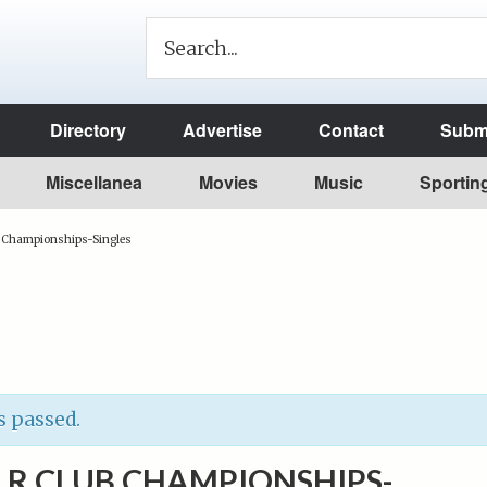
Directory
Advertise
Contact
Submi
Miscellanea
Movies
Music
Sportin
b Championships-Singles
s passed.
LR CLUB CHAMPIONSHIPS-