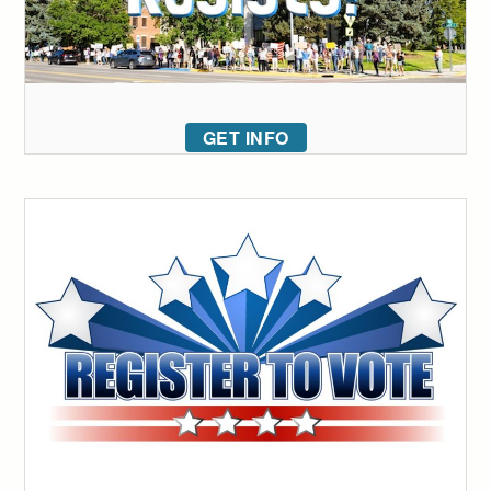
GET INFO