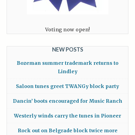
Voting now open!
NEW POSTS
Bozeman summer trademark returns to
Lindley
Saloon tunes greet TWANGy block party
Dancin’ boots encouraged for Music Ranch
Westerly winds carry the tunes in Pioneer
Rock out on Belgrade block twice more