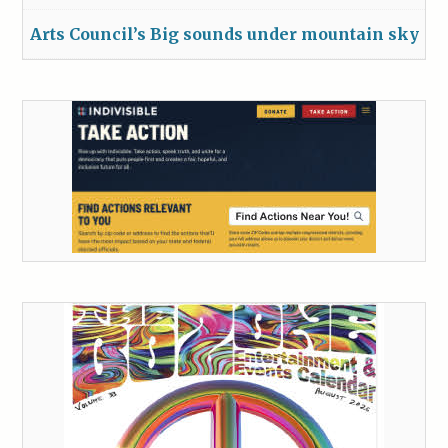
Arts Council’s Big sounds under mountain sky