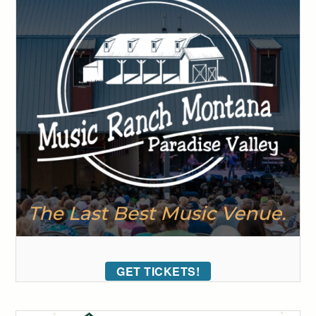
GET TICKETS!