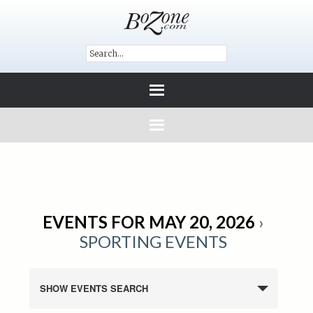
EVENTS FOR MAY 20, 2026
›
SPORTING EVENTS
SHOW EVENTS SEARCH