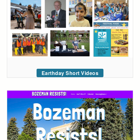
Earthday Short Videos