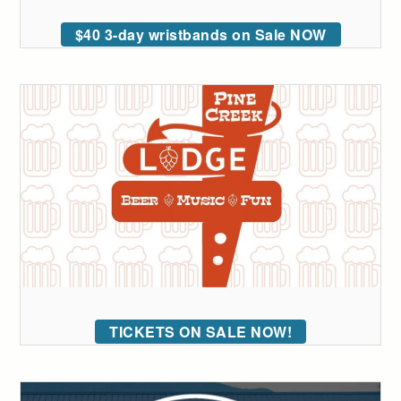
$40 3-day wristbands on Sale NOW
TICKETS ON SALE NOW!