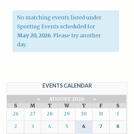
No matching events listed under
Sporting Events scheduled for
May 20, 2026
. Please try another
day.
EVENTS CALENDAR
«
AUGUST 2026
»
S
M
T
W
T
F
S
26
27
28
29
30
31
1
2
3
4
5
6
7
8