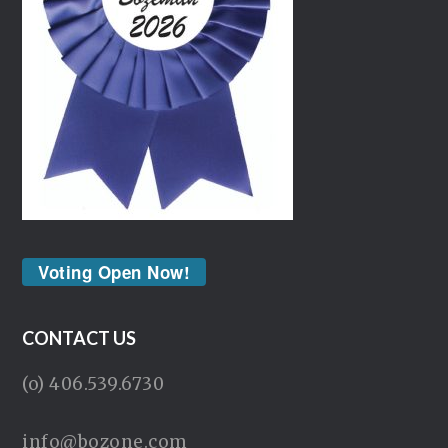
Voting Open Now!
CONTACT US
(o) 406.539.6730
info@bozone.com