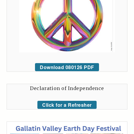
Download 080126 PDF
Declaration of Independence
Click for a Refresher