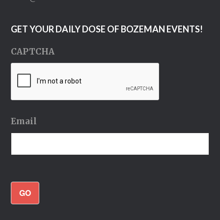
GET YOUR DAILY DOSE OF BOZEMAN EVENTS!
CAPTCHA
Email
GO