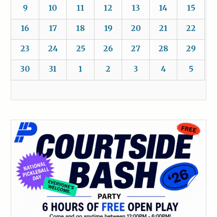
9
10
11
12
13
14
15
16
17
18
19
20
21
22
23
24
25
26
27
28
29
30
31
1
2
3
4
5