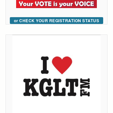
or CHECK YOUR REGISTRATION STATUS