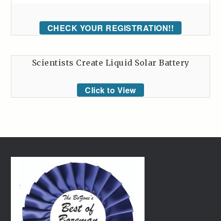
CHECK YOUR REGISTRATION!!
Scientists Create Liquid Solar Battery
Click to View