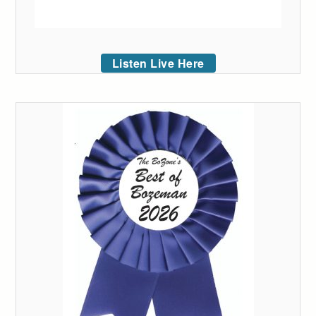
Listen Live Here