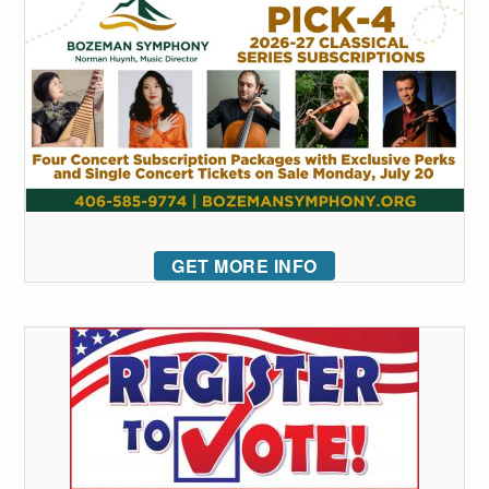
GET MORE INFO