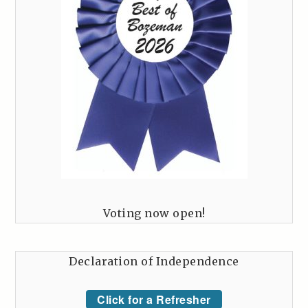
Voting now open!
Declaration of Independence
Click for a Refresher