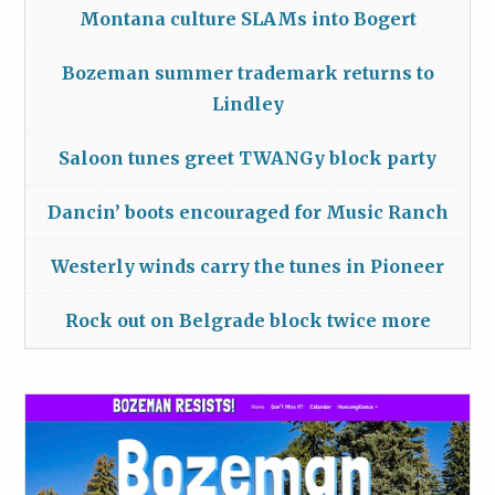
Montana culture SLAMs into Bogert
Bozeman summer trademark returns to
Lindley
Saloon tunes greet TWANGy block party
Dancin’ boots encouraged for Music Ranch
Westerly winds carry the tunes in Pioneer
Rock out on Belgrade block twice more