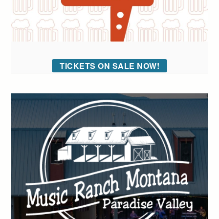
TICKETS ON SALE NOW!