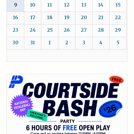
9
10
11
12
13
14
15
16
17
18
19
20
21
22
23
24
25
26
27
28
29
30
31
1
2
3
4
5