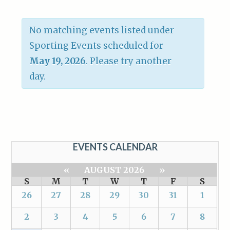
No matching events listed under
Sporting Events scheduled for
May 19, 2026
. Please try another
day.
EVENTS CALENDAR
«
AUGUST 2026
»
S
M
T
W
T
F
S
26
27
28
29
30
31
1
2
3
4
5
6
7
8