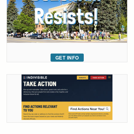
GET INFO