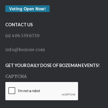
Voting Open Now!
CONTACT US
(o) 406.539.6730
info@bozone.com
GET YOUR DAILY DOSE OF BOZEMAN EVENTS!
CAPTCHA