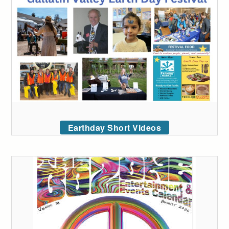
Earthday Short Videos