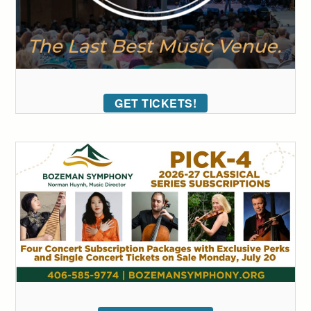
GET TICKETS!