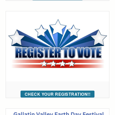
CHECK YOUR REGISTRATION!!