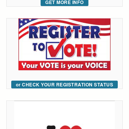
GET MORE INFO
or CHECK YOUR REGISTRATION STATUS