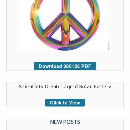
Download 080126 PDF
Scientists Create Liquid Solar Battery
Click to View
NEW POSTS