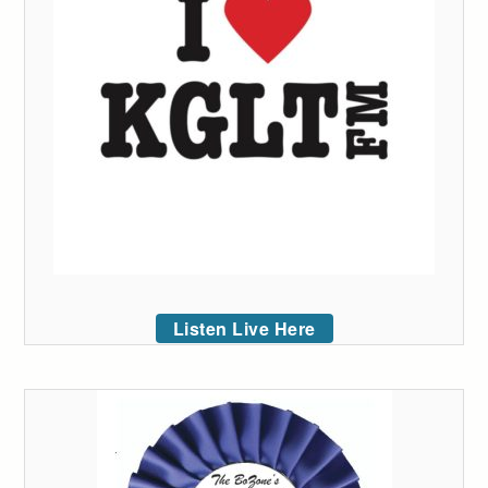
Listen Live Here