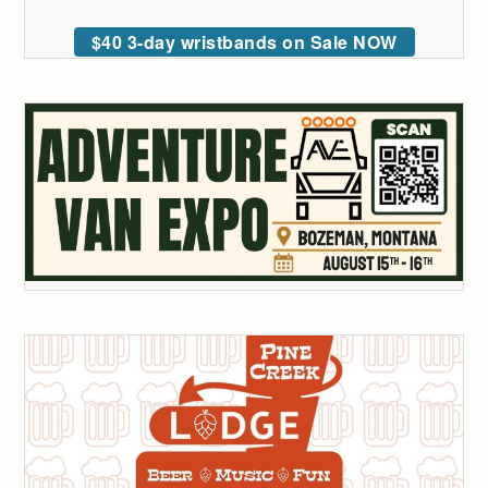
$40 3-day wristbands on Sale NOW