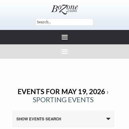
EVENTS FOR MAY 19, 2026
›
SPORTING EVENTS
SHOW EVENTS SEARCH