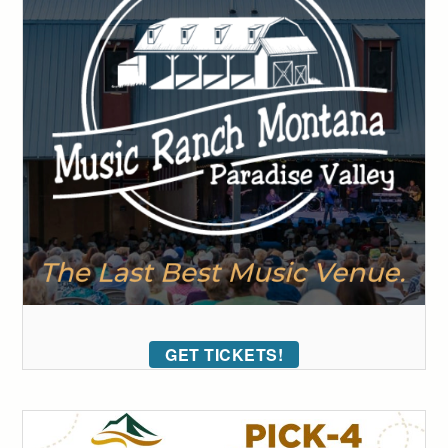
GET TICKETS!