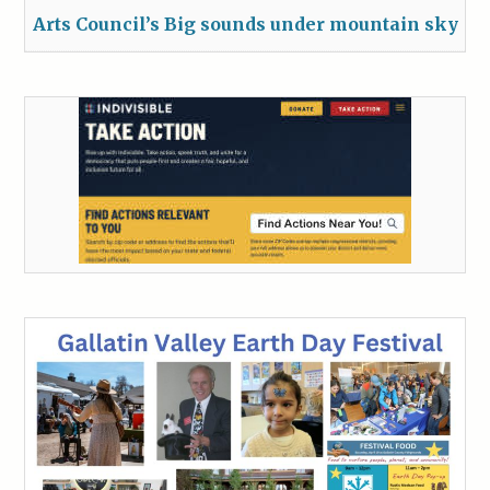
Arts Council’s Big sounds under mountain sky