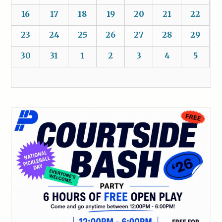
16
17
18
19
20
21
22
23
24
25
26
27
28
29
30
31
1
2
3
4
5