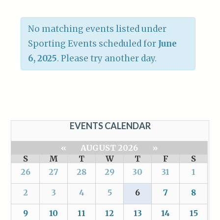
No matching events listed under
Sporting Events scheduled for
June
6, 2025
. Please try another day.
EVENTS CALENDAR
«
AUGUST 2026
»
S
M
T
W
T
F
S
26
27
28
29
30
31
1
2
3
4
5
6
7
8
9
10
11
12
13
14
15