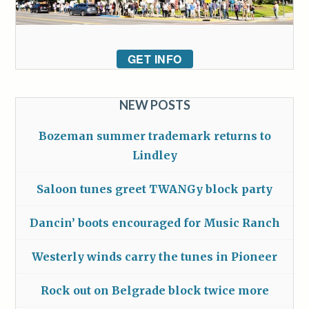
GET INFO
NEW POSTS
Bozeman summer trademark returns to
Lindley
Saloon tunes greet TWANGy block party
Dancin’ boots encouraged for Music Ranch
Westerly winds carry the tunes in Pioneer
Rock out on Belgrade block twice more