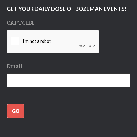
GET YOUR DAILY DOSE OF BOZEMAN EVENTS!
CAPTCHA
Email
GO