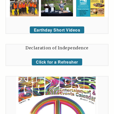
Earthday Short Videos
Declaration of Independence
Click for a Refresher