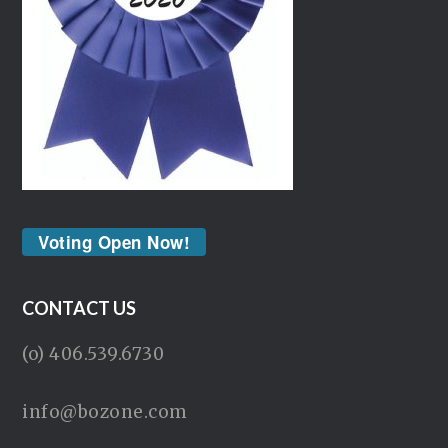
Voting Open Now!
CONTACT US
(o) 406.539.6730
info@bozone.com