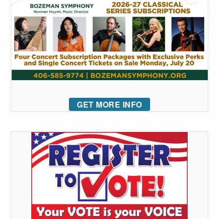
GET MORE INFO