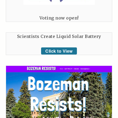
Voting now open!
Scientists Create Liquid Solar Battery
Click to View