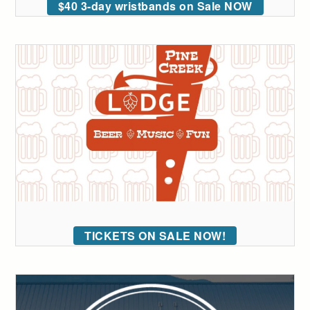
$40 3-day wristbands on Sale NOW
TICKETS ON SALE NOW!