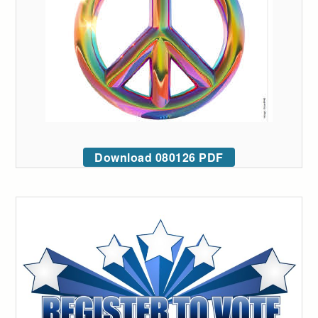
Download 080126 PDF