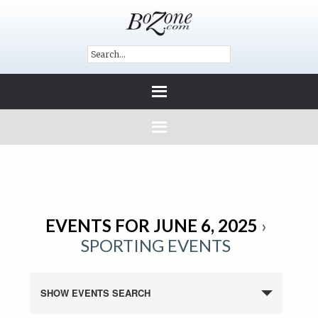
EVENTS FOR JUNE 6, 2025
›
SPORTING EVENTS
SHOW EVENTS SEARCH