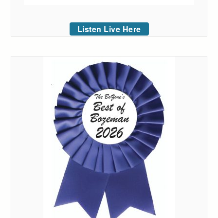
Listen Live Here