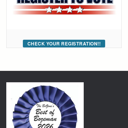
CHECK YOUR REGISTRATION!!