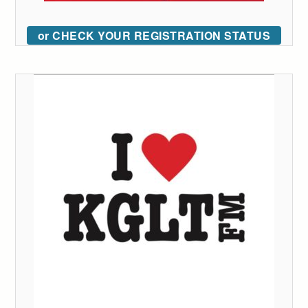
or CHECK YOUR REGISTRATION STATUS