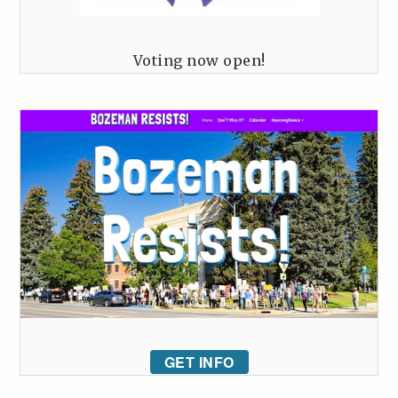
Voting now open!
GET INFO