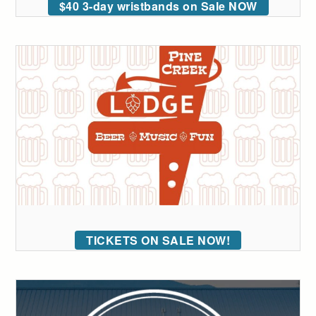
$40 3-day wristbands on Sale NOW
TICKETS ON SALE NOW!