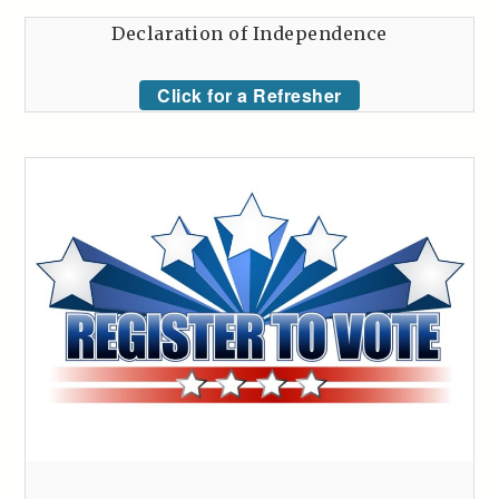
Declaration of Independence
Click for a Refresher