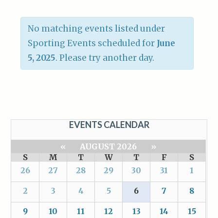
No matching events listed under
Sporting Events scheduled for
June
5, 2025
. Please try another day.
EVENTS CALENDAR
«
AUGUST 2026
»
S
M
T
W
T
F
S
26
27
28
29
30
31
1
2
3
4
5
6
7
8
9
10
11
12
13
14
15