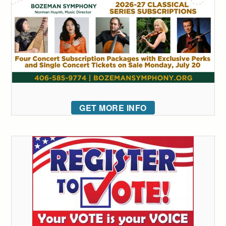
GET MORE INFO