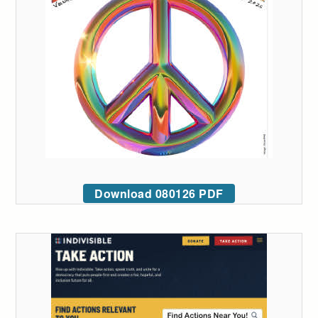
Download 080126 PDF