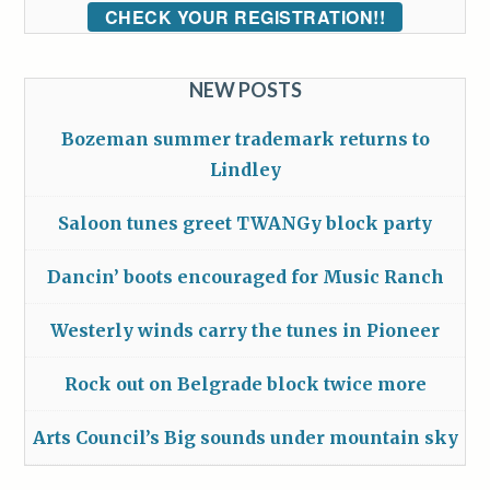
CHECK YOUR REGISTRATION!!
NEW POSTS
Bozeman summer trademark returns to
Lindley
Saloon tunes greet TWANGy block party
Dancin’ boots encouraged for Music Ranch
Westerly winds carry the tunes in Pioneer
Rock out on Belgrade block twice more
Arts Council’s Big sounds under mountain sky