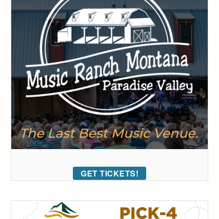
GET TICKETS!