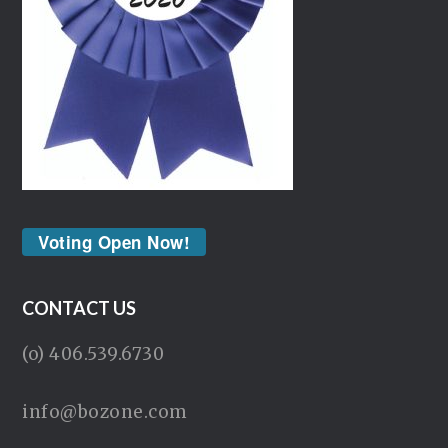
Voting Open Now!
CONTACT US
(o) 406.539.6730
info@bozone.com