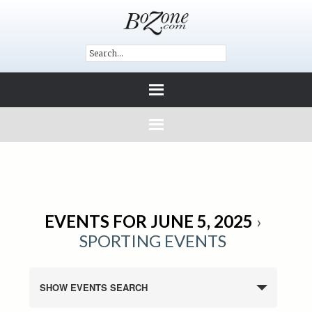
EVENTS FOR JUNE 5, 2025
›
SPORTING EVENTS
SHOW EVENTS SEARCH