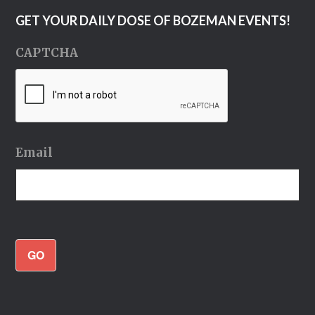
GET YOUR DAILY DOSE OF BOZEMAN EVENTS!
CAPTCHA
Email
GO