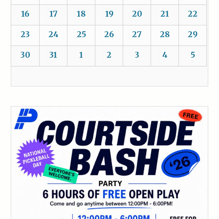
16
17
18
19
20
21
22
23
24
25
26
27
28
29
30
31
1
2
3
4
5