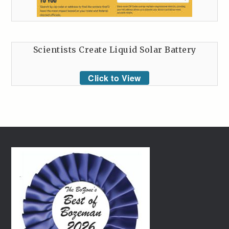
Scientists Create Liquid Solar Battery
Click to View