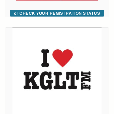
or CHECK YOUR REGISTRATION STATUS