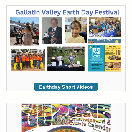
Earthday Short Videos