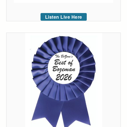
Listen Live Here