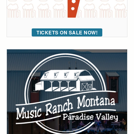
TICKETS ON SALE NOW!