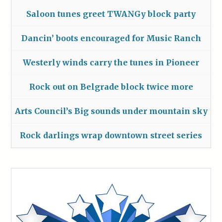
Saloon tunes greet TWANGy block party
Dancin’ boots encouraged for Music Ranch
Westerly winds carry the tunes in Pioneer
Rock out on Belgrade block twice more
Arts Council’s Big sounds under mountain sky
Rock darlings wrap downtown street series