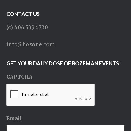
CONTACT US
(o) 406.539.6730
info@bozone.com
GET YOUR DAILY DOSE OF BOZEMAN EVENTS!
CAPTCHA
Email