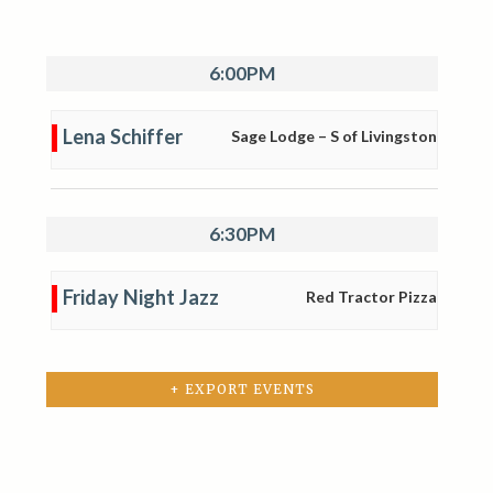
6:00PM
Lena Schiffer
Sage Lodge – S of Livingston
6:30PM
Friday Night Jazz
Red Tractor Pizza
+ EXPORT EVENTS