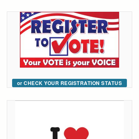
or CHECK YOUR REGISTRATION STATUS