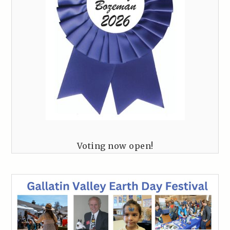
Voting now open!