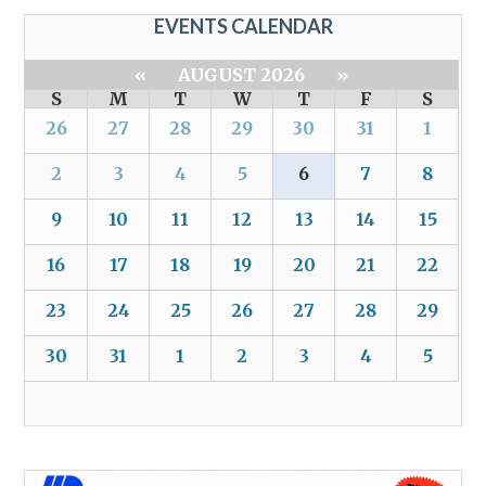
EVENTS CALENDAR
«
AUGUST 2026
»
S
M
T
W
T
F
S
26
27
28
29
30
31
1
2
3
4
5
6
7
8
9
10
11
12
13
14
15
16
17
18
19
20
21
22
23
24
25
26
27
28
29
30
31
1
2
3
4
5