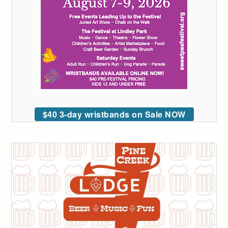
$40 3-day wristbands on Sale NOW