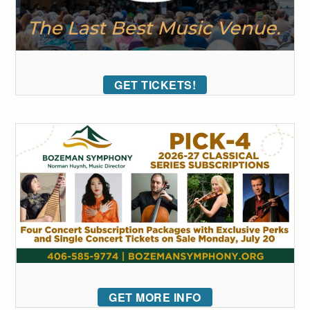
GET TICKETS!
GET MORE INFO