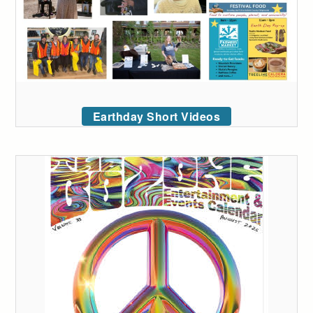
Earthday Short Videos