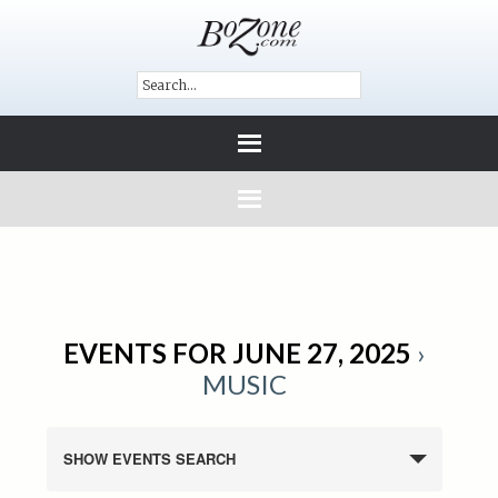
EVENTS FOR JUNE 27, 2025
›
MUSIC
SHOW EVENTS SEARCH