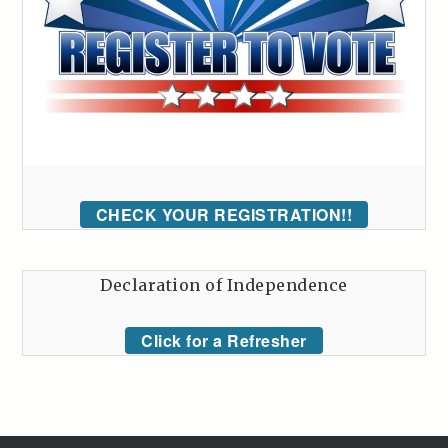
CHECK YOUR REGISTRATION!!
Declaration of Independence
Click for a Refresher