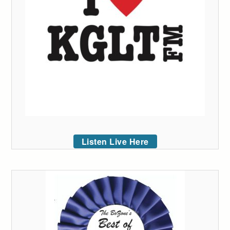
Listen Live Here