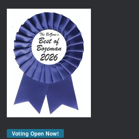
Voting Open Now!