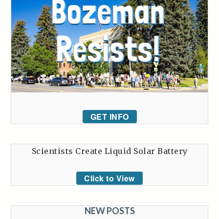
GET INFO
Scientists Create Liquid Solar Battery
Click to View
NEW POSTS