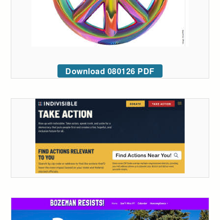
Download 080126 PDF