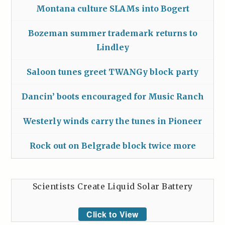
Montana culture SLAMs into Bogert
Bozeman summer trademark returns to
Lindley
Saloon tunes greet TWANGy block party
Dancin’ boots encouraged for Music Ranch
Westerly winds carry the tunes in Pioneer
Rock out on Belgrade block twice more
Scientists Create Liquid Solar Battery
Click to View