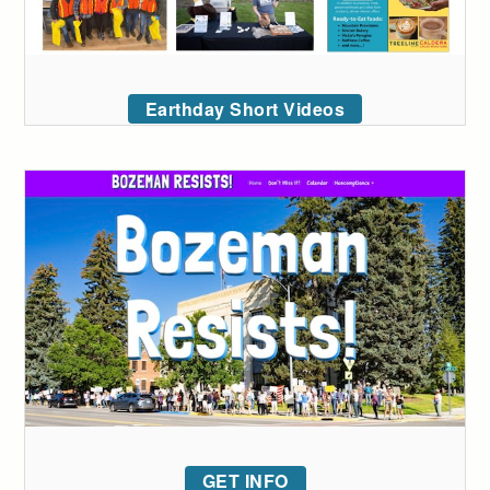
Earthday Short Videos
GET INFO