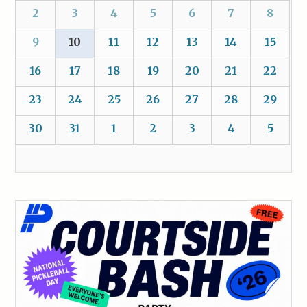
2
3
4
5
6
7
8
9
10
11
12
13
14
15
16
17
18
19
20
21
22
23
24
25
26
27
28
29
30
31
1
2
3
4
5