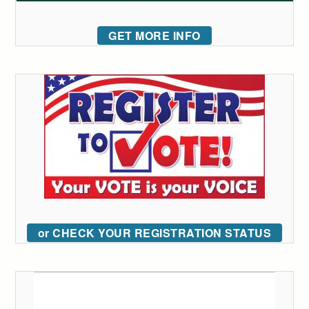
GET MORE INFO
or CHECK YOUR REGISTRATION STATUS