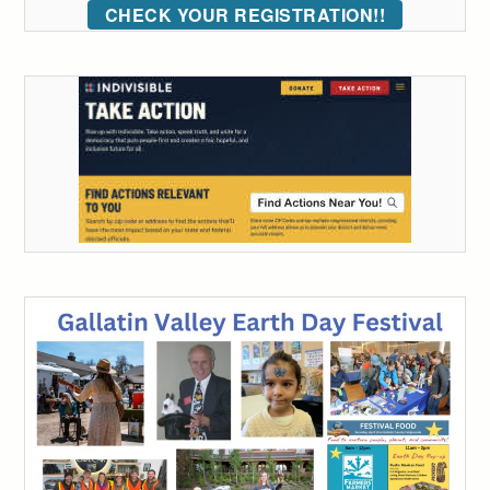
CHECK YOUR REGISTRATION!!