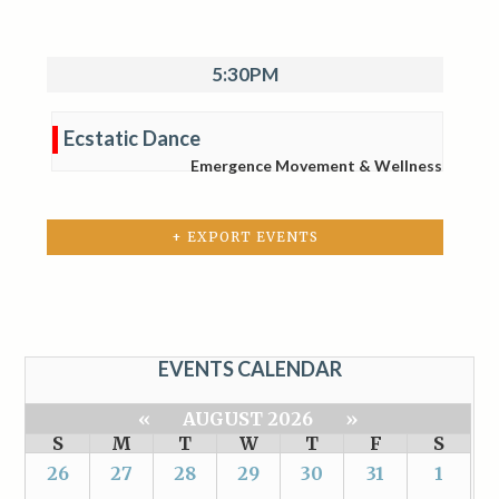
5:30PM
Ecstatic Dance
Emergence Movement & Wellness
+ EXPORT EVENTS
EVENTS CALENDAR
«
AUGUST 2026
»
S
M
T
W
T
F
S
26
27
28
29
30
31
1