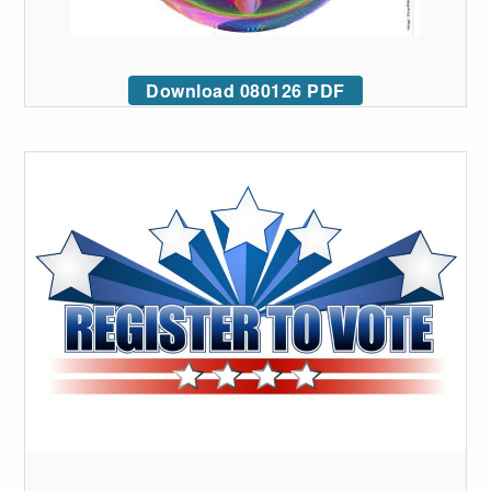
Download 080126 PDF