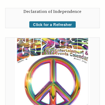
Declaration of Independence
Click for a Refresher