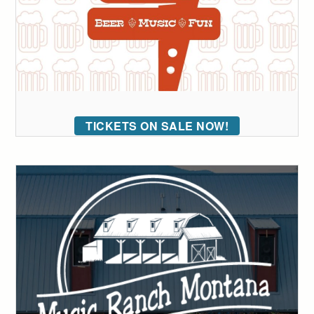
TICKETS ON SALE NOW!