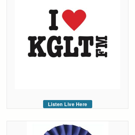
Listen Live Here