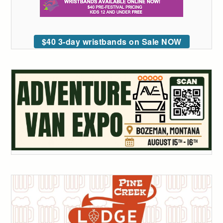
$40 3-day wristbands on Sale NOW