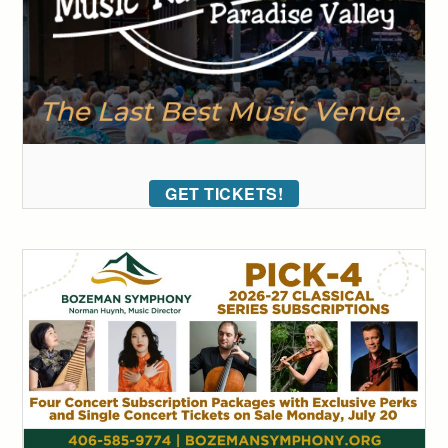
GET TICKETS!