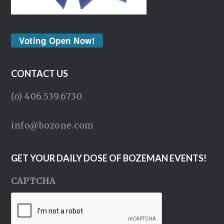
Voting Open Now!
CONTACT US
(o) 406.539.6730
info@bozone.com
GET YOUR DAILY DOSE OF BOZEMAN EVENTS!
CAPTCHA