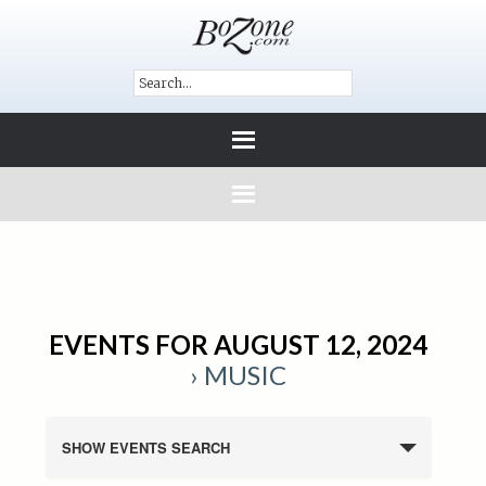
EVENTS FOR AUGUST 12, 2024
› MUSIC
SHOW EVENTS SEARCH