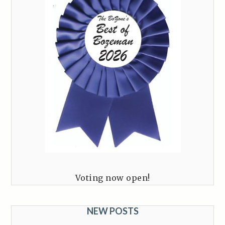
Voting now open!
NEW POSTS