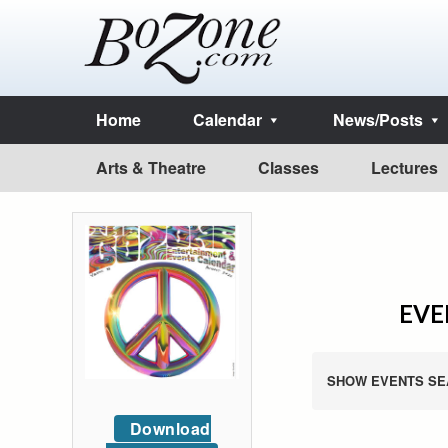
Home
Calendar
News/Posts
Arts & Theatre
Classes
Lectures
EVE
SHOW EVENTS SE
Download