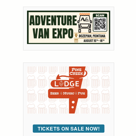
TICKETS ON SALE NOW!