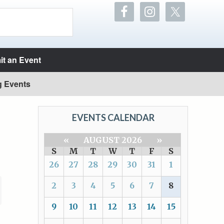
t an Event
g Events
EVENTS CALENDAR
«
AUGUST 2026
»
S
M
T
W
T
F
S
26
27
28
29
30
31
1
2
3
4
5
6
7
8
9
10
11
12
13
14
15