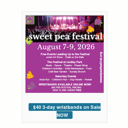
$40 3-day wristbands on Sale
NOW