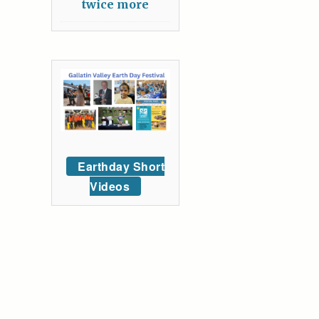
twice more
Earthday Short
Videos