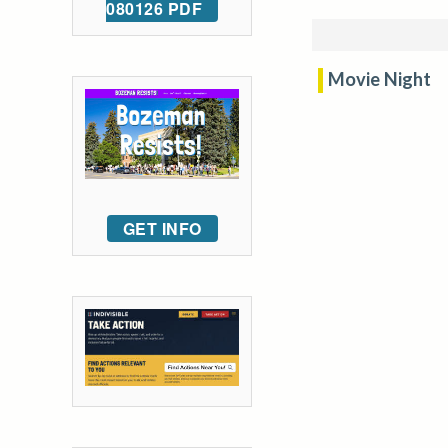
080126 PDF
Movie Night
GET INFO