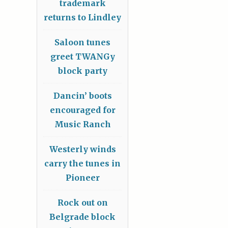
trademark
returns to Lindley
Saloon tunes
greet TWANGy
block party
Dancin’ boots
encouraged for
Music Ranch
Westerly winds
carry the tunes in
Pioneer
Rock out on
Belgrade block