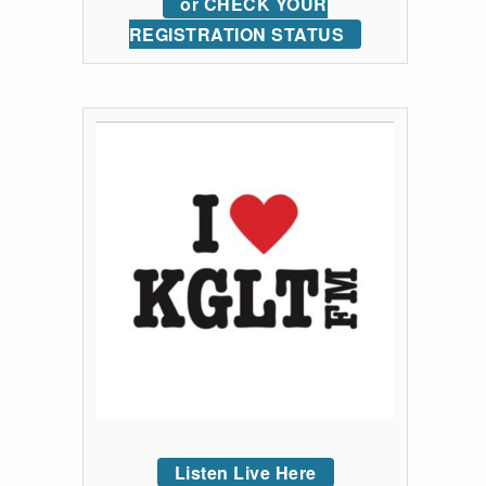
or CHECK YOUR
REGISTRATION STATUS
Listen Live Here