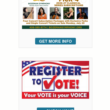
GET MORE INFO