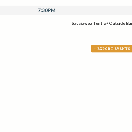
7:30PM
Sacajawea Tent w/ Outside Ba
+ EXPORT EVENTS