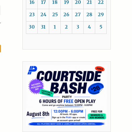
16
17
18
19
20
21
22
23
24
25
26
27
28
29
r
30
31
1
2
3
4
5