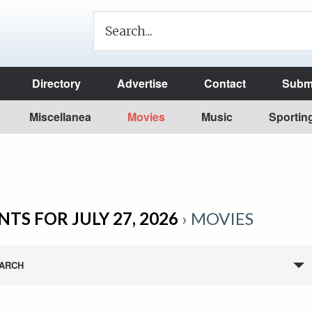
Directory
Advertise
Contact
Submi
Miscellanea
Movies
Music
Sportin
NTS FOR JULY 27, 2026
› MOVIES
ARCH