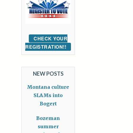
CHECK YOUR
REGISTRATION!!
NEW POSTS
Montana culture
SLAMs into
Bogert
Bozeman
summer