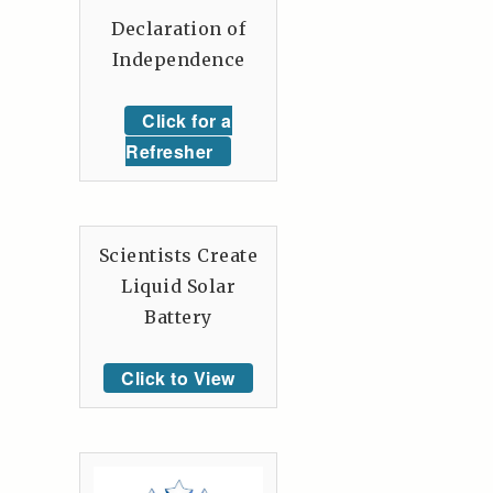
Declaration of
Independence
Click for a
Refresher
Scientists Create
Liquid Solar
Battery
Click to View