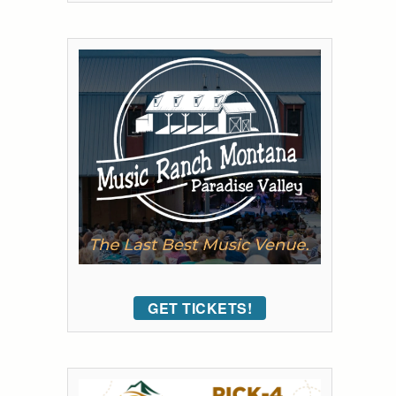
GET TICKETS!