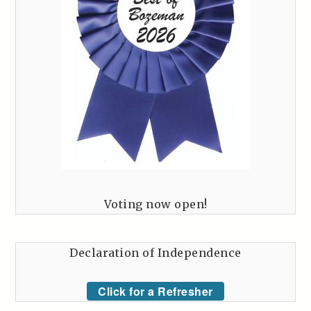
Voting now open!
Declaration of Independence
Click for a Refresher