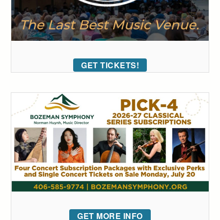
GET TICKETS!
GET MORE INFO