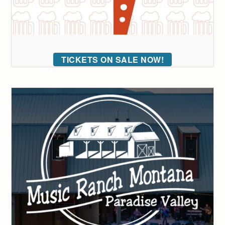
TICKETS ON SALE NOW!