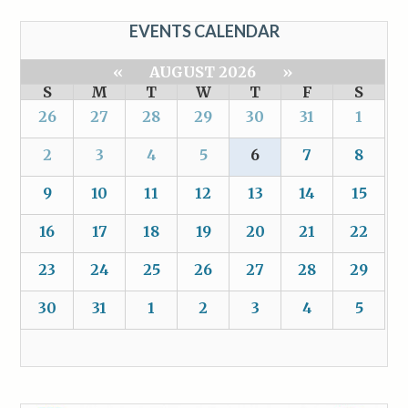
EVENTS CALENDAR
«
AUGUST 2026
»
S
M
T
W
T
F
S
26
27
28
29
30
31
1
2
3
4
5
6
7
8
9
10
11
12
13
14
15
16
17
18
19
20
21
22
23
24
25
26
27
28
29
30
31
1
2
3
4
5