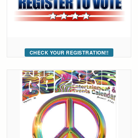
CHECK YOUR REGISTRATION!!