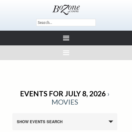
EVENTS FOR JULY 8, 2026
›
MOVIES
SHOW EVENTS SEARCH