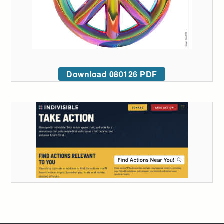
Download 080126 PDF