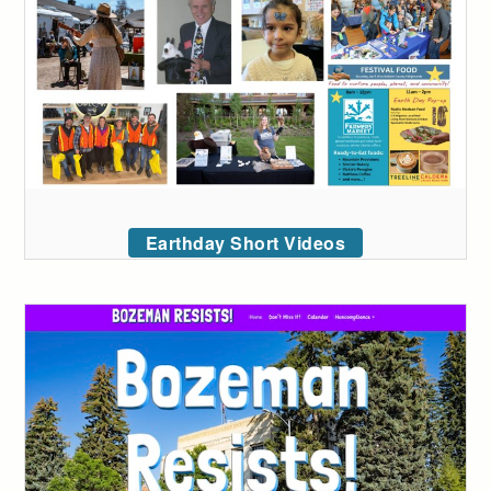
Earthday Short Videos