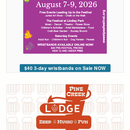
$40 3-day wristbands on Sale NOW