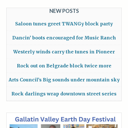
NEW POSTS
Saloon tunes greet TWANGy block party
Dancin’ boots encouraged for Music Ranch
Westerly winds carry the tunes in Pioneer
Rock out on Belgrade block twice more
Arts Council’s Big sounds under mountain sky
Rock darlings wrap downtown street series