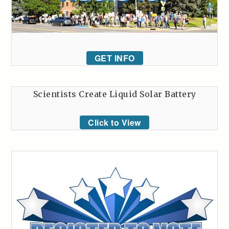
GET INFO
Scientists Create Liquid Solar Battery
Click to View