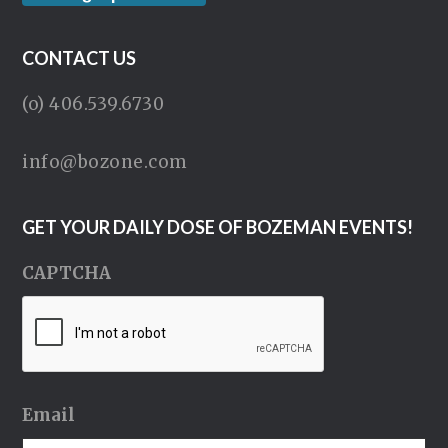
CONTACT US
(o) 406.539.6730
info@bozone.com
GET YOUR DAILY DOSE OF BOZEMAN EVENTS!
CAPTCHA
Email