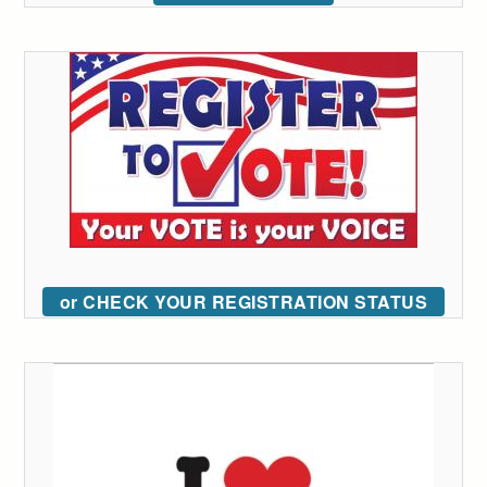
or CHECK YOUR REGISTRATION STATUS