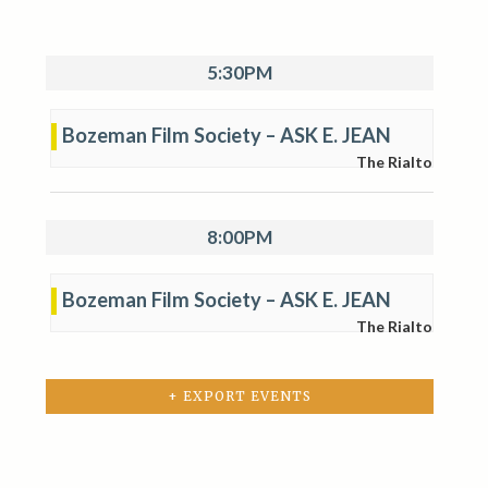
5:30PM
Bozeman Film Society – ASK E. JEAN
The Rialto
8:00PM
Bozeman Film Society – ASK E. JEAN
The Rialto
+ EXPORT EVENTS