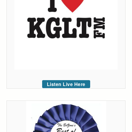
Listen Live Here