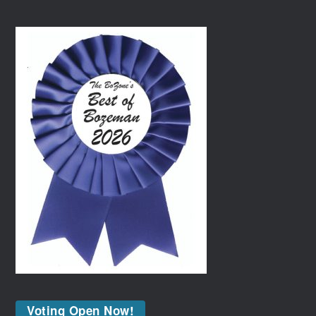
Voting Open Now!