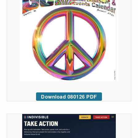
Download 080126 PDF