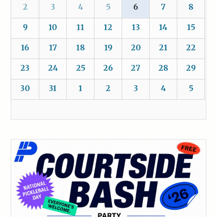
2
3
4
5
6
7
8
9
10
11
12
13
14
15
16
17
18
19
20
21
22
23
24
25
26
27
28
29
30
31
1
2
3
4
5