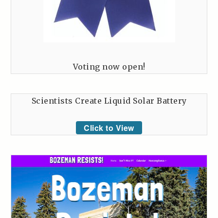
Voting now open!
Scientists Create Liquid Solar Battery
Click to View