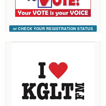
or CHECK YOUR REGISTRATION STATUS