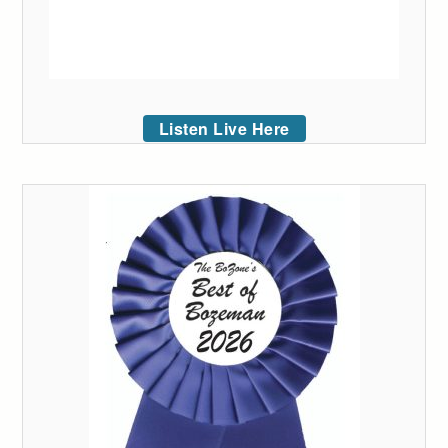
Listen Live Here