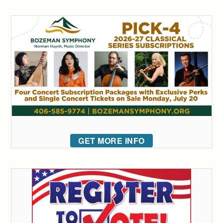
GET MORE INFO