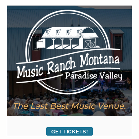
GET TICKETS!