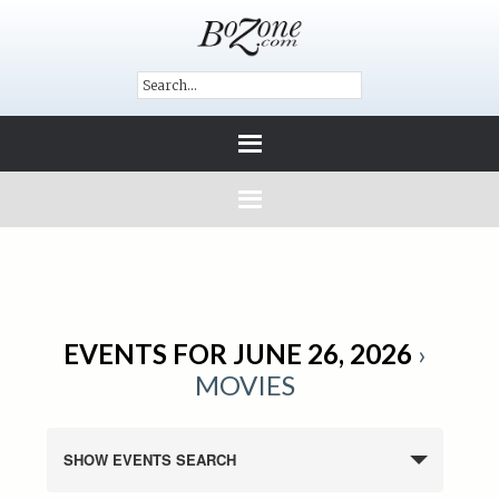
EVENTS FOR JUNE 26, 2026
›
MOVIES
SHOW EVENTS SEARCH