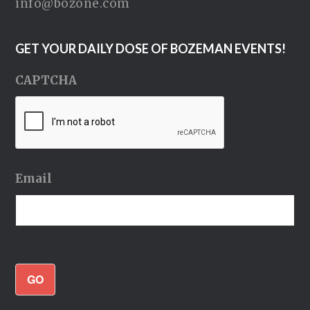
info@bozone.com
GET YOUR DAILY DOSE OF BOZEMAN EVENTS!
CAPTCHA
Email
GO