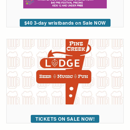
$40 3-day wristbands on Sale NOW
TICKETS ON SALE NOW!