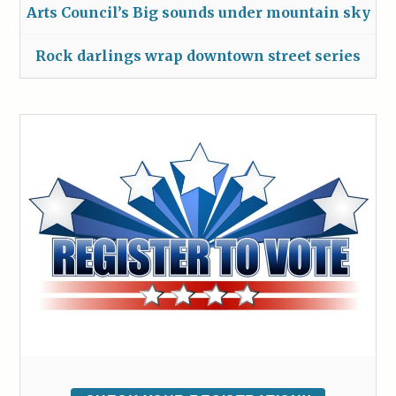
Arts Council’s Big sounds under mountain sky
Rock darlings wrap downtown street series