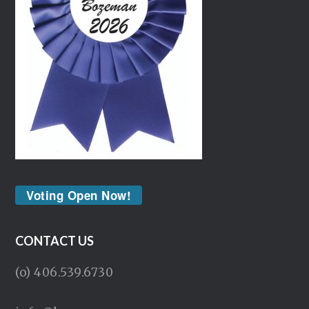
Voting Open Now!
CONTACT US
(o) 406.539.6730