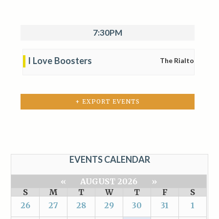
7:30PM
I Love Boosters
The Rialto
+ EXPORT EVENTS
EVENTS CALENDAR
«
AUGUST 2026
»
S
M
T
W
T
F
S
26
27
28
29
30
31
1