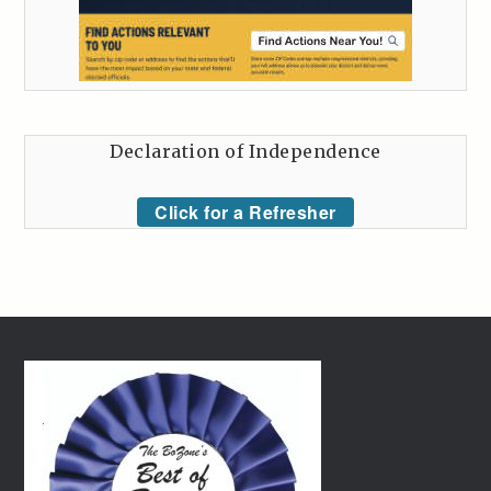
Declaration of Independence
Click for a Refresher