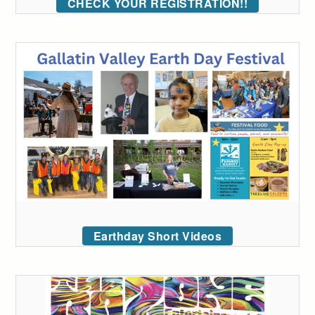
CHECK YOUR REGISTRATION!!
Earthday Short Videos