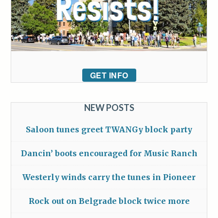
GET INFO
NEW POSTS
Saloon tunes greet TWANGy block party
Dancin’ boots encouraged for Music Ranch
Westerly winds carry the tunes in Pioneer
Rock out on Belgrade block twice more