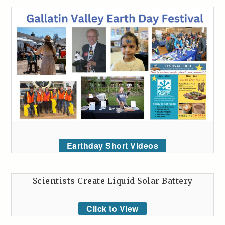
Earthday Short Videos
Scientists Create Liquid Solar Battery
Click to View