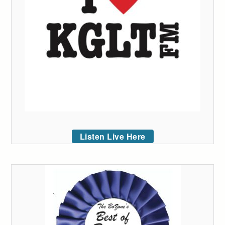
Listen Live Here