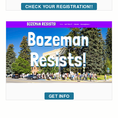
CHECK YOUR REGISTRATION!!
GET INFO