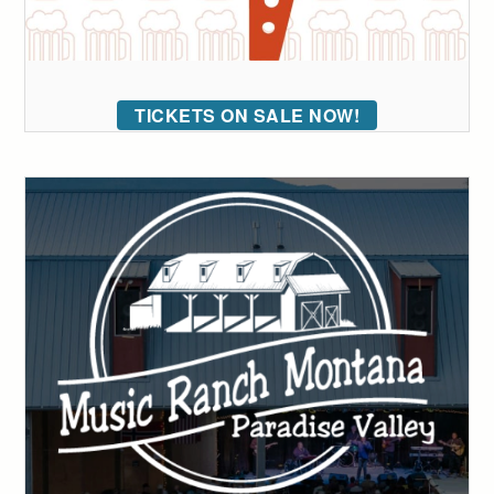
TICKETS ON SALE NOW!