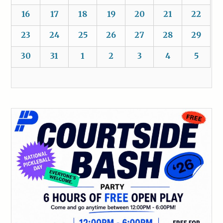
16
17
18
19
20
21
22
23
24
25
26
27
28
29
30
31
1
2
3
4
5