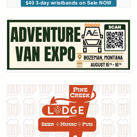
$40 3-day wristbands on Sale NOW