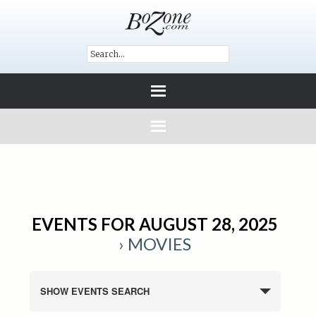
EVENTS FOR AUGUST 28, 2025
› MOVIES
SHOW EVENTS SEARCH