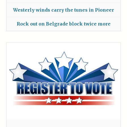
Westerly winds carry the tunes in Pioneer
Rock out on Belgrade block twice more