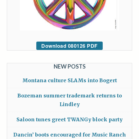
Download 080126 PDF
NEW POSTS
Montana culture SLAMs into Bogert
Bozeman summer trademark returns to
Lindley
Saloon tunes greet TWANGy block party
Dancin’ boots encouraged for Music Ranch