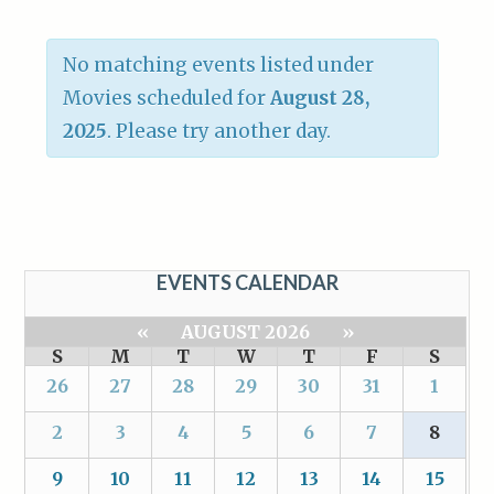
No matching events listed under
Movies scheduled for
August 28,
2025
. Please try another day.
EVENTS CALENDAR
«
AUGUST 2026
»
S
M
T
W
T
F
S
26
27
28
29
30
31
1
2
3
4
5
6
7
8
9
10
11
12
13
14
15