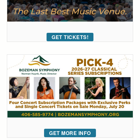
GET TICKETS!
GET MORE INFO