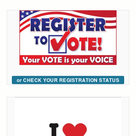
or CHECK YOUR REGISTRATION STATUS