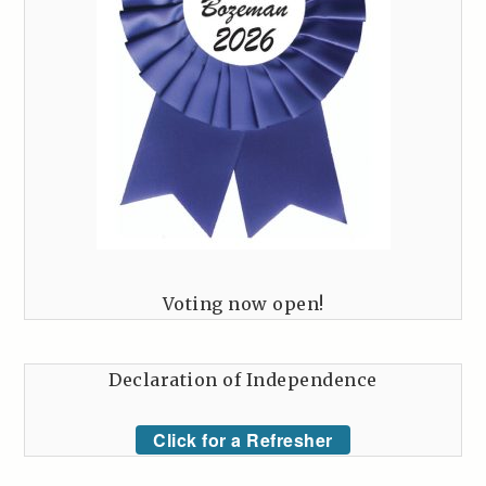
Voting now open!
Declaration of Independence
Click for a Refresher