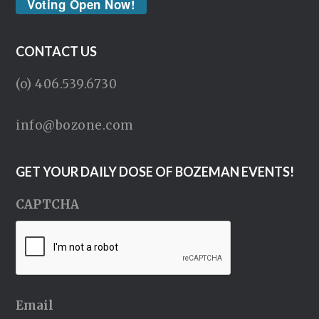
Voting Open Now!
CONTACT US
(o) 406.539.6730
info@bozone.com
GET YOUR DAILY DOSE OF BOZEMAN EVENTS!
CAPTCHA
Email