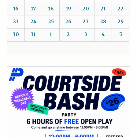
16
17
18
19
20
21
22
23
24
25
26
27
28
29
30
31
1
2
3
4
5