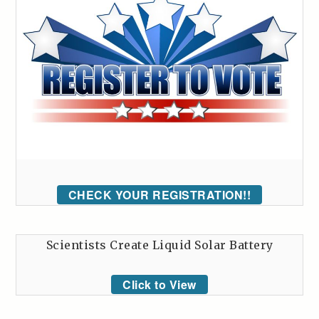
CHECK YOUR REGISTRATION!!
Scientists Create Liquid Solar Battery
Click to View