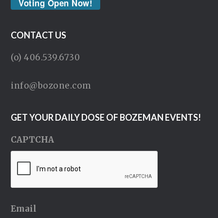
Voting Open Now!
CONTACT US
(o) 406.539.6730
info@bozone.com
GET YOUR DAILY DOSE OF BOZEMAN EVENTS!
CAPTCHA
Email