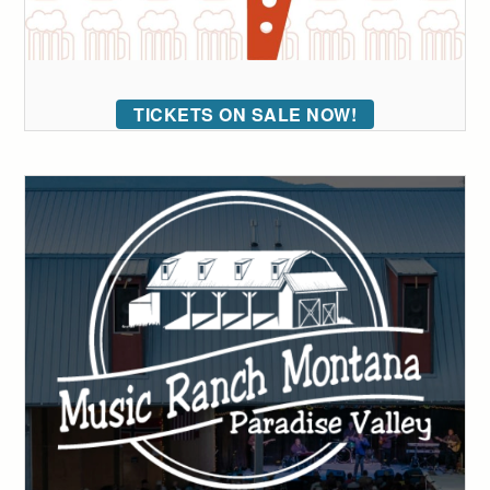
TICKETS ON SALE NOW!