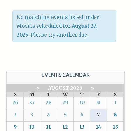
No matching events listed under
Movies scheduled for
August 27,
2025
. Please try another day.
EVENTS CALENDAR
«
AUGUST 2026
»
S
M
T
W
T
F
S
26
27
28
29
30
31
1
2
3
4
5
6
7
8
9
10
11
12
13
14
15