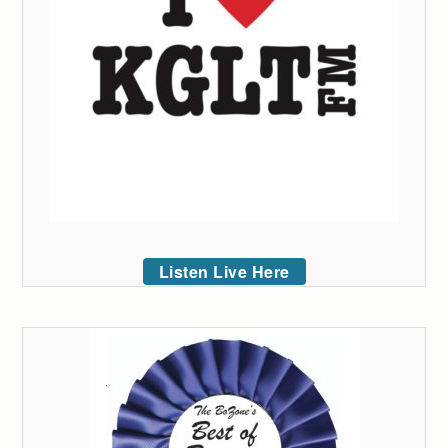
Listen Live Here