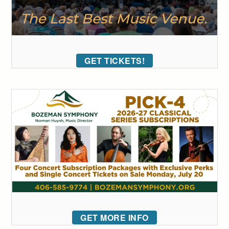
GET TICKETS!
GET MORE INFO