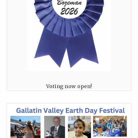
Voting now open!