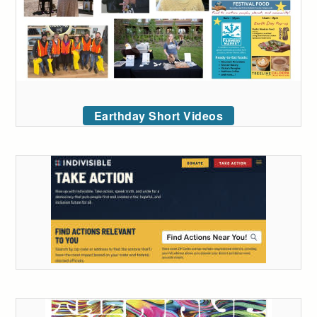
Earthday Short Videos