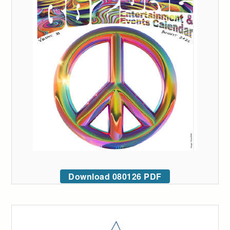
Download 080126 PDF