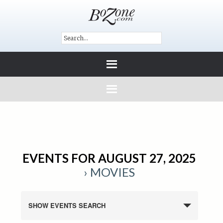
EVENTS FOR AUGUST 27, 2025
› MOVIES
SHOW EVENTS SEARCH