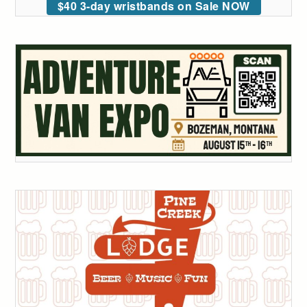
$40 3-day wristbands on Sale NOW