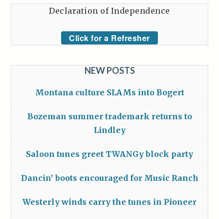
Declaration of Independence
Click for a Refresher
NEW POSTS
Montana culture SLAMs into Bogert
Bozeman summer trademark returns to
Lindley
Saloon tunes greet TWANGy block party
Dancin’ boots encouraged for Music Ranch
Westerly winds carry the tunes in Pioneer