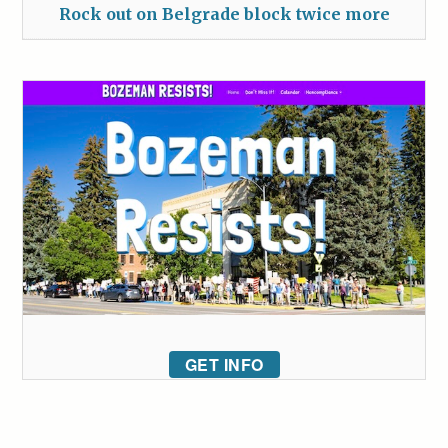
Rock out on Belgrade block twice more
GET INFO