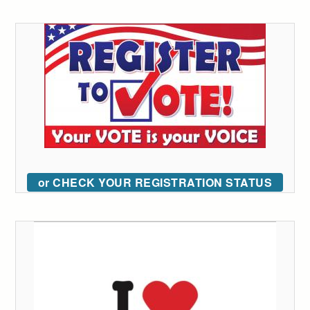
or CHECK YOUR REGISTRATION STATUS