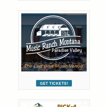
GET TICKETS!