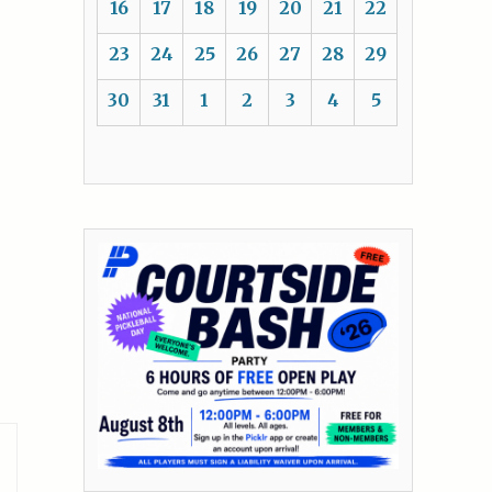
16
17
18
19
20
21
22
23
24
25
26
27
28
29
30
31
1
2
3
4
5