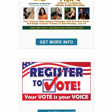
GET MORE INFO