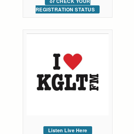
or CHECK YOUR
REGISTRATION STATUS
Listen Live Here