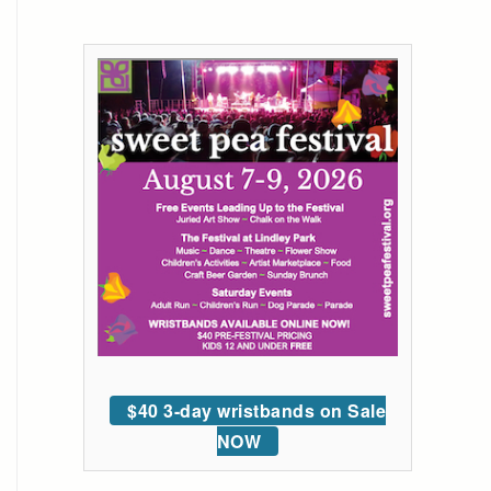
$40 3-day wristbands on Sale
NOW