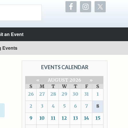
t an Event
g Events
EVENTS CALENDAR
«
AUGUST 2026
»
S
M
T
W
T
F
S
26
27
28
29
30
31
1
2
3
4
5
6
7
8
9
10
11
12
13
14
15