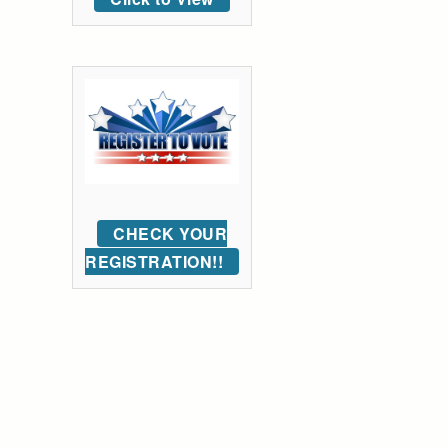
CHECK YOUR
REGISTRATION!!