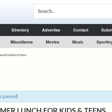
Directory
Advertise
Contact
Submi
Miscellanea
Movies
Music
Sportin
nch for Kids & Teens
s passed.
MER LUNCH FOR KIDS & TEENS