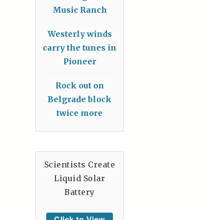
Music Ranch
Westerly winds
carry the tunes in
Pioneer
Rock out on
Belgrade block
twice more
Scientists Create
Liquid Solar
Battery
Click to View