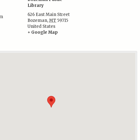
Library
626 East Main Street
pm
Bozeman
,
MT
59715
:
United States
+ Google Map