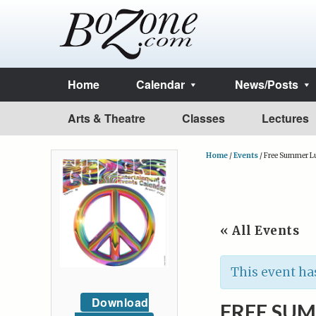
Home
Calendar
News/Posts
Arts & Theatre
Classes
Lectures
Home
/
Events
/
Free Summer Lu
« All Events
This event ha
Download
FREE SUM