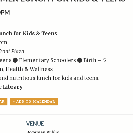
00PM
nch for Kids & Teens
0pm
ront Plaza
eens
Elementary Schoolers
Birth – 5
n, Health & Wellness
 and nutritious lunch for kids and teens.
 Library
AR
+ ADD TO ICALENDAR
VENUE
Bozeman Public