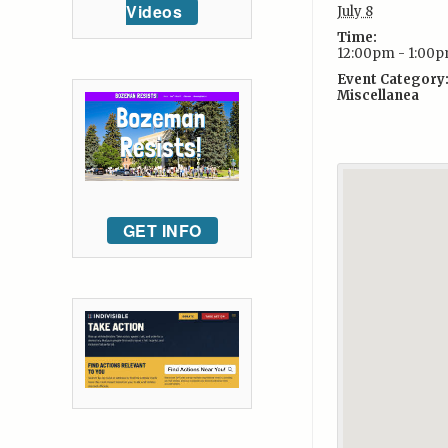
Videos
July 8
Time:
12:00pm - 1:00
Event Category
Miscellanea
GET INFO