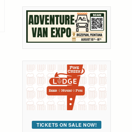
TICKETS ON SALE NOW!