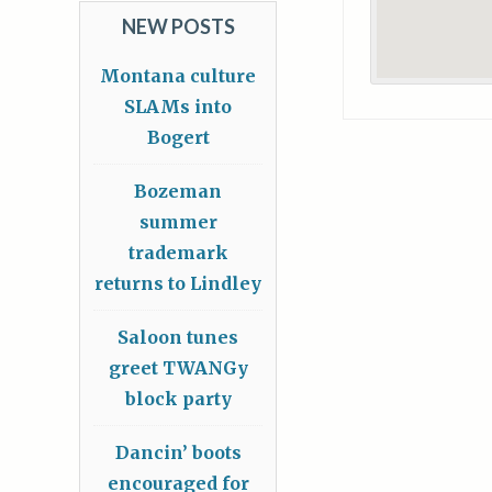
NEW POSTS
Montana culture
SLAMs into
Bogert
Bozeman
summer
trademark
returns to Lindley
Saloon tunes
greet TWANGy
block party
Dancin’ boots
encouraged for