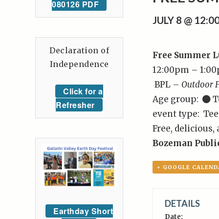
080126 PDF
JULY 8 @ 12:
Declaration of
Free Summer Lu
Independence
12:00pm – 1:0
BPL –
Outdoor F
Click for a
Age group:
T
Refresher
event type: Tee
Free, delicious,
Bozeman Public
+ GOOGLE CALEND
DETAILS
Earthday Short
Date: