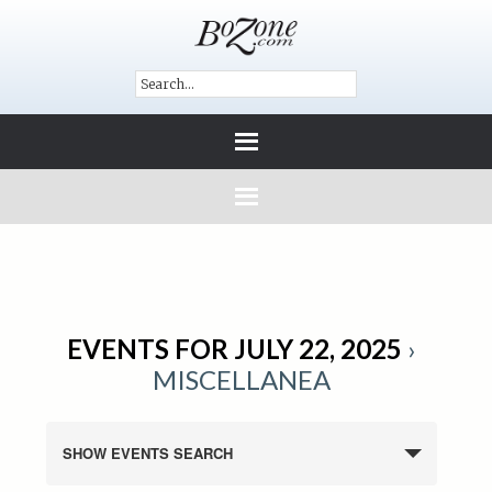
EVENTS FOR JULY 22, 2025
›
MISCELLANEA
SHOW EVENTS SEARCH