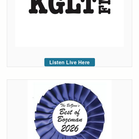
Listen Live Here