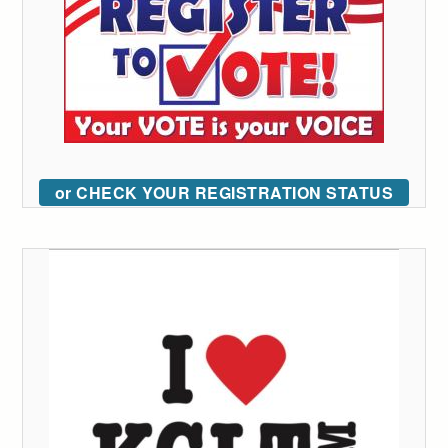
or CHECK YOUR REGISTRATION STATUS