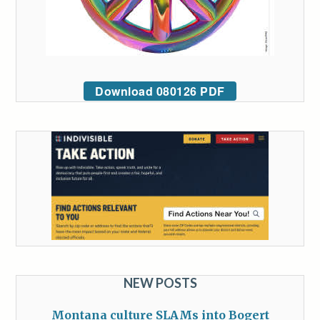
Download 080126 PDF
NEW POSTS
Montana culture SLAMs into Bogert