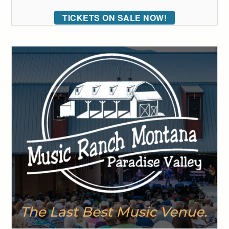
TICKETS ON SALE NOW!