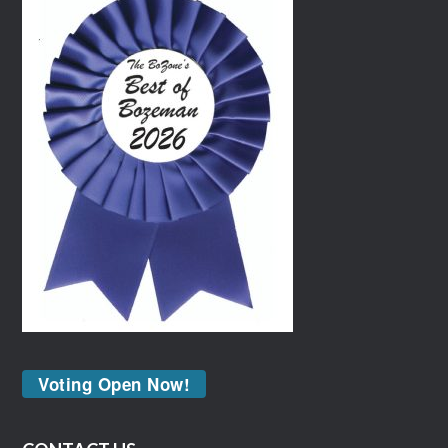
Voting Open Now!