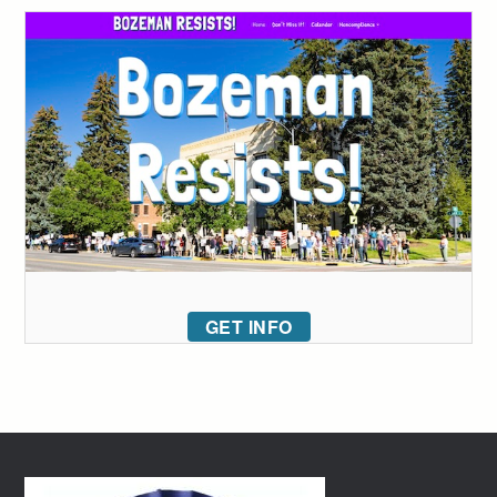
GET INFO