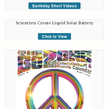
Earthday Short Videos
Scientists Create Liquid Solar Battery
Click to View