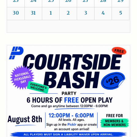
30
31
1
2
3
4
5