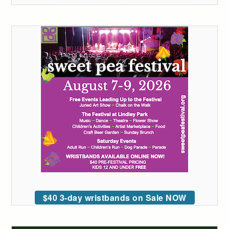
$40 3-day wristbands on Sale NOW