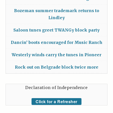
Bozeman summer trademark returns to
Lindley
Saloon tunes greet TWANGy block party
Dancin’ boots encouraged for Music Ranch
Westerly winds carry the tunes in Pioneer
Rock out on Belgrade block twice more
Declaration of Independence
Click for a Refresher