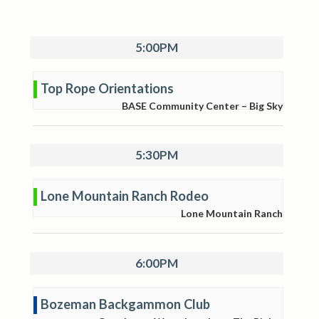
5:00PM
Top Rope Orientations
BASE Community Center – Big Sky
5:30PM
Lone Mountain Ranch Rodeo
Lone Mountain Ranch
6:00PM
Bozeman Backgammon Club