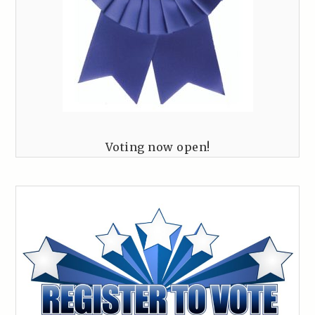
Voting now open!