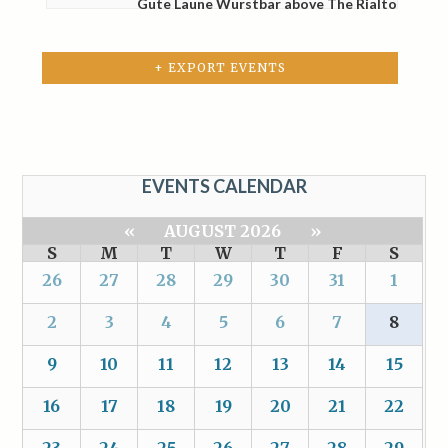
Gute Laune Wurstbar above The Rialto
+ EXPORT EVENTS
EVENTS CALENDAR
«
AUGUST 2026
»
S
M
T
W
T
F
S
26
27
28
29
30
31
1
2
3
4
5
6
7
8
9
10
11
12
13
14
15
16
17
18
19
20
21
22
23
24
25
26
27
28
29