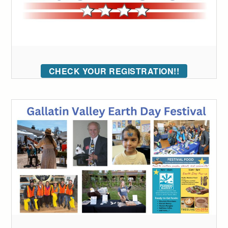
CHECK YOUR REGISTRATION!!