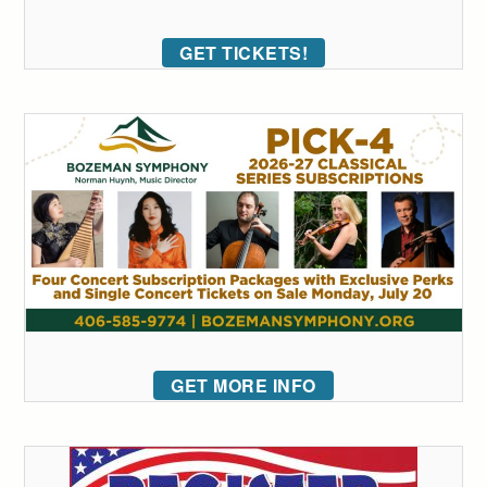
GET TICKETS!
GET MORE INFO