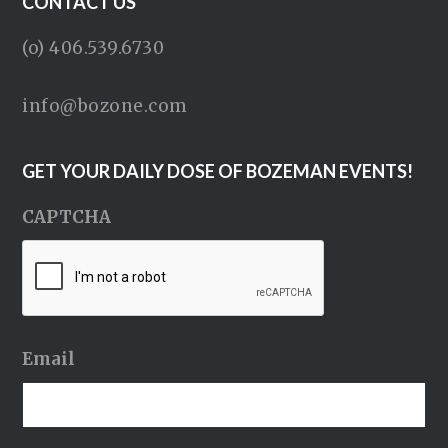
CONTACT US
(o) 406.539.6730
info@bozone.com
GET YOUR DAILY DOSE OF BOZEMAN EVENTS!
CAPTCHA
Email